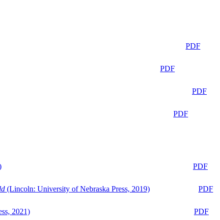
PDF
PDF
PDF
PDF
)
PDF
ld
(Lincoln: University of Nebraska Press, 2019)
PDF
ess, 2021)
PDF