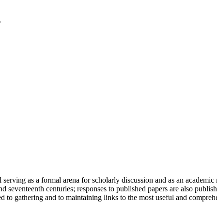
serving as a formal arena for scholarly discussion and as an academic re
h and seventeenth centuries; responses to published papers are also publ
d to gathering and to maintaining links to the most useful and comprehe