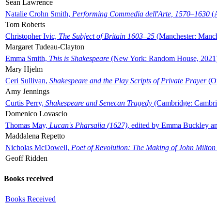
Sean Lawrence
Natalie Crohn Smith,
Performing Commedia dell'Arte, 1570–1630
(A
Tom Roberts
Christopher Ivic,
The Subject of Britain 1603–25
(Manchester: Manche
Margaret Tudeau-Clayton
Emma Smith,
This is Shakespeare
(New York: Random House, 2021
Mary Hjelm
Ceri Sullivan,
Shakespeare and the Play Scripts of Private Prayer
(Ox
Amy Jennings
Curtis Perry,
Shakespeare and Senecan Tragedy
(Cambridge: Cambrid
Domenico Lovascio
Thomas May,
Lucan's Pharsalia (1627)
, edited by Emma Buckley an
Maddalena Repetto
Nicholas McDowell,
Poet of Revolution: The Making of John Milton
Geoff Ridden
Books received
Books Received