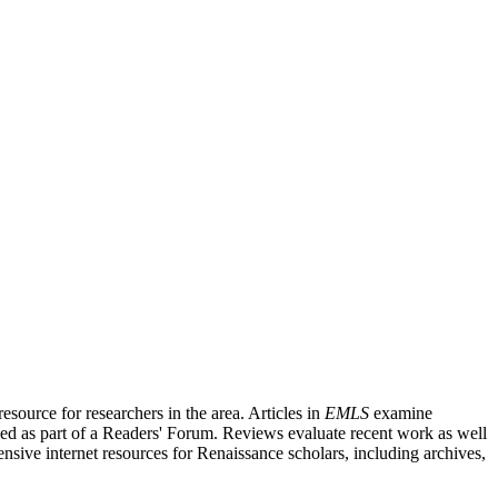
source for researchers in the area. Articles in
EMLS
examine
ished as part of a Readers' Forum. Reviews evaluate recent work as well
nsive internet resources for Renaissance scholars, including archives,