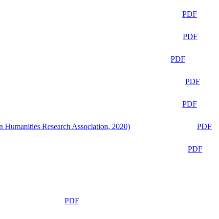
PDF
PDF
PDF
PDF
PDF
n Humanities Research Association, 2020)
PDF
PDF
PDF