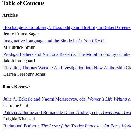
Table of Contents
Articles
‘Exchange is no robbery’: Hospitality and Hostility in Robert Greene
Jenny Emma Sager
Imaginative Language and the Simile in
As You Like It
M Burdick Smith
Prodigal Fathers and Virtuous Bastards: The Moral Economy of Inhe
Jakob Ladegaard
Elevating Thomas Watson: An Investigation into New Authorship Cl
Darren Freebury-Jones
Book Reviews
Julie A. Eckerle and Naomi McAreavey, eds,
Women's Life Writing 
Caroline Curtis
Patricia Akhimie and Bernadette Diane Andrea, eds,
Travel and Trav
Leighla Khansari
Richmond Barbour,
The Loss of the 'Trades Increase': An Early Mo