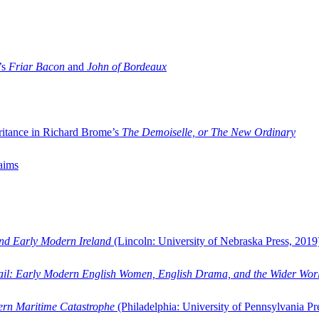
’s
Friar Bacon
and
John of Bordeaux
ritance in Richard Brome’s
The Demoiselle, or The New Ordinary
aims
and Early Modern Ireland
(Lincoln: University of Nebraska Press, 2019
ail: Early Modern English Women, English Drama, and the Wider Wor
dern Maritime Catastrophe
(Philadelphia: University of Pennsylvania Pr