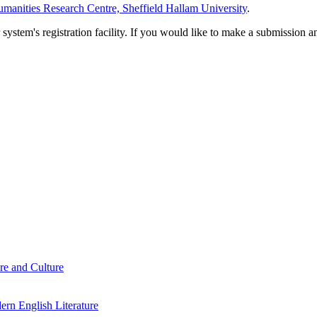
manities Research Centre, Sheffield Hallam University
.
em's registration facility. If you would like to make a submission an
re and Culture
rn English Literature