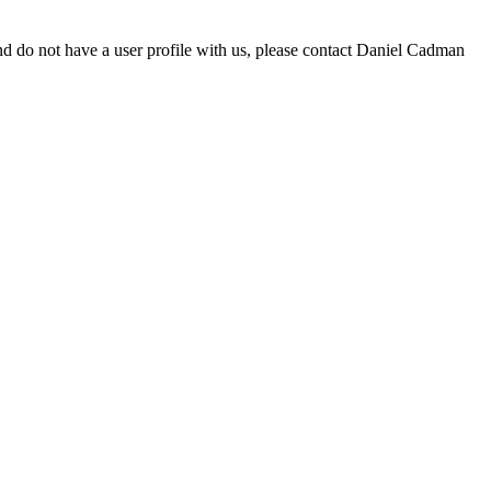
d do not have a user profile with us, please contact Daniel Cadman