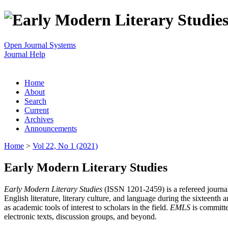
Open Journal Systems
Journal Help
Home
About
Search
Current
Archives
Announcements
Home
>
Vol 22, No 1 (2021)
Early Modern Literary Studies
Early Modern Literary Studies
(ISSN 1201-2459) is a refereed journal 
English literature, literary culture, and language during the sixteent
as academic tools of interest to scholars in the field.
EMLS
is committe
electronic texts, discussion groups, and beyond.