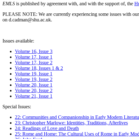
EMLS
is published by agreement with, and with the support of, the
Hu
PLEASE NOTE: We are currently experiencing some issues with our syst
on d.cadman@shu.ac.uk.
Issues available:
Volume 16, Issue 3
Volume 17, Issue 1
Volume 17, Issue 2
Volume 18, Issues 1 & 2
Volume 19, Issue 1
Volume 19, Issue 2
Volume 20, Issue 1
Volume 20, Issue 2
Volume 21, Issue 1
Special Issues:
22: Communities and Companionship in Early Modern Literatu
23: Christopher Marlowe: Identities, Traditions, Afterlives
24: Readings of Love and Death
25: Rome and Home: The Cultural Uses of Rome in Early Mode