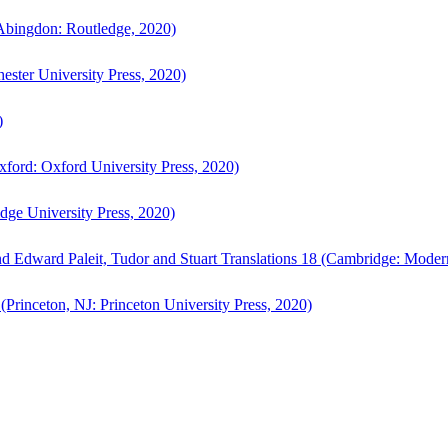
bingdon: Routledge, 2020)
ster University Press, 2020)
)
ford: Oxford University Press, 2020)
ge University Press, 2020)
d Edward Paleit, Tudor and Stuart Translations 18 (Cambridge: Moder
(Princeton, NJ: Princeton University Press, 2020)