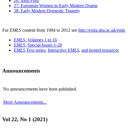
26: John Ford
27: European Women in Early Modern Drama
28: Early Modern Domestic Tragedy
For
EMLS
content from 1994 to 2012 see
http://extra.shu.ac.uk/emls
EMLS
, Volumes 1 to 16
EMLS
, Special Issues 1-20
EMLS
Text series
,
Interactive
EMLS
,
and hosted resources
Announcements
No announcements have been published.
More Announcements...
Vol 22, No 1 (2021)