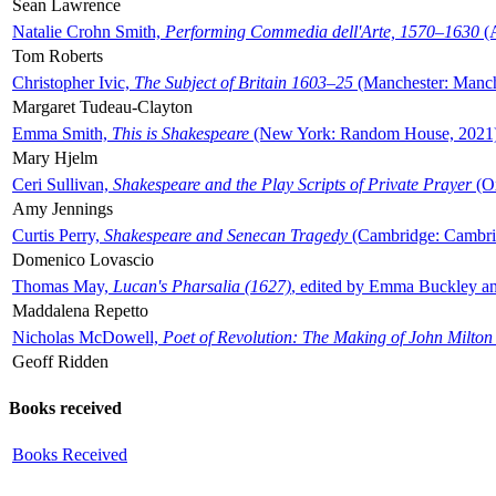
Sean Lawrence
Natalie Crohn Smith,
Performing Commedia dell'Arte, 1570–1630
(A
Tom Roberts
Christopher Ivic,
The Subject of Britain 1603–25
(Manchester: Manche
Margaret Tudeau-Clayton
Emma Smith,
This is Shakespeare
(New York: Random House, 2021
Mary Hjelm
Ceri Sullivan,
Shakespeare and the Play Scripts of Private Prayer
(Ox
Amy Jennings
Curtis Perry,
Shakespeare and Senecan Tragedy
(Cambridge: Cambrid
Domenico Lovascio
Thomas May,
Lucan's Pharsalia (1627)
, edited by Emma Buckley an
Maddalena Repetto
Nicholas McDowell,
Poet of Revolution: The Making of John Milton
Geoff Ridden
Books received
Books Received