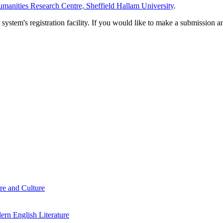
manities Research Centre, Sheffield Hallam University
.
em's registration facility. If you would like to make a submission an
re and Culture
rn English Literature