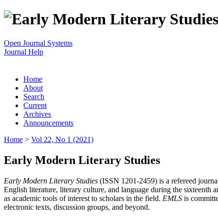
Open Journal Systems
Journal Help
Home
About
Search
Current
Archives
Announcements
Home
>
Vol 22, No 1 (2021)
Early Modern Literary Studies
Early Modern Literary Studies
(ISSN 1201-2459) is a refereed journal 
English literature, literary culture, and language during the sixteent
as academic tools of interest to scholars in the field.
EMLS
is committe
electronic texts, discussion groups, and beyond.