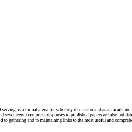
serving as a formal arena for scholarly discussion and as an academic re
h and seventeenth centuries; responses to published papers are also publ
d to gathering and to maintaining links to the most useful and comprehe