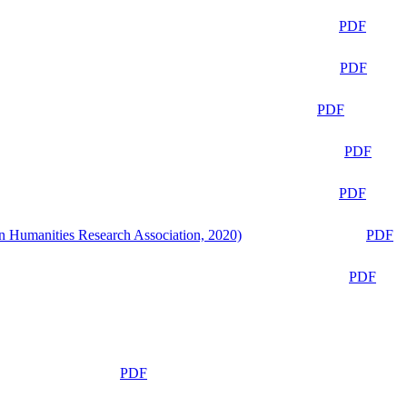
PDF
PDF
PDF
PDF
PDF
n Humanities Research Association, 2020)
PDF
PDF
PDF