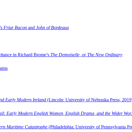
’s
Friar Bacon
and
John of Bordeaux
ritance in Richard Brome’s
The Demoiselle, or The New Ordinary
aims
and Early Modern Ireland
(Lincoln: University of Nebraska Press, 2019
ail: Early Modern English Women, English Drama, and the Wider Wor
dern Maritime Catastrophe
(Philadelphia: University of Pennsylvania Pr