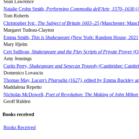
Sean Lawrence
Natalie Crohn Smith,
Performing Commedia dell'Arte, 1570–1630
(A
Tom Roberts
Christopher Ivic,
The Subject of Britain 1603–25
(Manchester: Manche
Margaret Tudeau-Clayton
Emma Smith,
This is Shakespeare
(New York: Random House, 2021
Mary Hjelm
Ceri Sullivan,
Shakespeare and the Play Scripts of Private Prayer
(Ox
Amy Jennings
Curtis Perry,
Shakespeare and Senecan Tragedy
(Cambridge: Cambrid
Domenico Lovascio
Thomas May,
Lucan's Pharsalia (1627)
, edited by Emma Buckley an
Maddalena Repetto
Nicholas McDowell,
Poet of Revolution: The Making of John Milton
Geoff Ridden
Books received
Books Received