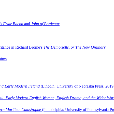
’s
Friar Bacon
and
John of Bordeaux
ritance in Richard Brome’s
The Demoiselle, or The New Ordinary
aims
and Early Modern Ireland
(Lincoln: University of Nebraska Press, 2019
ail: Early Modern English Women, English Drama, and the Wider Wor
dern Maritime Catastrophe
(Philadelphia: University of Pennsylvania Pr