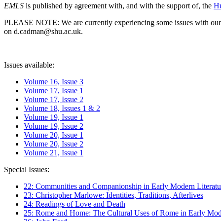
EMLS
is published by agreement with, and with the support of, the
Hu
PLEASE NOTE: We are currently experiencing some issues with our syst
on d.cadman@shu.ac.uk.
Issues available:
Volume 16, Issue 3
Volume 17, Issue 1
Volume 17, Issue 2
Volume 18, Issues 1 & 2
Volume 19, Issue 1
Volume 19, Issue 2
Volume 20, Issue 1
Volume 20, Issue 2
Volume 21, Issue 1
Special Issues:
22: Communities and Companionship in Early Modern Literatu
23: Christopher Marlowe: Identities, Traditions, Afterlives
24: Readings of Love and Death
25: Rome and Home: The Cultural Uses of Rome in Early Mode