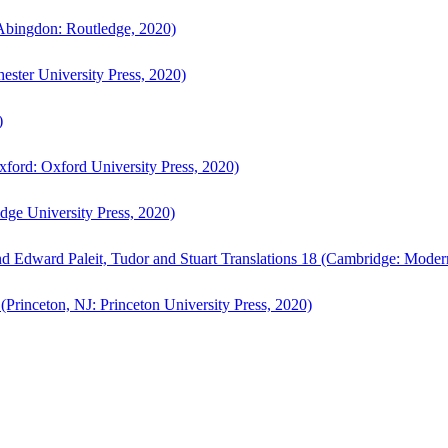
bingdon: Routledge, 2020)
ster University Press, 2020)
)
ford: Oxford University Press, 2020)
ge University Press, 2020)
d Edward Paleit, Tudor and Stuart Translations 18 (Cambridge: Moder
(Princeton, NJ: Princeton University Press, 2020)