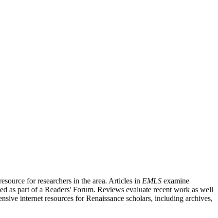
source for researchers in the area. Articles in
EMLS
examine
ished as part of a Readers' Forum. Reviews evaluate recent work as well
nsive internet resources for Renaissance scholars, including archives,