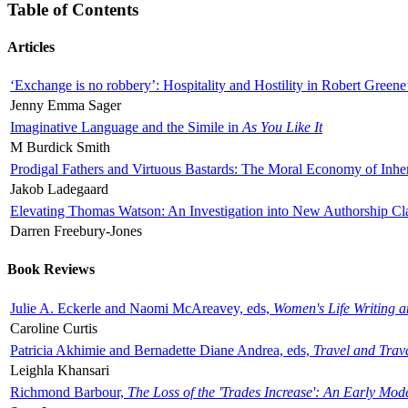
Table of Contents
Articles
‘Exchange is no robbery’: Hospitality and Hostility in Robert Greene
Jenny Emma Sager
Imaginative Language and the Simile in
As You Like It
M Burdick Smith
Prodigal Fathers and Virtuous Bastards: The Moral Economy of Inhe
Jakob Ladegaard
Elevating Thomas Watson: An Investigation into New Authorship Cl
Darren Freebury-Jones
Book Reviews
Julie A. Eckerle and Naomi McAreavey, eds,
Women's Life Writing 
Caroline Curtis
Patricia Akhimie and Bernadette Diane Andrea, eds,
Travel and Trav
Leighla Khansari
Richmond Barbour,
The Loss of the 'Trades Increase': An Early Mo