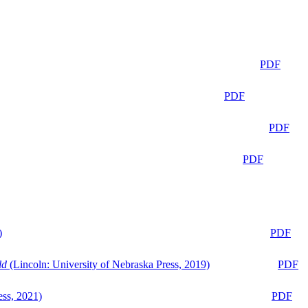
PDF
PDF
PDF
PDF
)
PDF
ld
(Lincoln: University of Nebraska Press, 2019)
PDF
ess, 2021)
PDF