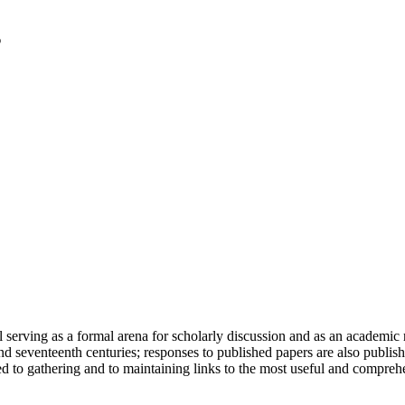
serving as a formal arena for scholarly discussion and as an academic re
h and seventeenth centuries; responses to published papers are also publ
d to gathering and to maintaining links to the most useful and comprehe