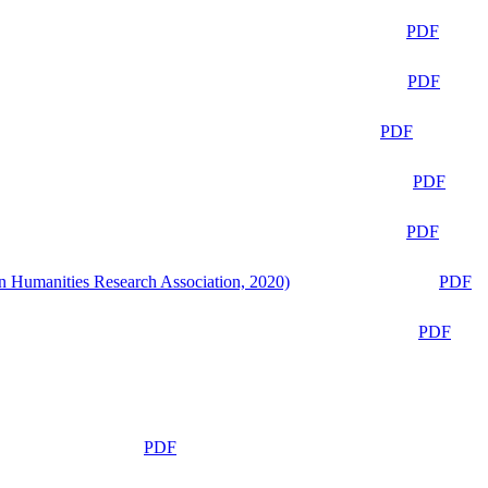
PDF
PDF
PDF
PDF
PDF
n Humanities Research Association, 2020)
PDF
PDF
PDF