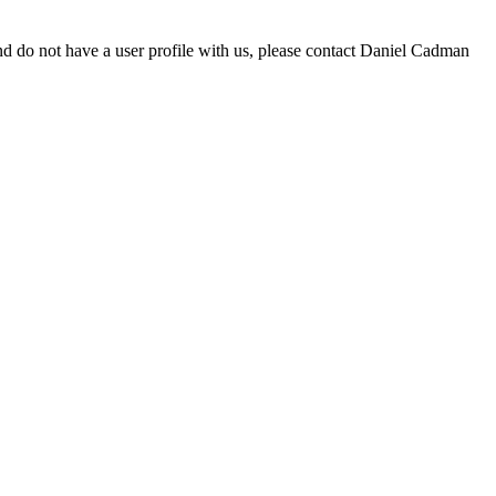
d do not have a user profile with us, please contact Daniel Cadman