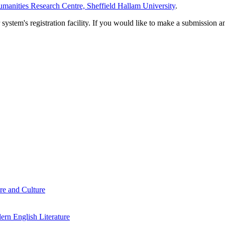
manities Research Centre, Sheffield Hallam University
.
em's registration facility. If you would like to make a submission an
re and Culture
rn English Literature