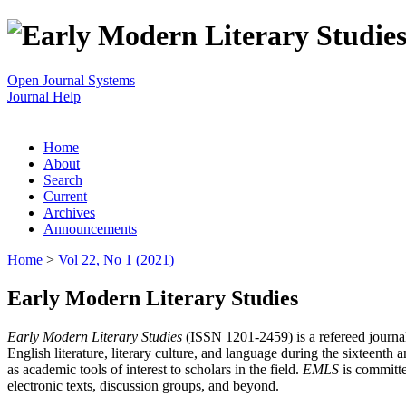
Open Journal Systems
Journal Help
Home
About
Search
Current
Archives
Announcements
Home
>
Vol 22, No 1 (2021)
Early Modern Literary Studies
Early Modern Literary Studies
(ISSN 1201-2459) is a refereed journal 
English literature, literary culture, and language during the sixteent
as academic tools of interest to scholars in the field.
EMLS
is committe
electronic texts, discussion groups, and beyond.