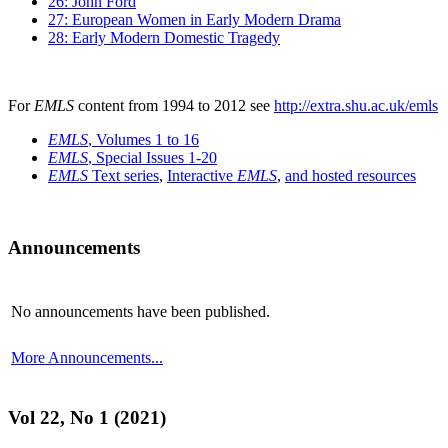
26: John Ford
27: European Women in Early Modern Drama
28: Early Modern Domestic Tragedy
For
EMLS
content from 1994 to 2012 see
http://extra.shu.ac.uk/emls
EMLS
, Volumes 1 to 16
EMLS
, Special Issues 1-20
EMLS
Text series
,
Interactive
EMLS
,
and hosted resources
Announcements
No announcements have been published.
More Announcements...
Vol 22, No 1 (2021)