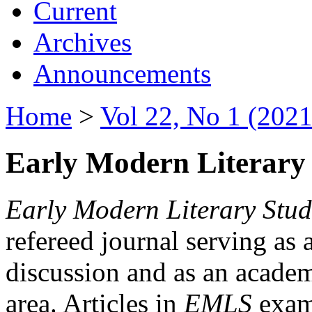
Current
Archives
Announcements
Home
>
Vol 22, No 1 (2021
Early Modern Literary 
Early Modern Literary Stud
refereed journal serving as 
discussion and as an academi
area. Articles in
EMLS
exami