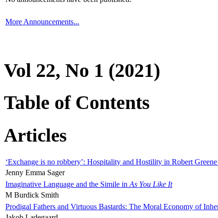
More Announcements...
Vol 22, No 1 (2021)
Table of Contents
Articles
‘Exchange is no robbery’: Hospitality and Hostility in Robert Greene
Jenny Emma Sager
Imaginative Language and the Simile in
As You Like It
M Burdick Smith
Prodigal Fathers and Virtuous Bastards: The Moral Economy of Inhe
Jakob Ladegaard