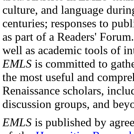
culture, and language durin
centuries; responses to publ
as part of a Readers' Forum
well as academic tools of int
EMLS
is committed to gathe
the most useful and compreh
Renaissance scholars, includ
discussion groups, and bey
EMLS
is published by agre