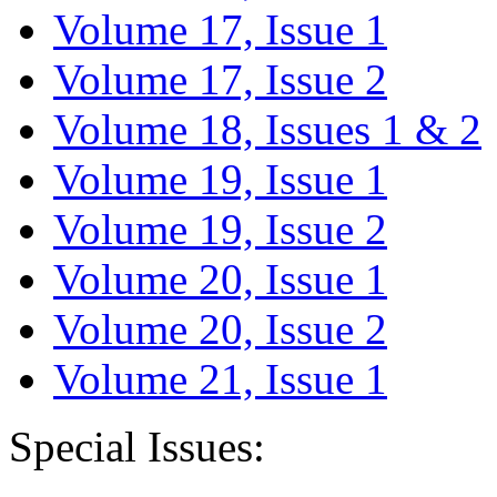
Volume 17, Issue 1
Volume 17, Issue 2
Volume 18, Issues 1 & 2
Volume 19, Issue 1
Volume 19, Issue 2
Volume 20, Issue 1
Volume 20, Issue 2
Volume 21, Issue 1
Special Issues: