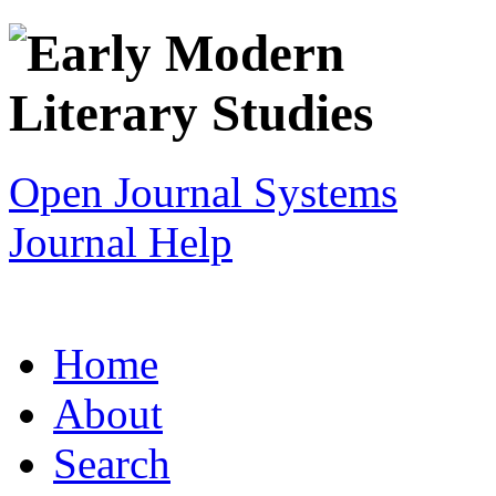
Open Journal Systems
Journal Help
Home
About
Search