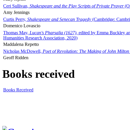
Ceri Sullivan,
Shakespeare and the Play Scripts of Private Prayer
(Ox
Amy Jennings
Curtis Perry,
Shakespeare and Senecan Tragedy
(Cambridge: Cambrid
Domenico Lovascio
Thomas May,
Lucan's Pharsalia (1627)
, edited by Emma Buckley an
Humanities Research Association, 2020)
Maddalena Repetto
Nicholas McDowell,
Poet of Revolution: The Making of John Milton
Geoff Ridden
Books received
Books Received