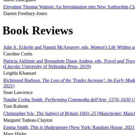
Elevating Thomas Watson: An Investigation into New Authorship Cl
Darren Freebury-Jones
Book Reviews
Julie A. Eckerle and Naomi McAreavey, eds,
Women's Life Writing 
Caroline Curtis
Patricia Akhimie and Bernadette Diane Andrea, eds,
Travel and Trav
(Lincoln: University of Nebraska Press, 2019)
Leighla Khansari
Richmond Barbour,
The Loss of the 'Trades Increase': An Early Mo
2021)
Sean Lawrence
Natalie Crohn Smith,
Performing Commedia dell'Arte, 1570–1630
(A
Tom Roberts
Christopher Ivic,
The Subject of Britain 1603–25
(Manchester: Manche
Margaret Tudeau-Clayton
Emma Smith,
This is Shakespeare
(New York: Random House, 2021
Mary Hjelm