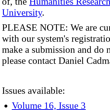
of, the
Humanities Research
University
.
PLEASE NOTE: We are curre
with our system's registratio
make a submission and do no
please contact Daniel Cad
Issues available:
Volume 16, Issue 3