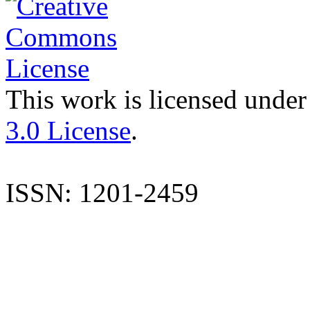
This work is licensed under
3.0 License
.
ISSN: 1201-2459