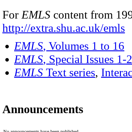
For
EMLS
content from 199
http://extra.shu.ac.uk/emls
EMLS
, Volumes 1 to 16
EMLS
, Special Issues 1-
EMLS
Text series
,
Intera
Announcements
No announcements have been published.