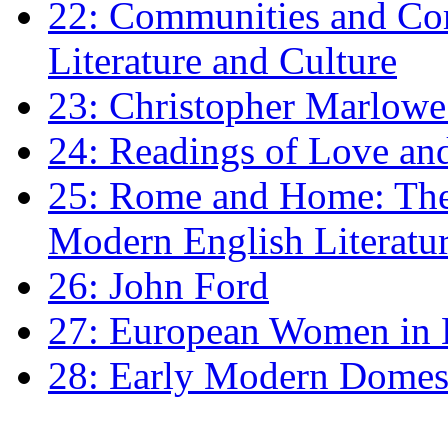
22: Communities and Co
Literature and Culture
23: Christopher Marlowe: 
24: Readings of Love an
25: Rome and Home: The 
Modern English Literatu
26: John Ford
27: European Women in
28: Early Modern Domes