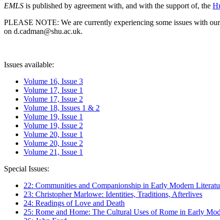
EMLS
is published by agreement with, and with the support of, the
Hu
PLEASE NOTE: We are currently experiencing some issues with our syst
on d.cadman@shu.ac.uk.
Issues available:
Volume 16, Issue 3
Volume 17, Issue 1
Volume 17, Issue 2
Volume 18, Issues 1 & 2
Volume 19, Issue 1
Volume 19, Issue 2
Volume 20, Issue 1
Volume 20, Issue 2
Volume 21, Issue 1
Special Issues:
22: Communities and Companionship in Early Modern Literatu
23: Christopher Marlowe: Identities, Traditions, Afterlives
24: Readings of Love and Death
25: Rome and Home: The Cultural Uses of Rome in Early Mode