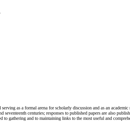
serving as a formal arena for scholarly discussion and as an academic re
h and seventeenth centuries; responses to published papers are also publ
d to gathering and to maintaining links to the most useful and comprehe