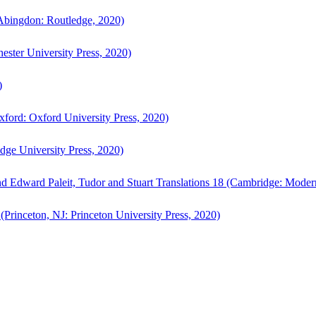
bingdon: Routledge, 2020)
ster University Press, 2020)
)
ford: Oxford University Press, 2020)
ge University Press, 2020)
d Edward Paleit, Tudor and Stuart Translations 18 (Cambridge: Moder
(Princeton, NJ: Princeton University Press, 2020)