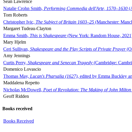
Sean Lawrence
Natalie Crohn Smith,
Performing Commedia dell'Arte, 1570–1630
(A
Tom Roberts
Christopher Ivic,
The Subject of Britain 1603–25
(Manchester: Manche
Margaret Tudeau-Clayton
Emma Smith,
This is Shakespeare
(New York: Random House, 2021
Mary Hjelm
Ceri Sullivan,
Shakespeare and the Play Scripts of Private Prayer
(Ox
Amy Jennings
Curtis Perry,
Shakespeare and Senecan Tragedy
(Cambridge: Cambrid
Domenico Lovascio
Thomas May,
Lucan's Pharsalia (1627)
, edited by Emma Buckley an
Maddalena Repetto
Nicholas McDowell,
Poet of Revolution: The Making of John Milton
Geoff Ridden
Books received
Books Received