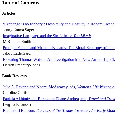
Table of Contents
Articles
‘Exchange is no robbery’: Hospitality and Hostility in Robert Greene
Jenny Emma Sager
Imaginative Language and the Simile in
As You Like It
M Burdick Smith
Prodigal Fathers and Virtuous Bastards: The Moral Economy of Inhe
Jakob Ladegaard
Elevating Thomas Watson: An Investigation into New Authorship Cl
Darren Freebury-Jones
Book Reviews
Julie A. Eckerle and Naomi McAreavey, eds,
Women's Life Writing 
Caroline Curtis
Patricia Akhimie and Bernadette Diane Andrea, eds,
Travel and Trav
Leighla Khansari
Richmond Barbour,
The Loss of the 'Trades Increase': An Early Mo