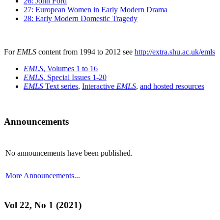
26: John Ford
27: European Women in Early Modern Drama
28: Early Modern Domestic Tragedy
For
EMLS
content from 1994 to 2012 see
http://extra.shu.ac.uk/emls
EMLS
, Volumes 1 to 16
EMLS
, Special Issues 1-20
EMLS
Text series
,
Interactive
EMLS
,
and hosted resources
Announcements
No announcements have been published.
More Announcements...
Vol 22, No 1 (2021)