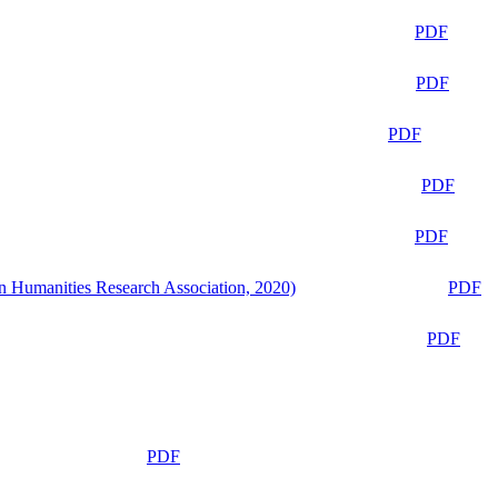
PDF
PDF
PDF
PDF
PDF
n Humanities Research Association, 2020)
PDF
PDF
PDF