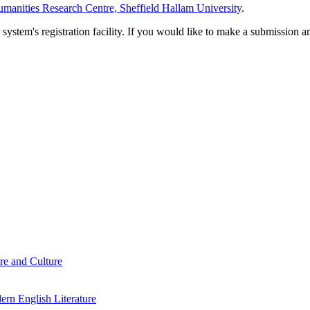
manities Research Centre, Sheffield Hallam University
.
em's registration facility. If you would like to make a submission an
re and Culture
rn English Literature