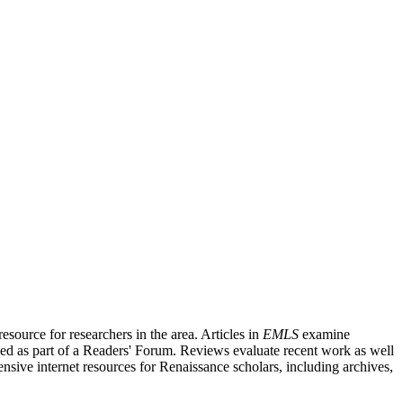
source for researchers in the area. Articles in
EMLS
examine
ished as part of a Readers' Forum. Reviews evaluate recent work as well
nsive internet resources for Renaissance scholars, including archives,