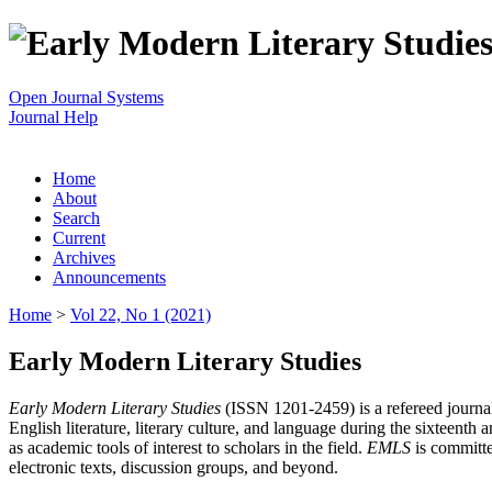
Open Journal Systems
Journal Help
Home
About
Search
Current
Archives
Announcements
Home
>
Vol 22, No 1 (2021)
Early Modern Literary Studies
Early Modern Literary Studies
(ISSN 1201-2459) is a refereed journal 
English literature, literary culture, and language during the sixteent
as academic tools of interest to scholars in the field.
EMLS
is committe
electronic texts, discussion groups, and beyond.