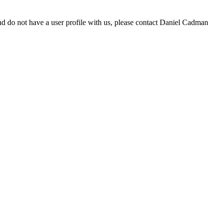
d do not have a user profile with us, please contact Daniel Cadman