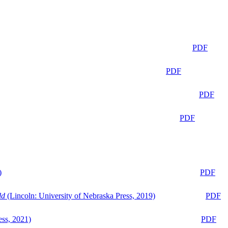
PDF
PDF
PDF
PDF
)
PDF
ld
(Lincoln: University of Nebraska Press, 2019)
PDF
ess, 2021)
PDF