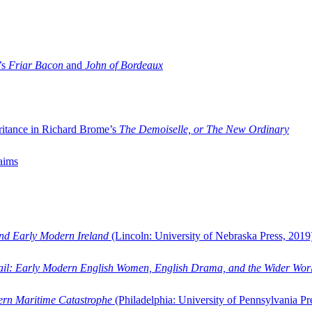
’s
Friar Bacon
and
John of Bordeaux
ritance in Richard Brome’s
The Demoiselle, or The New Ordinary
aims
and Early Modern Ireland
(Lincoln: University of Nebraska Press, 2019
ail: Early Modern English Women, English Drama, and the Wider Wor
dern Maritime Catastrophe
(Philadelphia: University of Pennsylvania Pr