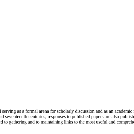
serving as a formal arena for scholarly discussion and as an academic re
h and seventeenth centuries; responses to published papers are also publ
d to gathering and to maintaining links to the most useful and comprehe