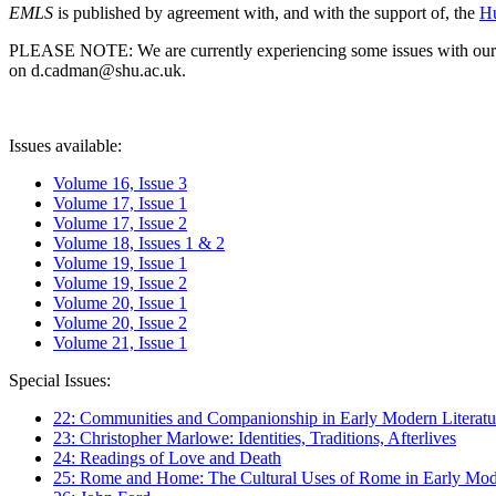
EMLS
is published by agreement with, and with the support of, the
Hu
PLEASE NOTE: We are currently experiencing some issues with our syst
on d.cadman@shu.ac.uk.
Issues available:
Volume 16, Issue 3
Volume 17, Issue 1
Volume 17, Issue 2
Volume 18, Issues 1 & 2
Volume 19, Issue 1
Volume 19, Issue 2
Volume 20, Issue 1
Volume 20, Issue 2
Volume 21, Issue 1
Special Issues:
22: Communities and Companionship in Early Modern Literatu
23: Christopher Marlowe: Identities, Traditions, Afterlives
24: Readings of Love and Death
25: Rome and Home: The Cultural Uses of Rome in Early Mode