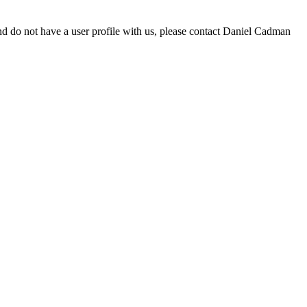
d do not have a user profile with us, please contact Daniel Cadman