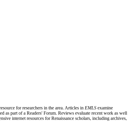
source for researchers in the area. Articles in
EMLS
examine
ished as part of a Readers' Forum. Reviews evaluate recent work as well
nsive internet resources for Renaissance scholars, including archives,