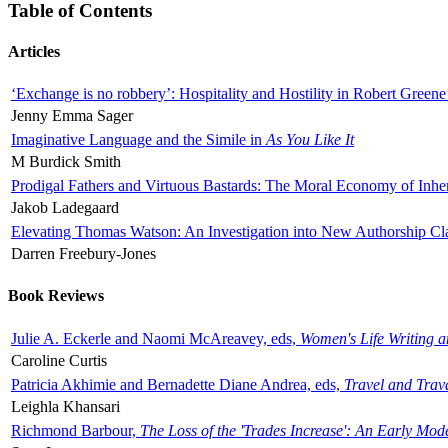
Table of Contents
Articles
‘Exchange is no robbery’: Hospitality and Hostility in Robert Greene
Jenny Emma Sager
Imaginative Language and the Simile in
As You Like It
M Burdick Smith
Prodigal Fathers and Virtuous Bastards: The Moral Economy of Inhe
Jakob Ladegaard
Elevating Thomas Watson: An Investigation into New Authorship Cl
Darren Freebury-Jones
Book Reviews
Julie A. Eckerle and Naomi McAreavey, eds,
Women's Life Writing 
Caroline Curtis
Patricia Akhimie and Bernadette Diane Andrea, eds,
Travel and Trav
Leighla Khansari
Richmond Barbour,
The Loss of the 'Trades Increase': An Early Mo