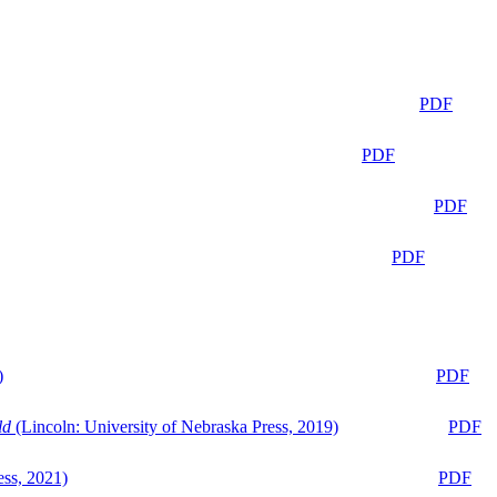
PDF
PDF
PDF
PDF
)
PDF
ld
(Lincoln: University of Nebraska Press, 2019)
PDF
ess, 2021)
PDF