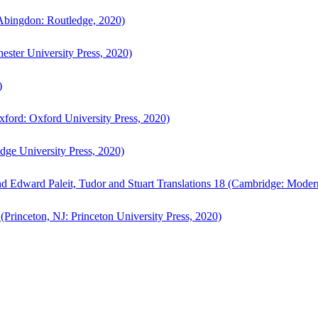
bingdon: Routledge, 2020)
ster University Press, 2020)
)
ford: Oxford University Press, 2020)
ge University Press, 2020)
d Edward Paleit, Tudor and Stuart Translations 18 (Cambridge: Moder
(Princeton, NJ: Princeton University Press, 2020)