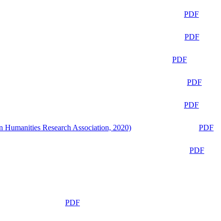
PDF
PDF
PDF
PDF
PDF
n Humanities Research Association, 2020)
PDF
PDF
PDF