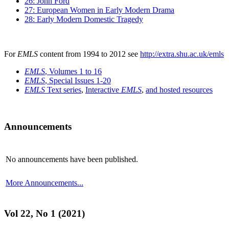
26: John Ford
27: European Women in Early Modern Drama
28: Early Modern Domestic Tragedy
For
EMLS
content from 1994 to 2012 see
http://extra.shu.ac.uk/emls
EMLS
, Volumes 1 to 16
EMLS
, Special Issues 1-20
EMLS
Text series
,
Interactive
EMLS
,
and hosted resources
Announcements
No announcements have been published.
More Announcements...
Vol 22, No 1 (2021)