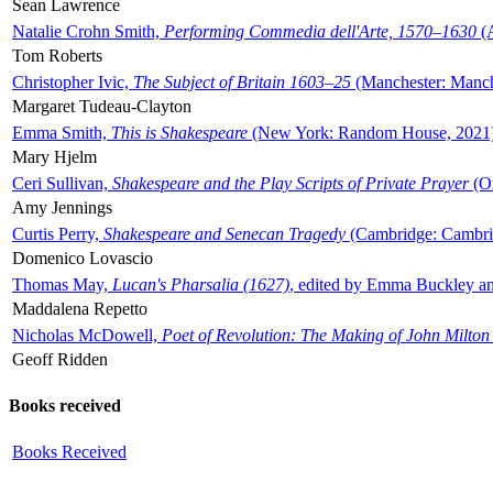
Sean Lawrence
Natalie Crohn Smith,
Performing Commedia dell'Arte, 1570–1630
(A
Tom Roberts
Christopher Ivic,
The Subject of Britain 1603–25
(Manchester: Manche
Margaret Tudeau-Clayton
Emma Smith,
This is Shakespeare
(New York: Random House, 2021
Mary Hjelm
Ceri Sullivan,
Shakespeare and the Play Scripts of Private Prayer
(Ox
Amy Jennings
Curtis Perry,
Shakespeare and Senecan Tragedy
(Cambridge: Cambrid
Domenico Lovascio
Thomas May,
Lucan's Pharsalia (1627)
, edited by Emma Buckley an
Maddalena Repetto
Nicholas McDowell,
Poet of Revolution: The Making of John Milton
Geoff Ridden
Books received
Books Received