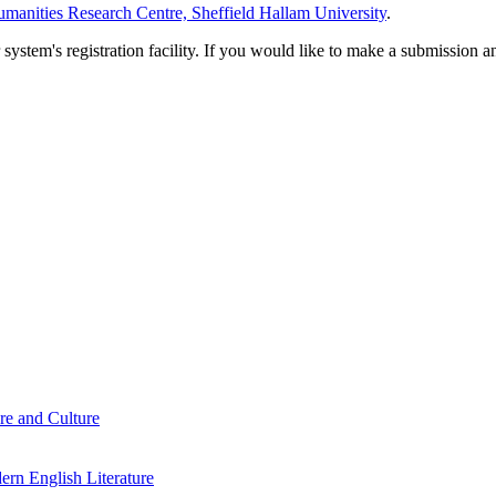
manities Research Centre, Sheffield Hallam University
.
em's registration facility. If you would like to make a submission an
re and Culture
rn English Literature