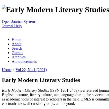
Open Journal Systems
Journal Help
Home
About
Search
Current
Archives
Announcements
Home
>
Vol 22, No 1 (2021)
Early Modern Literary Studies
Early Modern Literary Studies
(ISSN 1201-2459) is a refereed journal 
English literature, literary culture, and language during the sixteent
as academic tools of interest to scholars in the field.
EMLS
is committe
electronic texts, discussion groups, and beyond.