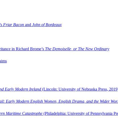
’s
Friar Bacon
and
John of Bordeaux
ritance in Richard Brome’s
The Demoiselle, or The New Ordinary
aims
and Early Modern Ireland
(Lincoln: University of Nebraska Press, 2019
ail: Early Modern English Women, English Drama, and the Wider Wor
dern Maritime Catastrophe
(Philadelphia: University of Pennsylvania Pr