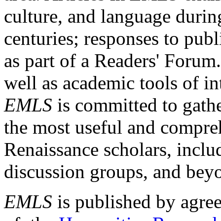
culture, and language durin
centuries; responses to publ
as part of a Readers' Forum
well as academic tools of int
EMLS
is committed to gathe
the most useful and compreh
Renaissance scholars, includ
discussion groups, and bey
EMLS
is published by agre