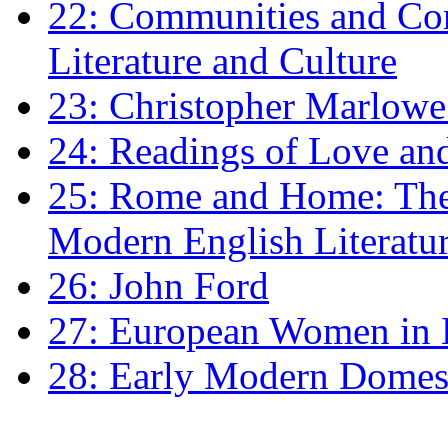
22: Communities and Co
Literature and Culture
23: Christopher Marlowe: 
24: Readings of Love an
25: Rome and Home: The 
Modern English Literatu
26: John Ford
27: European Women in
28: Early Modern Domes