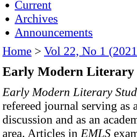
Current
Archives
Announcements
Home
>
Vol 22, No 1 (2021
Early Modern Literary 
Early Modern Literary Stud
refereed journal serving as 
discussion and as an academi
area. Articles in
EMLS
exami