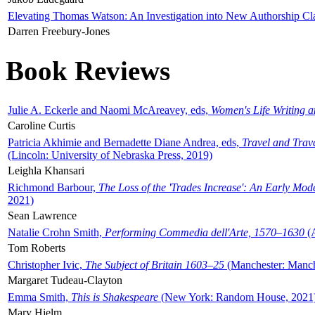
Elevating Thomas Watson: An Investigation into New Authorship Cl
Darren Freebury-Jones
Book Reviews
Julie A. Eckerle and Naomi McAreavey, eds,
Women's Life Writing 
Caroline Curtis
Patricia Akhimie and Bernadette Diane Andrea, eds,
Travel and Trav
(Lincoln: University of Nebraska Press, 2019)
Leighla Khansari
Richmond Barbour,
The Loss of the 'Trades Increase': An Early Mo
2021)
Sean Lawrence
Natalie Crohn Smith,
Performing Commedia dell'Arte, 1570–1630
(A
Tom Roberts
Christopher Ivic,
The Subject of Britain 1603–25
(Manchester: Manche
Margaret Tudeau-Clayton
Emma Smith,
This is Shakespeare
(New York: Random House, 2021
Mary Hjelm