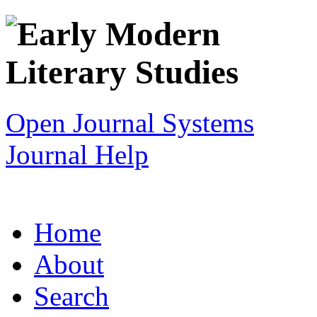
Open Journal Systems
Journal Help
Home
About
Search