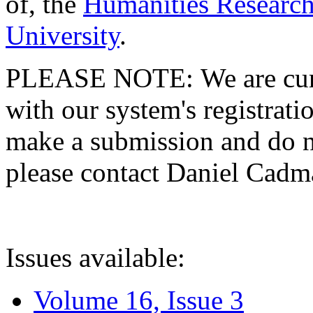
of, the
Humanities Research
University
.
PLEASE NOTE: We are curre
with our system's registratio
make a submission and do no
please contact Daniel Cad
Issues available:
Volume 16, Issue 3