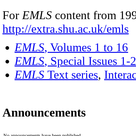
For
EMLS
content from 199
http://extra.shu.ac.uk/emls
EMLS
, Volumes 1 to 16
EMLS
, Special Issues 1-
EMLS
Text series
,
Intera
Announcements
No announcements have been published.