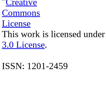
This work is licensed under
3.0 License
.
ISSN: 1201-2459