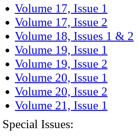
Volume 17, Issue 1
Volume 17, Issue 2
Volume 18, Issues 1 & 2
Volume 19, Issue 1
Volume 19, Issue 2
Volume 20, Issue 1
Volume 20, Issue 2
Volume 21, Issue 1
Special Issues: