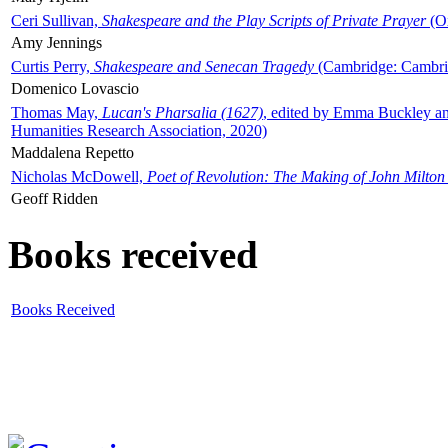
Ceri Sullivan,
Shakespeare and the Play Scripts of Private Prayer
(Ox
Amy Jennings
Curtis Perry,
Shakespeare and Senecan Tragedy
(Cambridge: Cambrid
Domenico Lovascio
Thomas May,
Lucan's Pharsalia (1627)
, edited by Emma Buckley an
Humanities Research Association, 2020)
Maddalena Repetto
Nicholas McDowell,
Poet of Revolution: The Making of John Milton
Geoff Ridden
Books received
Books Received