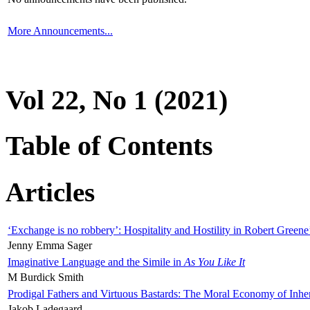
More Announcements...
Vol 22, No 1 (2021)
Table of Contents
Articles
‘Exchange is no robbery’: Hospitality and Hostility in Robert Greene
Jenny Emma Sager
Imaginative Language and the Simile in
As You Like It
M Burdick Smith
Prodigal Fathers and Virtuous Bastards: The Moral Economy of Inhe
Jakob Ladegaard