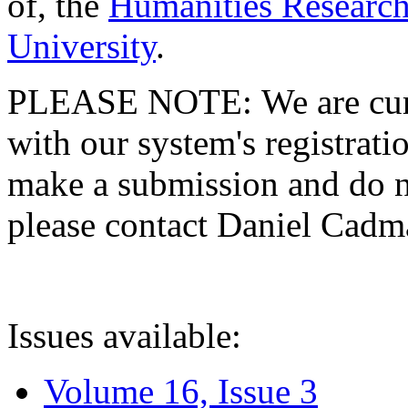
of, the
Humanities Research
University
.
PLEASE NOTE: We are curre
with our system's registratio
make a submission and do no
please contact Daniel Cad
Issues available:
Volume 16, Issue 3