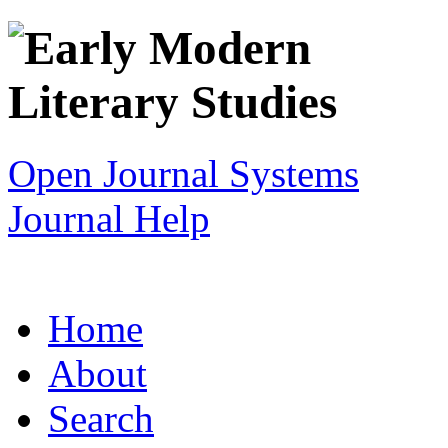
Open Journal Systems
Journal Help
Home
About
Search