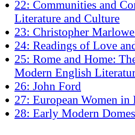
22: Communities and Co
Literature and Culture
23: Christopher Marlowe: 
24: Readings of Love an
25: Rome and Home: The 
Modern English Literatu
26: John Ford
27: European Women in
28: Early Modern Domes