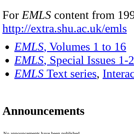
For
EMLS
content from 199
http://extra.shu.ac.uk/emls
EMLS
, Volumes 1 to 16
EMLS
, Special Issues 1-
EMLS
Text series
,
Intera
Announcements
No announcements have been published.