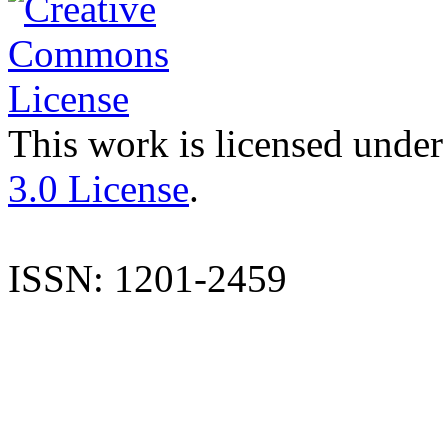
This work is licensed under
3.0 License
.
ISSN: 1201-2459