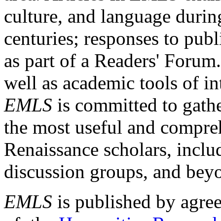
culture, and language durin
centuries; responses to publ
as part of a Readers' Forum
well as academic tools of int
EMLS
is committed to gathe
the most useful and compreh
Renaissance scholars, includ
discussion groups, and bey
EMLS
is published by agre