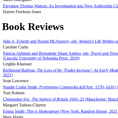
Elevating Thomas Watson: An Investigation into New Authorship Cl
Darren Freebury-Jones
Book Reviews
Julie A. Eckerle and Naomi McAreavey, eds,
Women's Life Writing 
Caroline Curtis
Patricia Akhimie and Bernadette Diane Andrea, eds,
Travel and Trav
(Lincoln: University of Nebraska Press, 2019)
Leighla Khansari
Richmond Barbour,
The Loss of the 'Trades Increase': An Early Mo
2021)
Sean Lawrence
Natalie Crohn Smith,
Performing Commedia dell'Arte, 1570–1630
(A
Tom Roberts
Christopher Ivic,
The Subject of Britain 1603–25
(Manchester: Manche
Margaret Tudeau-Clayton
Emma Smith,
This is Shakespeare
(New York: Random House, 2021
Mary Hjelm