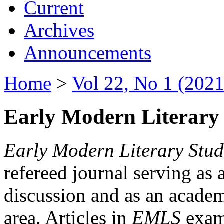
Current
Archives
Announcements
Home
>
Vol 22, No 1 (2021
Early Modern Literary 
Early Modern Literary Stud
refereed journal serving as 
discussion and as an academi
area. Articles in
EMLS
exami