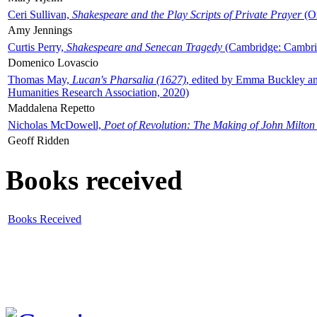
Ceri Sullivan,
Shakespeare and the Play Scripts of Private Prayer
(Ox
Amy Jennings
Curtis Perry,
Shakespeare and Senecan Tragedy
(Cambridge: Cambrid
Domenico Lovascio
Thomas May,
Lucan's Pharsalia (1627)
, edited by Emma Buckley an
Humanities Research Association, 2020)
Maddalena Repetto
Nicholas McDowell,
Poet of Revolution: The Making of John Milton
Geoff Ridden
Books received
Books Received