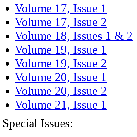
Volume 17, Issue 1
Volume 17, Issue 2
Volume 18, Issues 1 & 2
Volume 19, Issue 1
Volume 19, Issue 2
Volume 20, Issue 1
Volume 20, Issue 2
Volume 21, Issue 1
Special Issues: