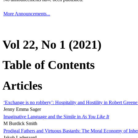
More Announcements...
Vol 22, No 1 (2021)
Table of Contents
Articles
‘Exchange is no robbery’: Hospitality and Hostility in Robert Greene
Jenny Emma Sager
Imaginative Language and the Simile in
As You Like It
M Burdick Smith
Prodigal Fathers and Virtuous Bastards: The Moral Economy of Inhe
Jakob Ladegaard