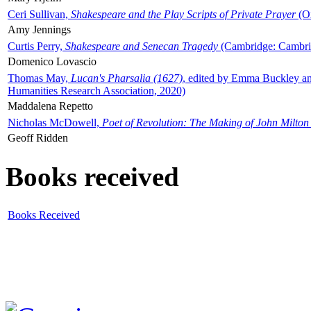
Ceri Sullivan,
Shakespeare and the Play Scripts of Private Prayer
(Ox
Amy Jennings
Curtis Perry,
Shakespeare and Senecan Tragedy
(Cambridge: Cambrid
Domenico Lovascio
Thomas May,
Lucan's Pharsalia (1627)
, edited by Emma Buckley an
Humanities Research Association, 2020)
Maddalena Repetto
Nicholas McDowell,
Poet of Revolution: The Making of John Milton
Geoff Ridden
Books received
Books Received