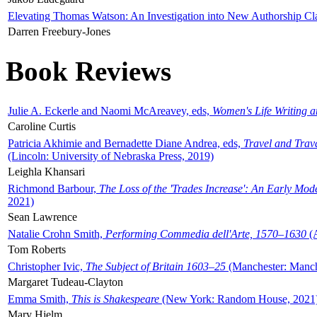
Elevating Thomas Watson: An Investigation into New Authorship Cl
Darren Freebury-Jones
Book Reviews
Julie A. Eckerle and Naomi McAreavey, eds,
Women's Life Writing 
Caroline Curtis
Patricia Akhimie and Bernadette Diane Andrea, eds,
Travel and Trav
(Lincoln: University of Nebraska Press, 2019)
Leighla Khansari
Richmond Barbour,
The Loss of the 'Trades Increase': An Early Mo
2021)
Sean Lawrence
Natalie Crohn Smith,
Performing Commedia dell'Arte, 1570–1630
(A
Tom Roberts
Christopher Ivic,
The Subject of Britain 1603–25
(Manchester: Manche
Margaret Tudeau-Clayton
Emma Smith,
This is Shakespeare
(New York: Random House, 2021
Mary Hjelm