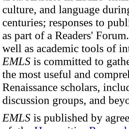
culture, and language durin
centuries; responses to publ
as part of a Readers' Forum
well as academic tools of int
EMLS
is committed to gathe
the most useful and compreh
Renaissance scholars, includ
discussion groups, and bey
EMLS
is published by agre