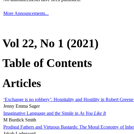
More Announcements...
Vol 22, No 1 (2021)
Table of Contents
Articles
‘Exchange is no robbery’: Hospitality and Hostility in Robert Greene
Jenny Emma Sager
Imaginative Language and the Simile in
As You Like It
M Burdick Smith
Prodigal Fathers and Virtuous Bastards: The Moral Economy of Inhe
Jakob Ladegaard