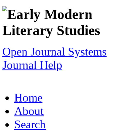
Open Journal Systems
Journal Help
Home
About
Search