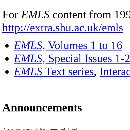
For
EMLS
content from 199
http://extra.shu.ac.uk/emls
EMLS
, Volumes 1 to 16
EMLS
, Special Issues 1-
EMLS
Text series
,
Intera
Announcements
No announcements have been published.