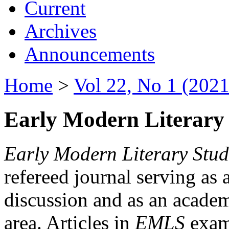
Current
Archives
Announcements
Home
>
Vol 22, No 1 (2021
Early Modern Literary 
Early Modern Literary Stud
refereed journal serving as 
discussion and as an academi
area. Articles in
EMLS
exami