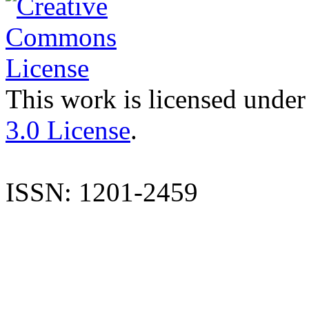
This work is licensed under
3.0 License
.
ISSN: 1201-2459