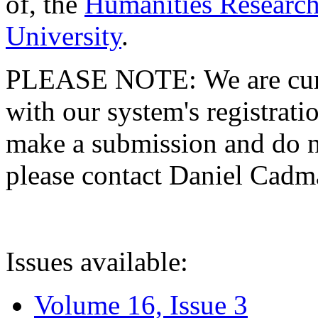
of, the
Humanities Research
University
.
PLEASE NOTE: We are curre
with our system's registratio
make a submission and do no
please contact Daniel Cad
Issues available:
Volume 16, Issue 3