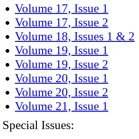
Volume 17, Issue 1
Volume 17, Issue 2
Volume 18, Issues 1 & 2
Volume 19, Issue 1
Volume 19, Issue 2
Volume 20, Issue 1
Volume 20, Issue 2
Volume 21, Issue 1
Special Issues: