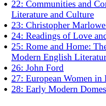
22: Communities and Co
Literature and Culture
23: Christopher Marlowe: 
24: Readings of Love an
25: Rome and Home: The 
Modern English Literatu
26: John Ford
27: European Women in
28: Early Modern Domes