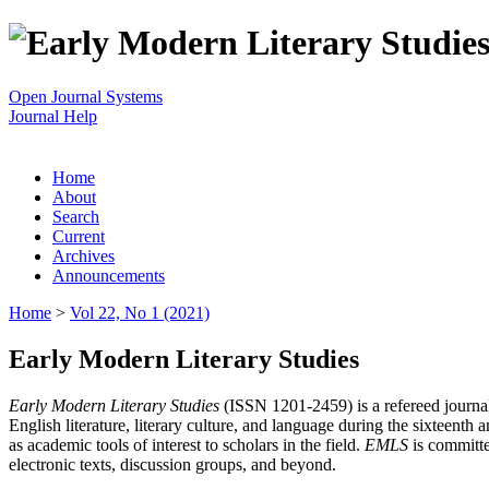
Open Journal Systems
Journal Help
Home
About
Search
Current
Archives
Announcements
Home
>
Vol 22, No 1 (2021)
Early Modern Literary Studies
Early Modern Literary Studies
(ISSN 1201-2459) is a refereed journal 
English literature, literary culture, and language during the sixteent
as academic tools of interest to scholars in the field.
EMLS
is committe
electronic texts, discussion groups, and beyond.