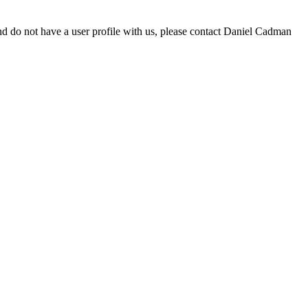
d do not have a user profile with us, please contact Daniel Cadman