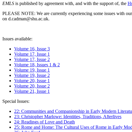
EMLS
is published by agreement with, and with the support of, the
Hu
PLEASE NOTE: We are currently experiencing some issues with our syst
on d.cadman@shu.ac.uk.
Issues available:
Volume 16, Issue 3
Volume 17, Issue 1
Volume 17, Issue 2
Volume 18, Issues 1 & 2
Volume 19, Issue 1
Volume 19, Issue 2
Volume 20, Issue 1
Volume 20, Issue 2
Volume 21, Issue 1
Special Issues:
22: Communities and Companionship in Early Modern Literatu
23: Christopher Marlowe: Identities, Traditions, Afterlives
24: Readings of Love and Death
25: Rome and Home: The Cultural Uses of Rome in Early Mode