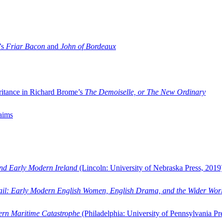
’s
Friar Bacon
and
John of Bordeaux
ritance in Richard Brome’s
The Demoiselle, or The New Ordinary
aims
and Early Modern Ireland
(Lincoln: University of Nebraska Press, 2019
ail: Early Modern English Women, English Drama, and the Wider Wor
dern Maritime Catastrophe
(Philadelphia: University of Pennsylvania Pr