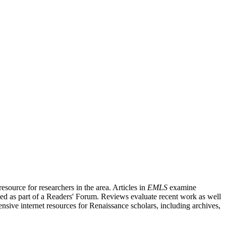
source for researchers in the area. Articles in
EMLS
examine
ished as part of a Readers' Forum. Reviews evaluate recent work as well
nsive internet resources for Renaissance scholars, including archives,