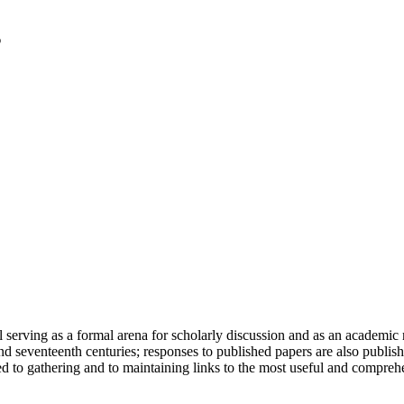
serving as a formal arena for scholarly discussion and as an academic re
h and seventeenth centuries; responses to published papers are also publ
d to gathering and to maintaining links to the most useful and comprehe