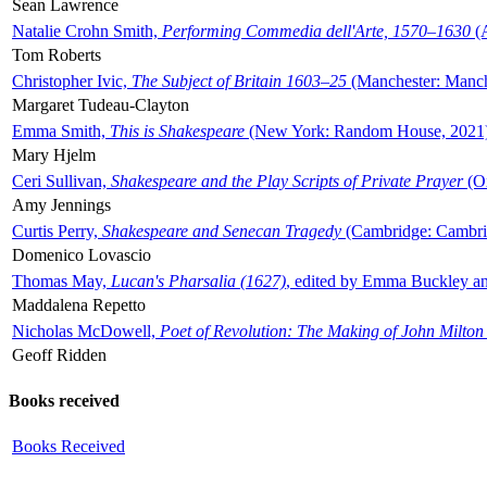
Sean Lawrence
Natalie Crohn Smith,
Performing Commedia dell'Arte, 1570–1630
(A
Tom Roberts
Christopher Ivic,
The Subject of Britain 1603–25
(Manchester: Manche
Margaret Tudeau-Clayton
Emma Smith,
This is Shakespeare
(New York: Random House, 2021
Mary Hjelm
Ceri Sullivan,
Shakespeare and the Play Scripts of Private Prayer
(Ox
Amy Jennings
Curtis Perry,
Shakespeare and Senecan Tragedy
(Cambridge: Cambrid
Domenico Lovascio
Thomas May,
Lucan's Pharsalia (1627)
, edited by Emma Buckley an
Maddalena Repetto
Nicholas McDowell,
Poet of Revolution: The Making of John Milton
Geoff Ridden
Books received
Books Received