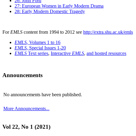
26: John Ford
27: European Women in Early Modern Drama
28: Early Modern Domestic Tragedy
For
EMLS
content from 1994 to 2012 see
http://extra.shu.ac.uk/emls
EMLS
, Volumes 1 to 16
EMLS
, Special Issues 1-20
EMLS
Text series
,
Interactive
EMLS
,
and hosted resources
Announcements
No announcements have been published.
More Announcements...
Vol 22, No 1 (2021)