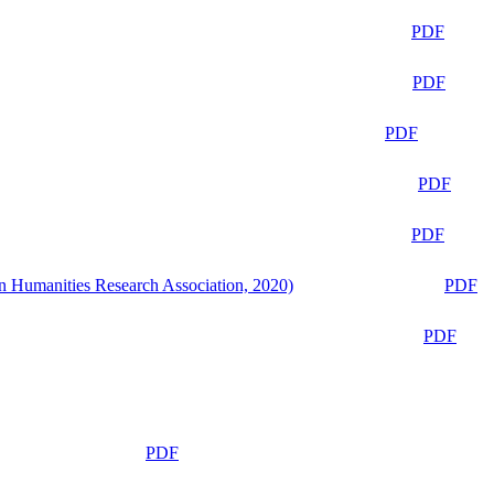
PDF
PDF
PDF
PDF
PDF
n Humanities Research Association, 2020)
PDF
PDF
PDF