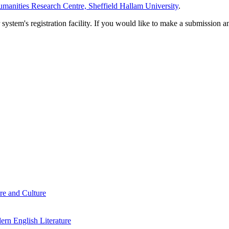
manities Research Centre, Sheffield Hallam University
.
em's registration facility. If you would like to make a submission an
re and Culture
rn English Literature