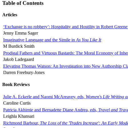
Table of Contents
Articles
‘Exchange is no robbery’: Hospitality and Hostility in Robert Greene
Jenny Emma Sager
Imaginative Language and the Simile in
As You Like It
M Burdick Smith
Prodigal Fathers and Virtuous Bastards: The Moral Economy of Inhe
Jakob Ladegaard
Elevating Thomas Watson: An Investigation into New Authorship Cl
Darren Freebury-Jones
Book Reviews
Julie A. Eckerle and Naomi McAreavey, eds,
Women's Life Writing 
Caroline Curtis
Patricia Akhimie and Bernadette Diane Andrea, eds,
Travel and Trav
Leighla Khansari
Richmond Barbour,
The Loss of the 'Trades Increase': An Early Mo