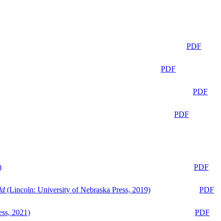
PDF
PDF
PDF
PDF
)
PDF
ld
(Lincoln: University of Nebraska Press, 2019)
PDF
ess, 2021)
PDF