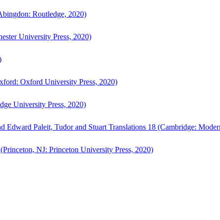
bingdon: Routledge, 2020)
ster University Press, 2020)
)
ford: Oxford University Press, 2020)
ge University Press, 2020)
d Edward Paleit, Tudor and Stuart Translations 18 (Cambridge: Moder
(Princeton, NJ: Princeton University Press, 2020)