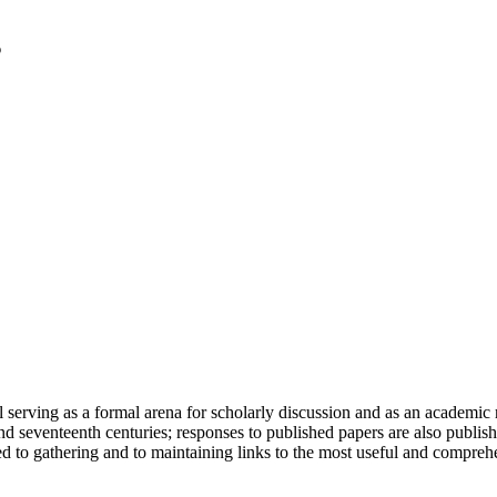
serving as a formal arena for scholarly discussion and as an academic re
h and seventeenth centuries; responses to published papers are also publ
d to gathering and to maintaining links to the most useful and comprehe