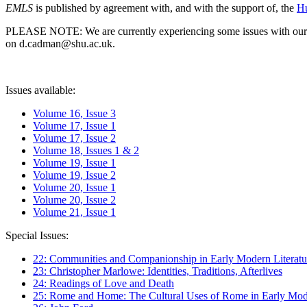
EMLS
is published by agreement with, and with the support of, the
Hu
PLEASE NOTE: We are currently experiencing some issues with our syst
on d.cadman@shu.ac.uk.
Issues available:
Volume 16, Issue 3
Volume 17, Issue 1
Volume 17, Issue 2
Volume 18, Issues 1 & 2
Volume 19, Issue 1
Volume 19, Issue 2
Volume 20, Issue 1
Volume 20, Issue 2
Volume 21, Issue 1
Special Issues:
22: Communities and Companionship in Early Modern Literatu
23: Christopher Marlowe: Identities, Traditions, Afterlives
24: Readings of Love and Death
25: Rome and Home: The Cultural Uses of Rome in Early Mode