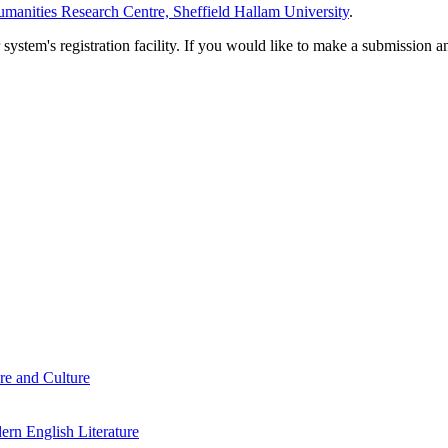
manities Research Centre, Sheffield Hallam University
.
em's registration facility. If you would like to make a submission an
re and Culture
rn English Literature