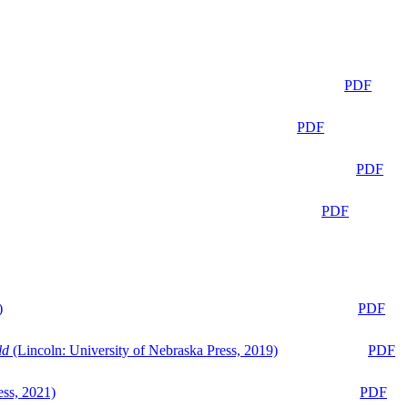
PDF
PDF
PDF
PDF
)
PDF
ld
(Lincoln: University of Nebraska Press, 2019)
PDF
ess, 2021)
PDF