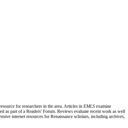
source for researchers in the area. Articles in
EMLS
examine
ished as part of a Readers' Forum. Reviews evaluate recent work as well
nsive internet resources for Renaissance scholars, including archives,