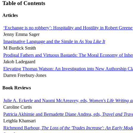
Table of Contents
Articles
‘Exchange is no robbery’: Hospitality and Hostility in Robert Greene
Jenny Emma Sager
Imaginative Language and the Simile in
As You Like It
M Burdick Smith
Prodigal Fathers and Virtuous Bastards: The Moral Economy of Inhe
Jakob Ladegaard
Elevating Thomas Watson: An Investigation into New Authorship Cl
Darren Freebury-Jones
Book Reviews
Julie A. Eckerle and Naomi McAreavey, eds,
Women's Life Writing 
Caroline Curtis
Patricia Akhimie and Bernadette Diane Andrea, eds,
Travel and Trav
Leighla Khansari
Richmond Barbour,
The Loss of the 'Trades Increase': An Early Mo