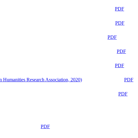
PDF
PDF
PDF
PDF
PDF
n Humanities Research Association, 2020)
PDF
PDF
PDF