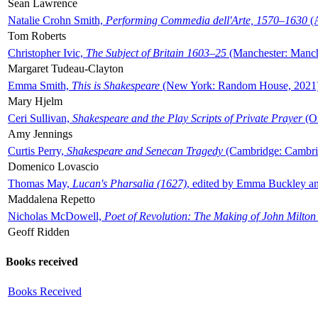
Sean Lawrence
Natalie Crohn Smith,
Performing Commedia dell'Arte, 1570–1630
(A
Tom Roberts
Christopher Ivic,
The Subject of Britain 1603–25
(Manchester: Manche
Margaret Tudeau-Clayton
Emma Smith,
This is Shakespeare
(New York: Random House, 2021
Mary Hjelm
Ceri Sullivan,
Shakespeare and the Play Scripts of Private Prayer
(Ox
Amy Jennings
Curtis Perry,
Shakespeare and Senecan Tragedy
(Cambridge: Cambrid
Domenico Lovascio
Thomas May,
Lucan's Pharsalia (1627)
, edited by Emma Buckley an
Maddalena Repetto
Nicholas McDowell,
Poet of Revolution: The Making of John Milton
Geoff Ridden
Books received
Books Received