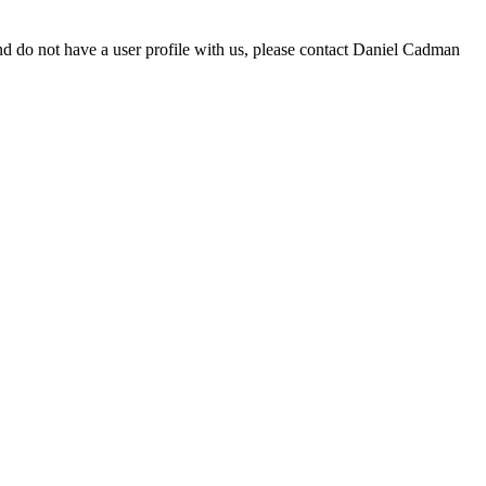
d do not have a user profile with us, please contact Daniel Cadman