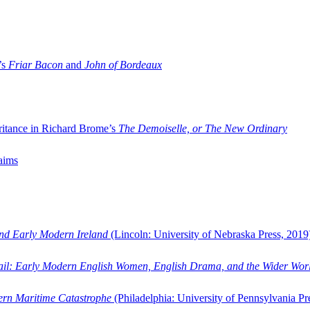
’s
Friar Bacon
and
John of Bordeaux
ritance in Richard Brome’s
The Demoiselle, or The New Ordinary
aims
and Early Modern Ireland
(Lincoln: University of Nebraska Press, 2019
ail: Early Modern English Women, English Drama, and the Wider Wor
dern Maritime Catastrophe
(Philadelphia: University of Pennsylvania Pr