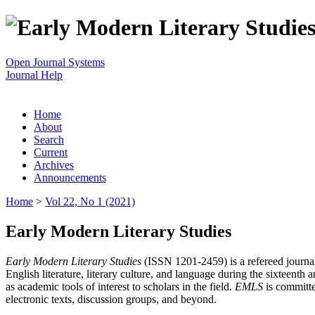
Open Journal Systems
Journal Help
Home
About
Search
Current
Archives
Announcements
Home
>
Vol 22, No 1 (2021)
Early Modern Literary Studies
Early Modern Literary Studies
(ISSN 1201-2459) is a refereed journal 
English literature, literary culture, and language during the sixteent
as academic tools of interest to scholars in the field.
EMLS
is committe
electronic texts, discussion groups, and beyond.