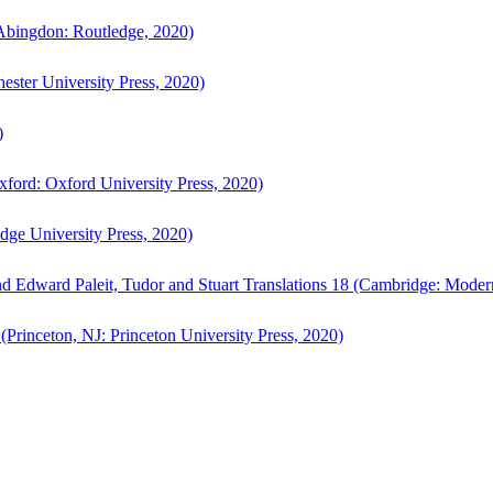
bingdon: Routledge, 2020)
ster University Press, 2020)
)
ford: Oxford University Press, 2020)
ge University Press, 2020)
d Edward Paleit, Tudor and Stuart Translations 18 (Cambridge: Moder
(Princeton, NJ: Princeton University Press, 2020)