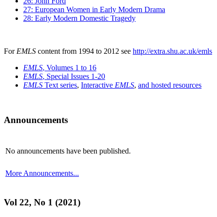
26: John Ford
27: European Women in Early Modern Drama
28: Early Modern Domestic Tragedy
For
EMLS
content from 1994 to 2012 see
http://extra.shu.ac.uk/emls
EMLS
, Volumes 1 to 16
EMLS
, Special Issues 1-20
EMLS
Text series
,
Interactive
EMLS
,
and hosted resources
Announcements
No announcements have been published.
More Announcements...
Vol 22, No 1 (2021)