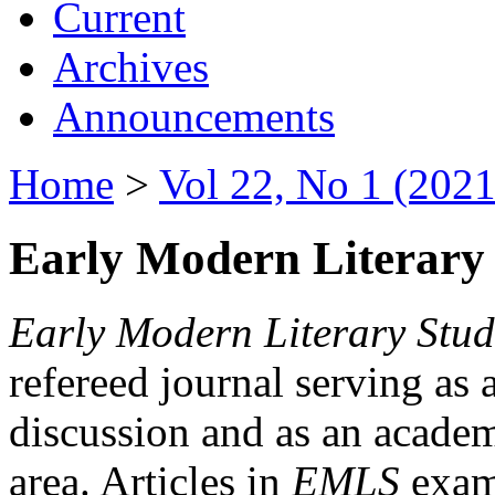
Current
Archives
Announcements
Home
>
Vol 22, No 1 (2021
Early Modern Literary 
Early Modern Literary Stud
refereed journal serving as 
discussion and as an academi
area. Articles in
EMLS
exami