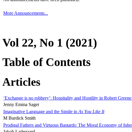
More Announcements...
Vol 22, No 1 (2021)
Table of Contents
Articles
‘Exchange is no robbery’: Hospitality and Hostility in Robert Greene
Jenny Emma Sager
Imaginative Language and the Simile in
As You Like It
M Burdick Smith
Prodigal Fathers and Virtuous Bastards: The Moral Economy of Inhe
Jakob Ladegaard