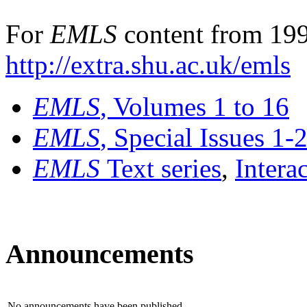
For
EMLS
content from 199
http://extra.shu.ac.uk/emls
EMLS
, Volumes 1 to 16
EMLS
, Special Issues 1-
EMLS
Text series
,
Intera
Announcements
No announcements have been published.