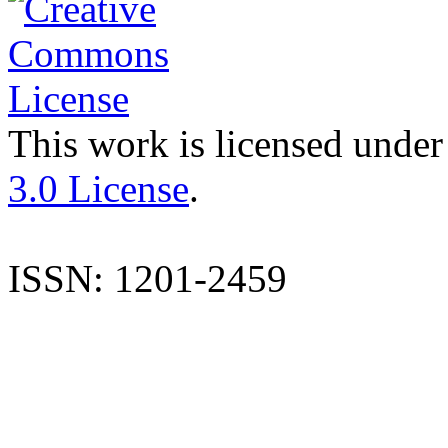
This work is licensed under
3.0 License
.
ISSN: 1201-2459