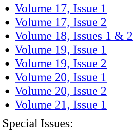
Volume 17, Issue 1
Volume 17, Issue 2
Volume 18, Issues 1 & 2
Volume 19, Issue 1
Volume 19, Issue 2
Volume 20, Issue 1
Volume 20, Issue 2
Volume 21, Issue 1
Special Issues: