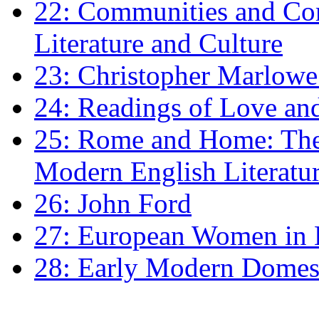
22: Communities and Co
Literature and Culture
23: Christopher Marlowe: 
24: Readings of Love an
25: Rome and Home: The 
Modern English Literatu
26: John Ford
27: European Women in
28: Early Modern Domes