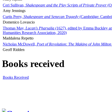
Ceri Sullivan,
Shakespeare and the Play Scripts of Private Prayer
(Ox
Amy Jennings
Curtis Perry,
Shakespeare and Senecan Tragedy
(Cambridge: Cambrid
Domenico Lovascio
Thomas May,
Lucan's Pharsalia (1627)
, edited by Emma Buckley an
Humanities Research Association, 2020)
Maddalena Repetto
Nicholas McDowell,
Poet of Revolution: The Making of John Milton
Geoff Ridden
Books received
Books Received