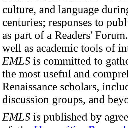
culture, and language durin
centuries; responses to publ
as part of a Readers' Forum
well as academic tools of int
EMLS
is committed to gathe
the most useful and compreh
Renaissance scholars, includ
discussion groups, and bey
EMLS
is published by agre