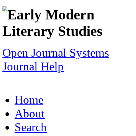
Open Journal Systems
Journal Help
Home
About
Search