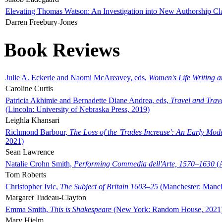
Elevating Thomas Watson: An Investigation into New Authorship Cl
Darren Freebury-Jones
Book Reviews
Julie A. Eckerle and Naomi McAreavey, eds,
Women's Life Writing 
Caroline Curtis
Patricia Akhimie and Bernadette Diane Andrea, eds,
Travel and Trav
(Lincoln: University of Nebraska Press, 2019)
Leighla Khansari
Richmond Barbour,
The Loss of the 'Trades Increase': An Early Mo
2021)
Sean Lawrence
Natalie Crohn Smith,
Performing Commedia dell'Arte, 1570–1630
(A
Tom Roberts
Christopher Ivic,
The Subject of Britain 1603–25
(Manchester: Manche
Margaret Tudeau-Clayton
Emma Smith,
This is Shakespeare
(New York: Random House, 2021
Mary Hjelm