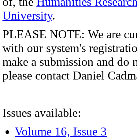
of, the
Humanities Research
University
.
PLEASE NOTE: We are curre
with our system's registratio
make a submission and do no
please contact Daniel Cad
Issues available:
Volume 16, Issue 3