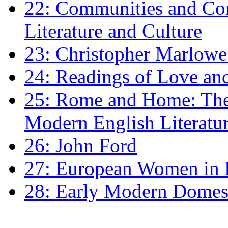
22: Communities and Co
Literature and Culture
23: Christopher Marlowe: 
24: Readings of Love an
25: Rome and Home: The 
Modern English Literatu
26: John Ford
27: European Women in
28: Early Modern Domes