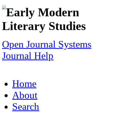
Open Journal Systems
Journal Help
Home
About
Search