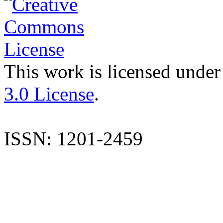
This work is licensed under
3.0 License
.
ISSN: 1201-2459