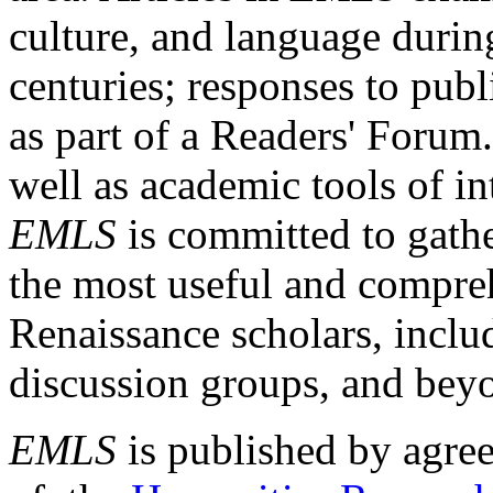
culture, and language durin
centuries; responses to publ
as part of a Readers' Forum
well as academic tools of int
EMLS
is committed to gathe
the most useful and compreh
Renaissance scholars, includ
discussion groups, and bey
EMLS
is published by agre