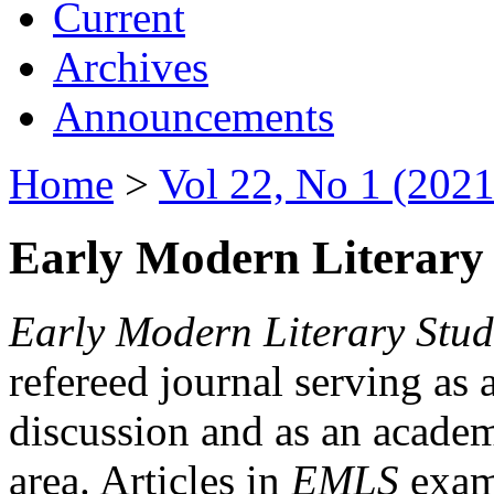
Current
Archives
Announcements
Home
>
Vol 22, No 1 (2021
Early Modern Literary 
Early Modern Literary Stud
refereed journal serving as 
discussion and as an academi
area. Articles in
EMLS
exami