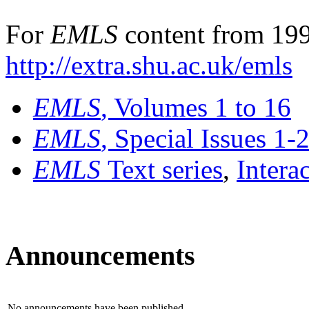
For
EMLS
content from 199
http://extra.shu.ac.uk/emls
EMLS
, Volumes 1 to 16
EMLS
, Special Issues 1-
EMLS
Text series
,
Intera
Announcements
No announcements have been published.