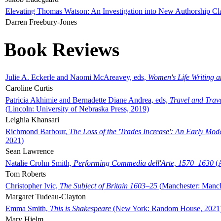
Elevating Thomas Watson: An Investigation into New Authorship Cl
Darren Freebury-Jones
Book Reviews
Julie A. Eckerle and Naomi McAreavey, eds,
Women's Life Writing 
Caroline Curtis
Patricia Akhimie and Bernadette Diane Andrea, eds,
Travel and Trav
(Lincoln: University of Nebraska Press, 2019)
Leighla Khansari
Richmond Barbour,
The Loss of the 'Trades Increase': An Early Mo
2021)
Sean Lawrence
Natalie Crohn Smith,
Performing Commedia dell'Arte, 1570–1630
(A
Tom Roberts
Christopher Ivic,
The Subject of Britain 1603–25
(Manchester: Manche
Margaret Tudeau-Clayton
Emma Smith,
This is Shakespeare
(New York: Random House, 2021
Mary Hjelm