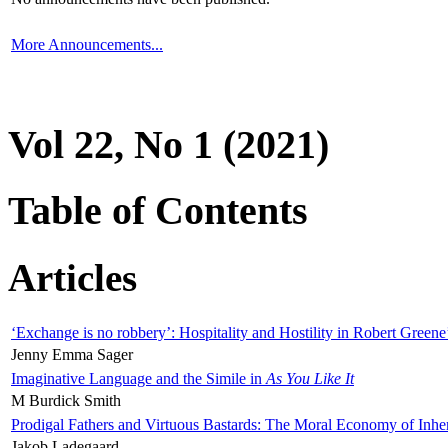
More Announcements...
Vol 22, No 1 (2021)
Table of Contents
Articles
‘Exchange is no robbery’: Hospitality and Hostility in Robert Greene
Jenny Emma Sager
Imaginative Language and the Simile in
As You Like It
M Burdick Smith
Prodigal Fathers and Virtuous Bastards: The Moral Economy of Inhe
Jakob Ladegaard