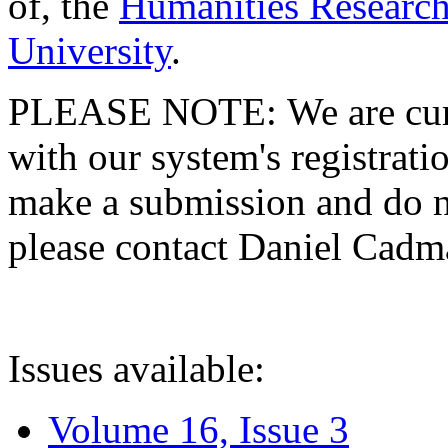
of, the
Humanities Research
University
.
PLEASE NOTE: We are curre
with our system's registratio
make a submission and do no
please contact Daniel Cad
Issues available:
Volume 16, Issue 3