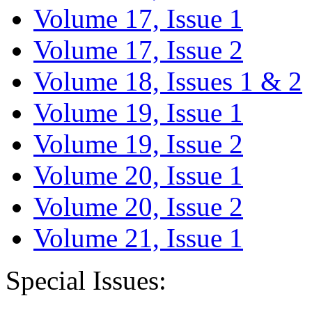
Volume 17, Issue 1
Volume 17, Issue 2
Volume 18, Issues 1 & 2
Volume 19, Issue 1
Volume 19, Issue 2
Volume 20, Issue 1
Volume 20, Issue 2
Volume 21, Issue 1
Special Issues: