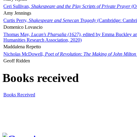
Ceri Sullivan,
Shakespeare and the Play Scripts of Private Prayer
(Ox
Amy Jennings
Curtis Perry,
Shakespeare and Senecan Tragedy
(Cambridge: Cambrid
Domenico Lovascio
Thomas May,
Lucan's Pharsalia (1627)
, edited by Emma Buckley an
Humanities Research Association, 2020)
Maddalena Repetto
Nicholas McDowell,
Poet of Revolution: The Making of John Milton
Geoff Ridden
Books received
Books Received