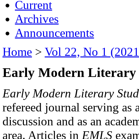
Current
Archives
Announcements
Home
>
Vol 22, No 1 (2021
Early Modern Literary 
Early Modern Literary Stud
refereed journal serving as 
discussion and as an academi
area. Articles in
EMLS
exami