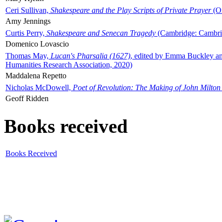
Ceri Sullivan,
Shakespeare and the Play Scripts of Private Prayer
(Ox
Amy Jennings
Curtis Perry,
Shakespeare and Senecan Tragedy
(Cambridge: Cambrid
Domenico Lovascio
Thomas May,
Lucan's Pharsalia (1627)
, edited by Emma Buckley an
Humanities Research Association, 2020)
Maddalena Repetto
Nicholas McDowell,
Poet of Revolution: The Making of John Milton
Geoff Ridden
Books received
Books Received