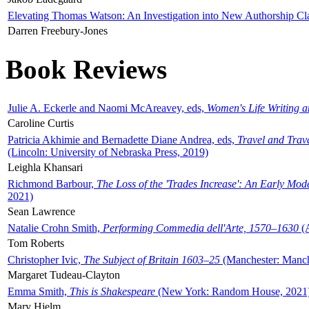
Elevating Thomas Watson: An Investigation into New Authorship Cl
Darren Freebury-Jones
Book Reviews
Julie A. Eckerle and Naomi McAreavey, eds,
Women's Life Writing 
Caroline Curtis
Patricia Akhimie and Bernadette Diane Andrea, eds,
Travel and Trav
(Lincoln: University of Nebraska Press, 2019)
Leighla Khansari
Richmond Barbour,
The Loss of the 'Trades Increase': An Early Mo
2021)
Sean Lawrence
Natalie Crohn Smith,
Performing Commedia dell'Arte, 1570–1630
(A
Tom Roberts
Christopher Ivic,
The Subject of Britain 1603–25
(Manchester: Manche
Margaret Tudeau-Clayton
Emma Smith,
This is Shakespeare
(New York: Random House, 2021
Mary Hjelm