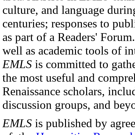
culture, and language durin
centuries; responses to publ
as part of a Readers' Forum
well as academic tools of int
EMLS
is committed to gathe
the most useful and compreh
Renaissance scholars, includ
discussion groups, and bey
EMLS
is published by agre