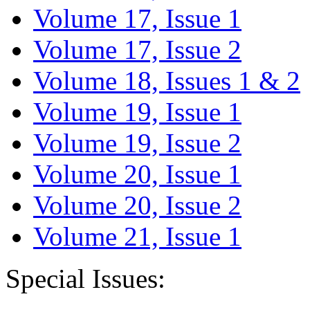
Volume 17, Issue 1
Volume 17, Issue 2
Volume 18, Issues 1 & 2
Volume 19, Issue 1
Volume 19, Issue 2
Volume 20, Issue 1
Volume 20, Issue 2
Volume 21, Issue 1
Special Issues: