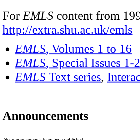
For
EMLS
content from 199
http://extra.shu.ac.uk/emls
EMLS
, Volumes 1 to 16
EMLS
, Special Issues 1-
EMLS
Text series
,
Intera
Announcements
No announcements have been published.