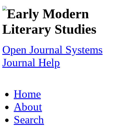
Open Journal Systems
Journal Help
Home
About
Search