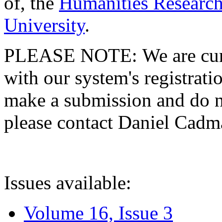
of, the
Humanities Research
University
.
PLEASE NOTE: We are curre
with our system's registratio
make a submission and do no
please contact Daniel Cad
Issues available:
Volume 16, Issue 3