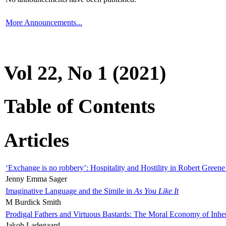
More Announcements...
Vol 22, No 1 (2021)
Table of Contents
Articles
‘Exchange is no robbery’: Hospitality and Hostility in Robert Greene
Jenny Emma Sager
Imaginative Language and the Simile in
As You Like It
M Burdick Smith
Prodigal Fathers and Virtuous Bastards: The Moral Economy of Inhe
Jakob Ladegaard