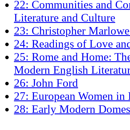
22: Communities and Co
Literature and Culture
23: Christopher Marlowe: 
24: Readings of Love an
25: Rome and Home: The 
Modern English Literatu
26: John Ford
27: European Women in
28: Early Modern Domes