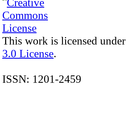
This work is licensed under
3.0 License
.
ISSN: 1201-2459