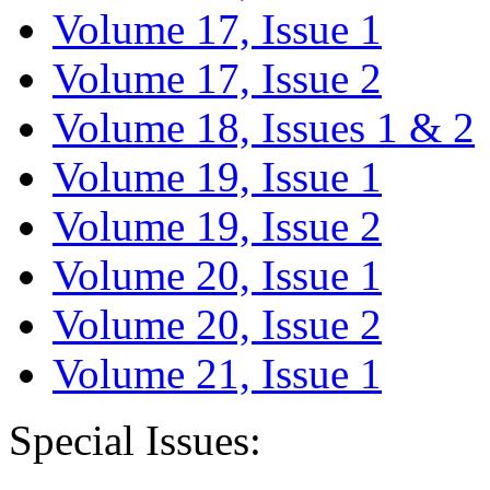
Volume 17, Issue 1
Volume 17, Issue 2
Volume 18, Issues 1 & 2
Volume 19, Issue 1
Volume 19, Issue 2
Volume 20, Issue 1
Volume 20, Issue 2
Volume 21, Issue 1
Special Issues: