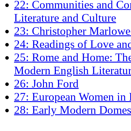
22: Communities and Co
Literature and Culture
23: Christopher Marlowe: 
24: Readings of Love an
25: Rome and Home: The 
Modern English Literatu
26: John Ford
27: European Women in
28: Early Modern Domes