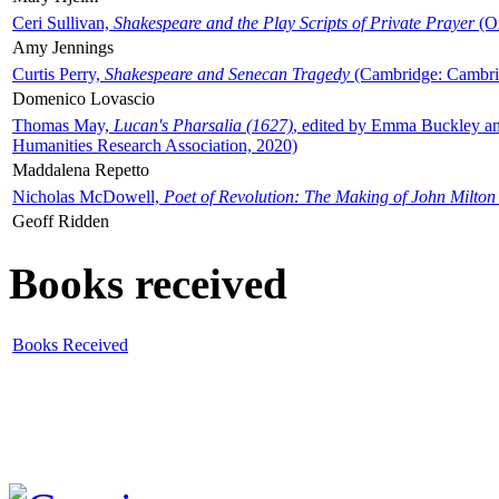
Ceri Sullivan,
Shakespeare and the Play Scripts of Private Prayer
(Ox
Amy Jennings
Curtis Perry,
Shakespeare and Senecan Tragedy
(Cambridge: Cambrid
Domenico Lovascio
Thomas May,
Lucan's Pharsalia (1627)
, edited by Emma Buckley an
Humanities Research Association, 2020)
Maddalena Repetto
Nicholas McDowell,
Poet of Revolution: The Making of John Milton
Geoff Ridden
Books received
Books Received