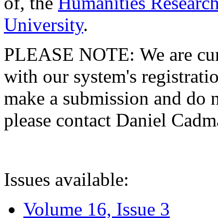
of, the
Humanities Research
University
.
PLEASE NOTE: We are curre
with our system's registratio
make a submission and do no
please contact Daniel Cad
Issues available:
Volume 16, Issue 3