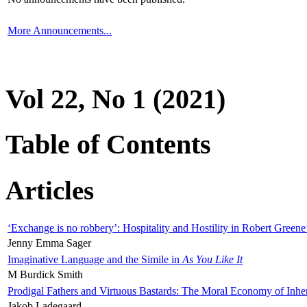
More Announcements...
Vol 22, No 1 (2021)
Table of Contents
Articles
‘Exchange is no robbery’: Hospitality and Hostility in Robert Greene
Jenny Emma Sager
Imaginative Language and the Simile in
As You Like It
M Burdick Smith
Prodigal Fathers and Virtuous Bastards: The Moral Economy of Inhe
Jakob Ladegaard