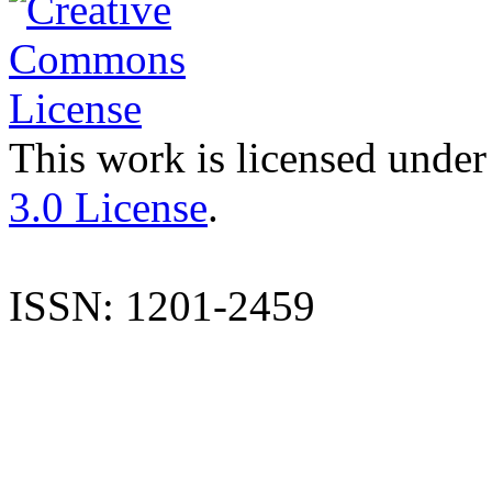
This work is licensed under
3.0 License
.
ISSN: 1201-2459