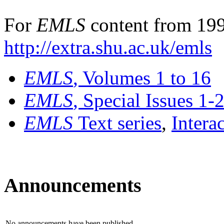
For
EMLS
content from 199
http://extra.shu.ac.uk/emls
EMLS
, Volumes 1 to 16
EMLS
, Special Issues 1-
EMLS
Text series
,
Intera
Announcements
No announcements have been published.