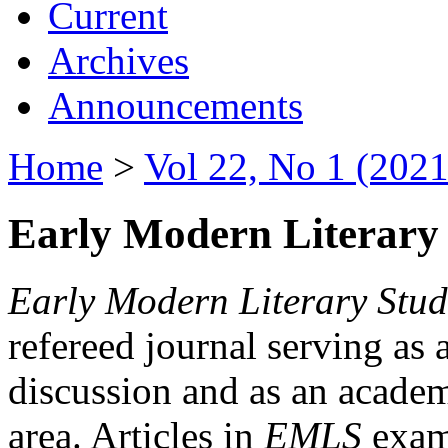
Current
Archives
Announcements
Home
>
Vol 22, No 1 (2021
Early Modern Literary 
Early Modern Literary Stud
refereed journal serving as 
discussion and as an academi
area. Articles in
EMLS
exami