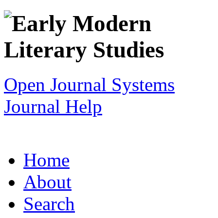
Open Journal Systems
Journal Help
Home
About
Search