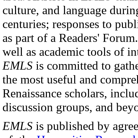
culture, and language durin
centuries; responses to publ
as part of a Readers' Forum
well as academic tools of int
EMLS
is committed to gathe
the most useful and compreh
Renaissance scholars, includ
discussion groups, and bey
EMLS
is published by agre