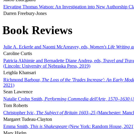
Elevating Thomas Watson: An Investigation into New Authorship Cl
Darren Freebury-Jones
Book Reviews
Julie A. Eckerle and Naomi McAreavey, eds,
Women's Life Writing 
Caroline Curtis
Patricia Akhimie and Bernadette Diane Andrea, eds,
Travel and Trav
(Lincoln: University of Nebraska Press, 2019)
Leighla Khansari
Richmond Barbour,
The Loss of the 'Trades Increase': An Early Mo
2021)
Sean Lawrence
Natalie Crohn Smith,
Performing Commedia dell'Arte, 1570–1630
(A
Tom Roberts
Christopher Ivic,
The Subject of Britain 1603–25
(Manchester: Manche
Margaret Tudeau-Clayton
Emma Smith,
This is Shakespeare
(New York: Random House, 2021
Mary Hjelm