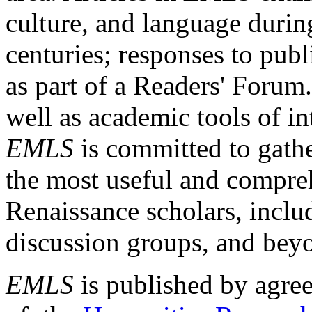
culture, and language durin
centuries; responses to publ
as part of a Readers' Forum
well as academic tools of int
EMLS
is committed to gathe
the most useful and compreh
Renaissance scholars, includ
discussion groups, and bey
EMLS
is published by agre