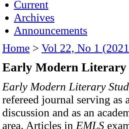
Current
Archives
Announcements
Home
>
Vol 22, No 1 (2021
Early Modern Literary 
Early Modern Literary Stud
refereed journal serving as 
discussion and as an academi
area. Articles in
EMLS
exami