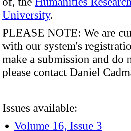
of, the
Humanities Research
University
.
PLEASE NOTE: We are curre
with our system's registratio
make a submission and do no
please contact Daniel Cad
Issues available:
Volume 16, Issue 3