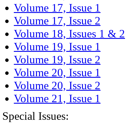
Volume 17, Issue 1
Volume 17, Issue 2
Volume 18, Issues 1 & 2
Volume 19, Issue 1
Volume 19, Issue 2
Volume 20, Issue 1
Volume 20, Issue 2
Volume 21, Issue 1
Special Issues: