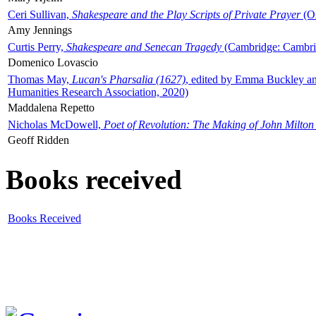
Ceri Sullivan,
Shakespeare and the Play Scripts of Private Prayer
(Ox
Amy Jennings
Curtis Perry,
Shakespeare and Senecan Tragedy
(Cambridge: Cambrid
Domenico Lovascio
Thomas May,
Lucan's Pharsalia (1627)
, edited by Emma Buckley an
Humanities Research Association, 2020)
Maddalena Repetto
Nicholas McDowell,
Poet of Revolution: The Making of John Milton
Geoff Ridden
Books received
Books Received