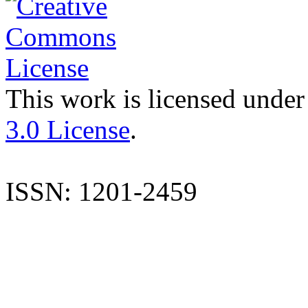
This work is licensed under
3.0 License
.
ISSN: 1201-2459