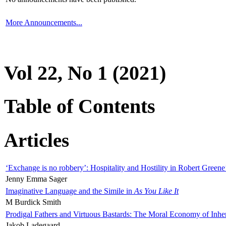
More Announcements...
Vol 22, No 1 (2021)
Table of Contents
Articles
‘Exchange is no robbery’: Hospitality and Hostility in Robert Greene
Jenny Emma Sager
Imaginative Language and the Simile in
As You Like It
M Burdick Smith
Prodigal Fathers and Virtuous Bastards: The Moral Economy of Inhe
Jakob Ladegaard