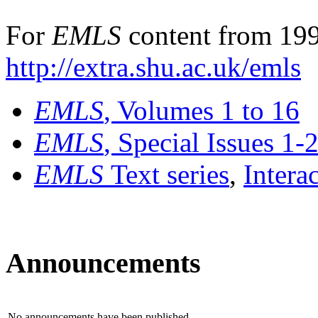
For
EMLS
content from 199
http://extra.shu.ac.uk/emls
EMLS
, Volumes 1 to 16
EMLS
, Special Issues 1-
EMLS
Text series
,
Intera
Announcements
No announcements have been published.