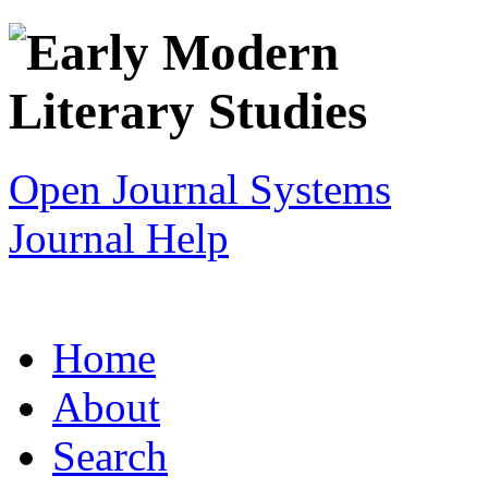
Open Journal Systems
Journal Help
Home
About
Search