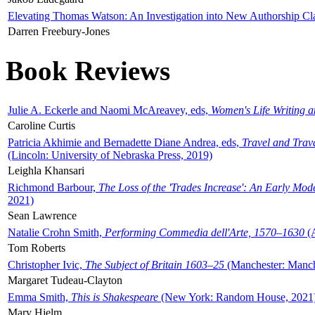
Elevating Thomas Watson: An Investigation into New Authorship Cl
Darren Freebury-Jones
Book Reviews
Julie A. Eckerle and Naomi McAreavey, eds,
Women's Life Writing 
Caroline Curtis
Patricia Akhimie and Bernadette Diane Andrea, eds,
Travel and Trav
(Lincoln: University of Nebraska Press, 2019)
Leighla Khansari
Richmond Barbour,
The Loss of the 'Trades Increase': An Early Mo
2021)
Sean Lawrence
Natalie Crohn Smith,
Performing Commedia dell'Arte, 1570–1630
(A
Tom Roberts
Christopher Ivic,
The Subject of Britain 1603–25
(Manchester: Manche
Margaret Tudeau-Clayton
Emma Smith,
This is Shakespeare
(New York: Random House, 2021
Mary Hjelm