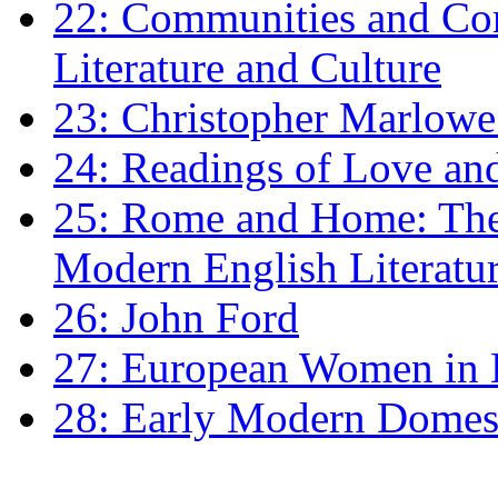
22: Communities and Co
Literature and Culture
23: Christopher Marlowe: 
24: Readings of Love an
25: Rome and Home: The 
Modern English Literatu
26: John Ford
27: European Women in
28: Early Modern Domes