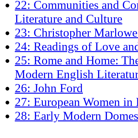
22: Communities and Co
Literature and Culture
23: Christopher Marlowe: 
24: Readings of Love an
25: Rome and Home: The 
Modern English Literatu
26: John Ford
27: European Women in
28: Early Modern Domes