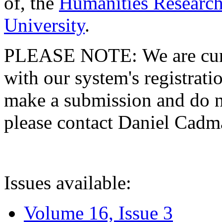
of, the
Humanities Research
University
.
PLEASE NOTE: We are curre
with our system's registratio
make a submission and do no
please contact Daniel Cad
Issues available:
Volume 16, Issue 3