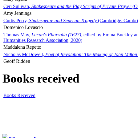
Ceri Sullivan,
Shakespeare and the Play Scripts of Private Prayer
(Ox
Amy Jennings
Curtis Perry,
Shakespeare and Senecan Tragedy
(Cambridge: Cambrid
Domenico Lovascio
Thomas May,
Lucan's Pharsalia (1627)
, edited by Emma Buckley an
Humanities Research Association, 2020)
Maddalena Repetto
Nicholas McDowell,
Poet of Revolution: The Making of John Milton
Geoff Ridden
Books received
Books Received