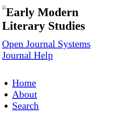
Open Journal Systems
Journal Help
Home
About
Search