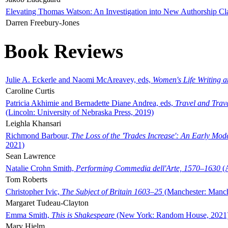
Elevating Thomas Watson: An Investigation into New Authorship Cl
Darren Freebury-Jones
Book Reviews
Julie A. Eckerle and Naomi McAreavey, eds,
Women's Life Writing 
Caroline Curtis
Patricia Akhimie and Bernadette Diane Andrea, eds,
Travel and Trav
(Lincoln: University of Nebraska Press, 2019)
Leighla Khansari
Richmond Barbour,
The Loss of the 'Trades Increase': An Early Mo
2021)
Sean Lawrence
Natalie Crohn Smith,
Performing Commedia dell'Arte, 1570–1630
(A
Tom Roberts
Christopher Ivic,
The Subject of Britain 1603–25
(Manchester: Manche
Margaret Tudeau-Clayton
Emma Smith,
This is Shakespeare
(New York: Random House, 2021
Mary Hjelm