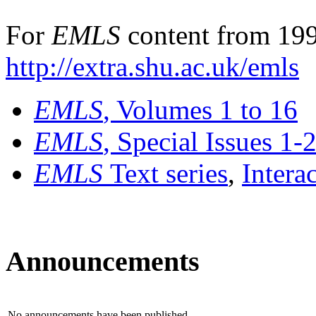
For
EMLS
content from 199
http://extra.shu.ac.uk/emls
EMLS
, Volumes 1 to 16
EMLS
, Special Issues 1-
EMLS
Text series
,
Intera
Announcements
No announcements have been published.