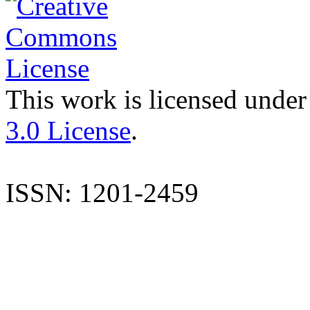
This work is licensed under
3.0 License
.
ISSN: 1201-2459