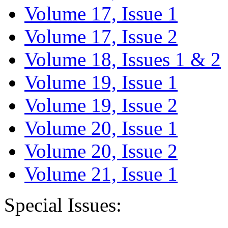
Volume 17, Issue 1
Volume 17, Issue 2
Volume 18, Issues 1 & 2
Volume 19, Issue 1
Volume 19, Issue 2
Volume 20, Issue 1
Volume 20, Issue 2
Volume 21, Issue 1
Special Issues: