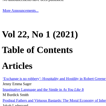
More Announcements...
Vol 22, No 1 (2021)
Table of Contents
Articles
‘Exchange is no robbery’: Hospitality and Hostility in Robert Greene
Jenny Emma Sager
Imaginative Language and the Simile in
As You Like It
M Burdick Smith
Prodigal Fathers and Virtuous Bastards: The Moral Economy of Inhe
Jakob Ladegaard