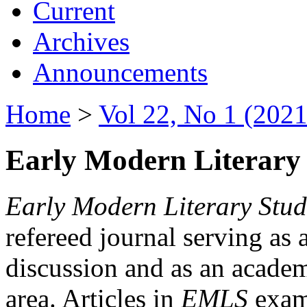
Current
Archives
Announcements
Home
>
Vol 22, No 1 (2021
Early Modern Literary 
Early Modern Literary Stud
refereed journal serving as 
discussion and as an academi
area. Articles in
EMLS
exami