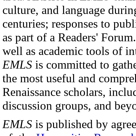
culture, and language durin
centuries; responses to publ
as part of a Readers' Forum
well as academic tools of int
EMLS
is committed to gathe
the most useful and compreh
Renaissance scholars, includ
discussion groups, and bey
EMLS
is published by agre