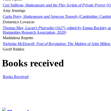
Ceri Sullivan,
Shakespeare and the Play Scripts of Private Prayer
(Ox
Amy Jennings
Curtis Perry,
Shakespeare and Senecan Tragedy
(Cambridge: Cambrid
Domenico Lovascio
Thomas May,
Lucan's Pharsalia (1627)
, edited by Emma Buckley an
Humanities Research Association, 2020)
Maddalena Repetto
Nicholas McDowell,
Poet of Revolution: The Making of John Milton
Geoff Ridden
Books received
Books Received