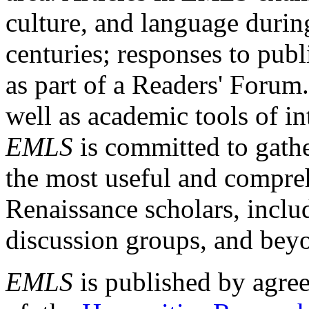
culture, and language durin
centuries; responses to publ
as part of a Readers' Forum
well as academic tools of int
EMLS
is committed to gathe
the most useful and compreh
Renaissance scholars, includ
discussion groups, and bey
EMLS
is published by agre