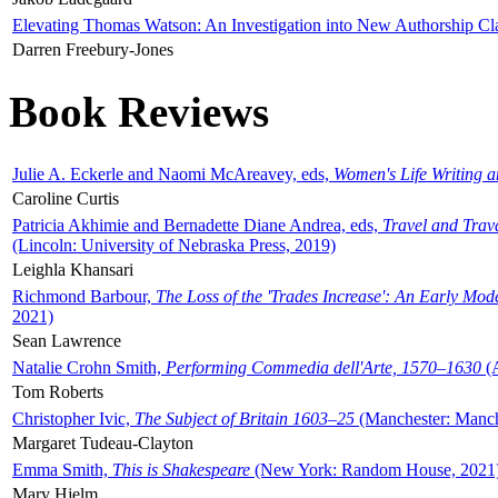
Elevating Thomas Watson: An Investigation into New Authorship Cl
Darren Freebury-Jones
Book Reviews
Julie A. Eckerle and Naomi McAreavey, eds,
Women's Life Writing 
Caroline Curtis
Patricia Akhimie and Bernadette Diane Andrea, eds,
Travel and Trav
(Lincoln: University of Nebraska Press, 2019)
Leighla Khansari
Richmond Barbour,
The Loss of the 'Trades Increase': An Early Mo
2021)
Sean Lawrence
Natalie Crohn Smith,
Performing Commedia dell'Arte, 1570–1630
(A
Tom Roberts
Christopher Ivic,
The Subject of Britain 1603–25
(Manchester: Manche
Margaret Tudeau-Clayton
Emma Smith,
This is Shakespeare
(New York: Random House, 2021
Mary Hjelm