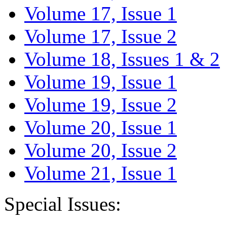
Volume 17, Issue 1
Volume 17, Issue 2
Volume 18, Issues 1 & 2
Volume 19, Issue 1
Volume 19, Issue 2
Volume 20, Issue 1
Volume 20, Issue 2
Volume 21, Issue 1
Special Issues: