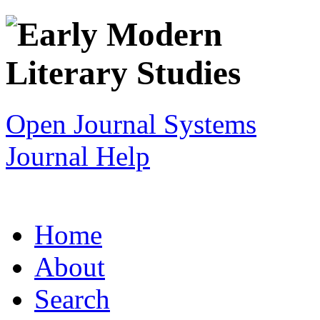
Open Journal Systems
Journal Help
Home
About
Search