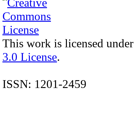
This work is licensed under
3.0 License
.
ISSN: 1201-2459