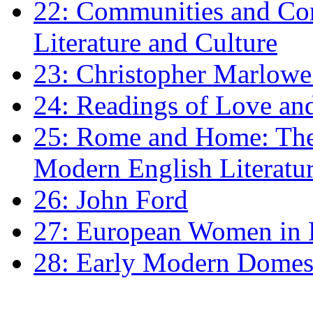
22: Communities and Co
Literature and Culture
23: Christopher Marlowe: 
24: Readings of Love an
25: Rome and Home: The 
Modern English Literatu
26: John Ford
27: European Women in
28: Early Modern Domes