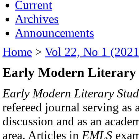
Current
Archives
Announcements
Home
>
Vol 22, No 1 (2021
Early Modern Literary 
Early Modern Literary Stud
refereed journal serving as 
discussion and as an academi
area. Articles in
EMLS
exami