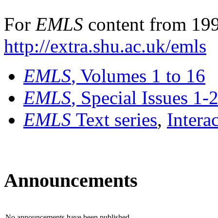
For
EMLS
content from 199
http://extra.shu.ac.uk/emls
EMLS
, Volumes 1 to 16
EMLS
, Special Issues 1-
EMLS
Text series
,
Intera
Announcements
No announcements have been published.