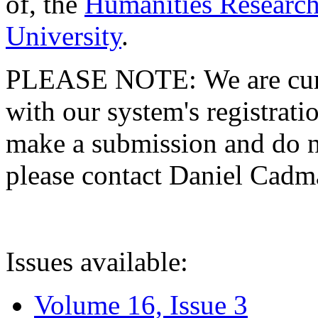
of, the
Humanities Research
University
.
PLEASE NOTE: We are curre
with our system's registratio
make a submission and do no
please contact Daniel Cad
Issues available:
Volume 16, Issue 3