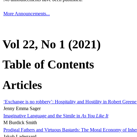
More Announcements...
Vol 22, No 1 (2021)
Table of Contents
Articles
‘Exchange is no robbery’: Hospitality and Hostility in Robert Greene
Jenny Emma Sager
Imaginative Language and the Simile in
As You Like It
M Burdick Smith
Prodigal Fathers and Virtuous Bastards: The Moral Economy of Inhe
Jakob Ladegaard