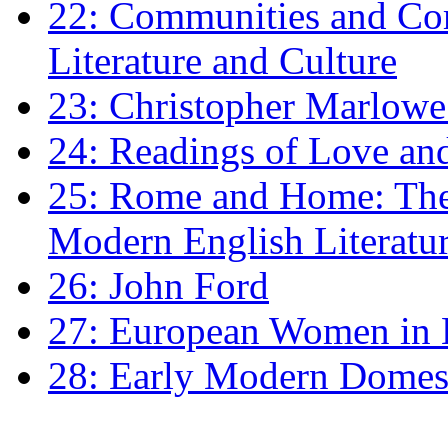
22: Communities and Co
Literature and Culture
23: Christopher Marlowe: 
24: Readings of Love an
25: Rome and Home: The 
Modern English Literatu
26: John Ford
27: European Women in
28: Early Modern Domes