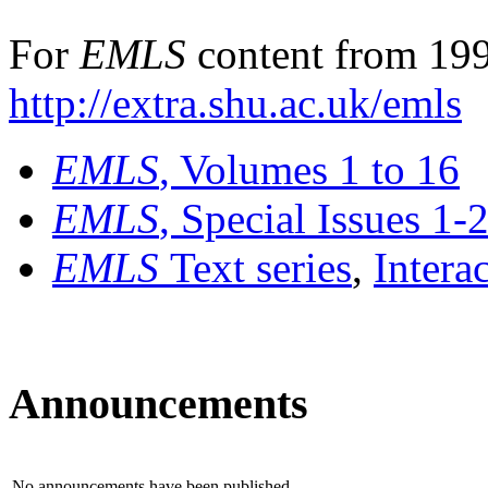
For
EMLS
content from 199
http://extra.shu.ac.uk/emls
EMLS
, Volumes 1 to 16
EMLS
, Special Issues 1-
EMLS
Text series
,
Intera
Announcements
No announcements have been published.