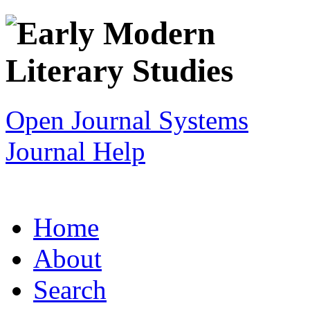
Open Journal Systems
Journal Help
Home
About
Search