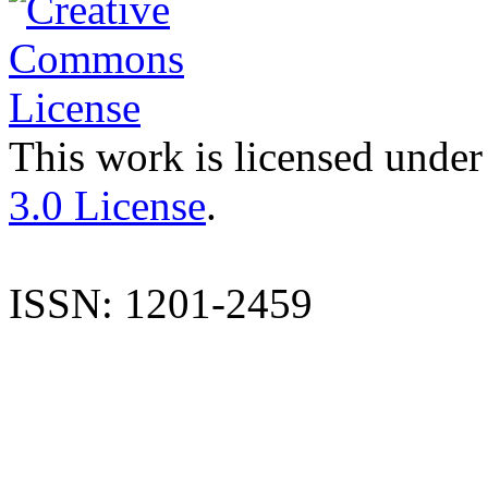
This work is licensed under
3.0 License
.
ISSN: 1201-2459