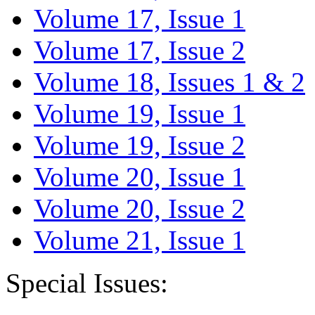
Volume 17, Issue 1
Volume 17, Issue 2
Volume 18, Issues 1 & 2
Volume 19, Issue 1
Volume 19, Issue 2
Volume 20, Issue 1
Volume 20, Issue 2
Volume 21, Issue 1
Special Issues: