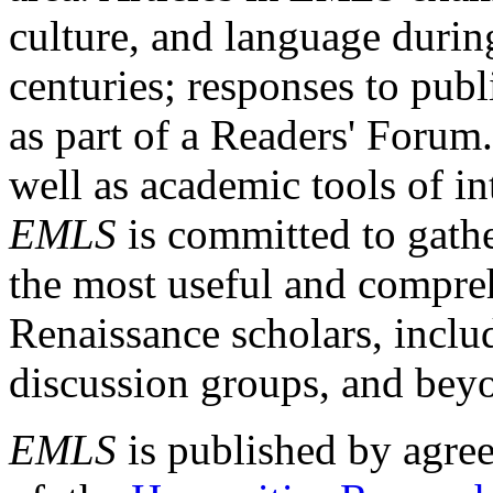
culture, and language durin
centuries; responses to publ
as part of a Readers' Forum
well as academic tools of int
EMLS
is committed to gathe
the most useful and compreh
Renaissance scholars, includ
discussion groups, and bey
EMLS
is published by agre