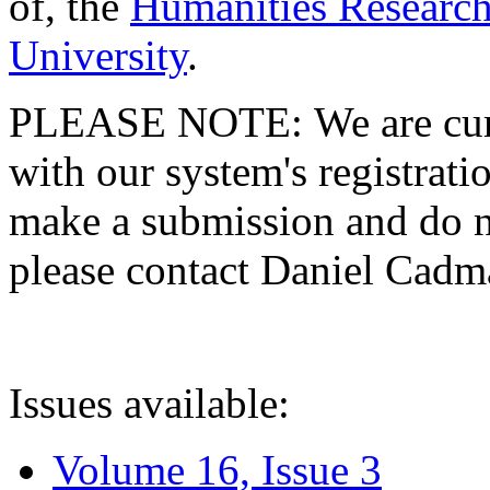
of, the
Humanities Research
University
.
PLEASE NOTE: We are curre
with our system's registratio
make a submission and do no
please contact Daniel Cad
Issues available:
Volume 16, Issue 3