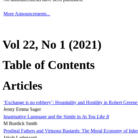
More Announcements...
Vol 22, No 1 (2021)
Table of Contents
Articles
‘Exchange is no robbery’: Hospitality and Hostility in Robert Greene
Jenny Emma Sager
Imaginative Language and the Simile in
As You Like It
M Burdick Smith
Prodigal Fathers and Virtuous Bastards: The Moral Economy of Inhe
Jakob Ladegaard