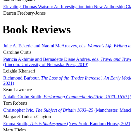
Elevating Thomas Watson: An Investigation into New Authorship Cl
Darren Freebury-Jones
Book Reviews
Julie A. Eckerle and Naomi McAreavey, eds,
Women's Life Writing 
Caroline Curtis
Patricia Akhimie and Bernadette Diane Andrea, eds,
Travel and Trav
(Lincoln: University of Nebraska Press, 2019)
Leighla Khansari
Richmond Barbour,
The Loss of the 'Trades Increase': An Early Mo
2021)
Sean Lawrence
Natalie Crohn Smith,
Performing Commedia dell'Arte, 1570–1630
(A
Tom Roberts
Christopher Ivic,
The Subject of Britain 1603–25
(Manchester: Manche
Margaret Tudeau-Clayton
Emma Smith,
This is Shakespeare
(New York: Random House, 2021
Mary Hjelm