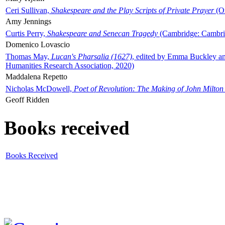
Ceri Sullivan,
Shakespeare and the Play Scripts of Private Prayer
(Ox
Amy Jennings
Curtis Perry,
Shakespeare and Senecan Tragedy
(Cambridge: Cambrid
Domenico Lovascio
Thomas May,
Lucan's Pharsalia (1627)
, edited by Emma Buckley an
Humanities Research Association, 2020)
Maddalena Repetto
Nicholas McDowell,
Poet of Revolution: The Making of John Milton
Geoff Ridden
Books received
Books Received