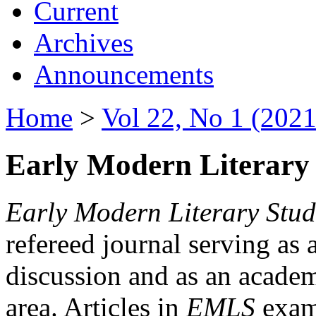
Current
Archives
Announcements
Home
>
Vol 22, No 1 (2021
Early Modern Literary 
Early Modern Literary Stud
refereed journal serving as 
discussion and as an academi
area. Articles in
EMLS
exami