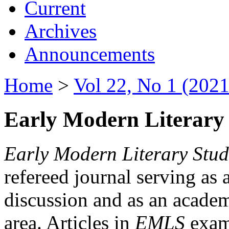
Current
Archives
Announcements
Home
>
Vol 22, No 1 (2021
Early Modern Literary 
Early Modern Literary Stud
refereed journal serving as 
discussion and as an academi
area. Articles in
EMLS
exami