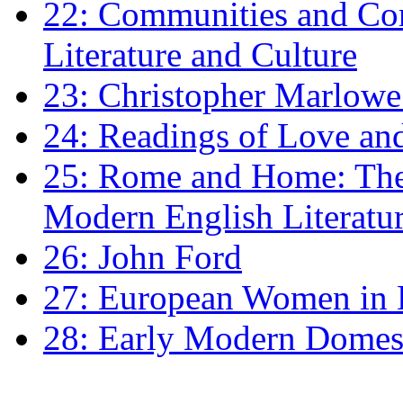
22: Communities and Co
Literature and Culture
23: Christopher Marlowe: 
24: Readings of Love an
25: Rome and Home: The 
Modern English Literatu
26: John Ford
27: European Women in
28: Early Modern Domes