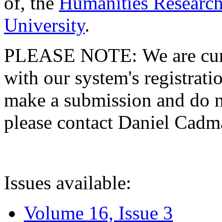
of, the
Humanities Research
University
.
PLEASE NOTE: We are curre
with our system's registratio
make a submission and do no
please contact Daniel Cad
Issues available:
Volume 16, Issue 3