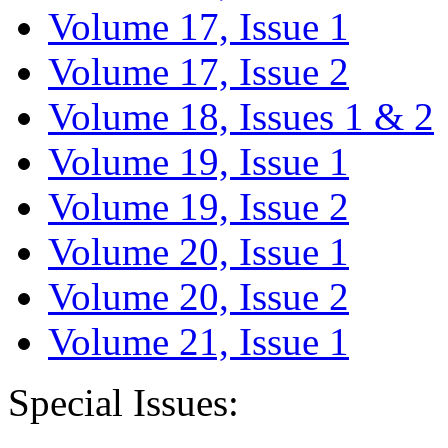
Volume 17, Issue 1
Volume 17, Issue 2
Volume 18, Issues 1 & 2
Volume 19, Issue 1
Volume 19, Issue 2
Volume 20, Issue 1
Volume 20, Issue 2
Volume 21, Issue 1
Special Issues: