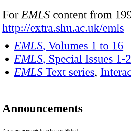
For
EMLS
content from 199
http://extra.shu.ac.uk/emls
EMLS
, Volumes 1 to 16
EMLS
, Special Issues 1-
EMLS
Text series
,
Intera
Announcements
No announcements have been published.