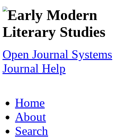
Open Journal Systems
Journal Help
Home
About
Search