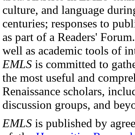
culture, and language durin
centuries; responses to publ
as part of a Readers' Forum
well as academic tools of int
EMLS
is committed to gathe
the most useful and compreh
Renaissance scholars, includ
discussion groups, and bey
EMLS
is published by agre