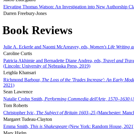
Elevating Thomas Watson: An Investigation into New Authorship Cl
Darren Freebury-Jones
Book Reviews
Julie A. Eckerle and Naomi McAreavey, eds,
Women's Life Writing 
Caroline Curtis
Patricia Akhimie and Bernadette Diane Andrea, eds,
Travel and Trav
(Lincoln: University of Nebraska Press, 2019)
Leighla Khansari
Richmond Barbour,
The Loss of the 'Trades Increase': An Early Mo
2021)
Sean Lawrence
Natalie Crohn Smith,
Performing Commedia dell'Arte, 1570–1630
(A
Tom Roberts
Christopher Ivic,
The Subject of Britain 1603–25
(Manchester: Manche
Margaret Tudeau-Clayton
Emma Smith,
This is Shakespeare
(New York: Random House, 2021
Mary Hjelm