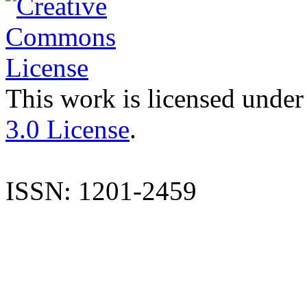
This work is licensed under
3.0 License
.
ISSN: 1201-2459