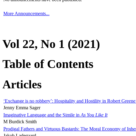
More Announcements...
Vol 22, No 1 (2021)
Table of Contents
Articles
‘Exchange is no robbery’: Hospitality and Hostility in Robert Greene
Jenny Emma Sager
Imaginative Language and the Simile in
As You Like It
M Burdick Smith
Prodigal Fathers and Virtuous Bastards: The Moral Economy of Inhe
Jakob Ladegaard