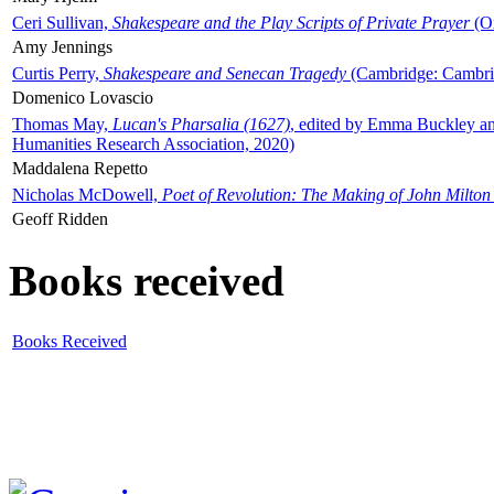
Ceri Sullivan,
Shakespeare and the Play Scripts of Private Prayer
(Ox
Amy Jennings
Curtis Perry,
Shakespeare and Senecan Tragedy
(Cambridge: Cambrid
Domenico Lovascio
Thomas May,
Lucan's Pharsalia (1627)
, edited by Emma Buckley an
Humanities Research Association, 2020)
Maddalena Repetto
Nicholas McDowell,
Poet of Revolution: The Making of John Milton
Geoff Ridden
Books received
Books Received