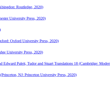
bingdon: Routledge, 2020)
ster University Press, 2020)
)
ford: Oxford University Press, 2020)
ge University Press, 2020)
d Edward Paleit, Tudor and Stuart Translations 18 (Cambridge: Moder
(Princeton, NJ: Princeton University Press, 2020)