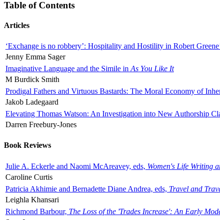
Table of Contents
Articles
‘Exchange is no robbery’: Hospitality and Hostility in Robert Greene
Jenny Emma Sager
Imaginative Language and the Simile in
As You Like It
M Burdick Smith
Prodigal Fathers and Virtuous Bastards: The Moral Economy of Inhe
Jakob Ladegaard
Elevating Thomas Watson: An Investigation into New Authorship Cl
Darren Freebury-Jones
Book Reviews
Julie A. Eckerle and Naomi McAreavey, eds,
Women's Life Writing 
Caroline Curtis
Patricia Akhimie and Bernadette Diane Andrea, eds,
Travel and Trav
Leighla Khansari
Richmond Barbour,
The Loss of the 'Trades Increase': An Early Mo