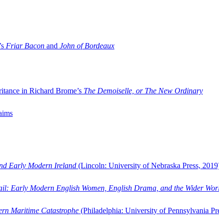
’s
Friar Bacon
and
John of Bordeaux
ritance in Richard Brome’s
The Demoiselle, or The New Ordinary
aims
and Early Modern Ireland
(Lincoln: University of Nebraska Press, 2019
ail: Early Modern English Women, English Drama, and the Wider Wor
dern Maritime Catastrophe
(Philadelphia: University of Pennsylvania Pr