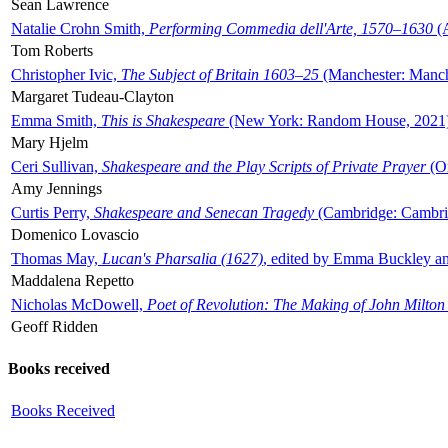
Sean Lawrence
Natalie Crohn Smith,
Performing Commedia dell'Arte, 1570–1630
(A
Tom Roberts
Christopher Ivic,
The Subject of Britain 1603–25
(Manchester: Manche
Margaret Tudeau-Clayton
Emma Smith,
This is Shakespeare
(New York: Random House, 2021
Mary Hjelm
Ceri Sullivan,
Shakespeare and the Play Scripts of Private Prayer
(Ox
Amy Jennings
Curtis Perry,
Shakespeare and Senecan Tragedy
(Cambridge: Cambrid
Domenico Lovascio
Thomas May,
Lucan's Pharsalia (1627)
, edited by Emma Buckley an
Maddalena Repetto
Nicholas McDowell,
Poet of Revolution: The Making of John Milton
Geoff Ridden
Books received
Books Received