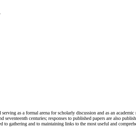
serving as a formal arena for scholarly discussion and as an academic re
h and seventeenth centuries; responses to published papers are also publ
d to gathering and to maintaining links to the most useful and comprehe