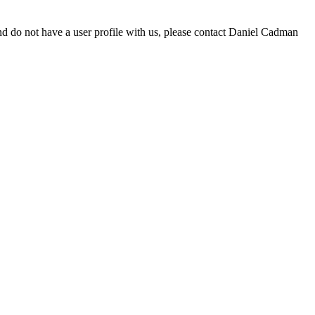
d do not have a user profile with us, please contact Daniel Cadman