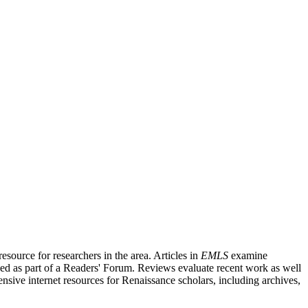
source for researchers in the area. Articles in
EMLS
examine
ished as part of a Readers' Forum. Reviews evaluate recent work as well
nsive internet resources for Renaissance scholars, including archives,