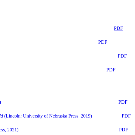
PDF
PDF
PDF
PDF
)
PDF
ld
(Lincoln: University of Nebraska Press, 2019)
PDF
ess, 2021)
PDF