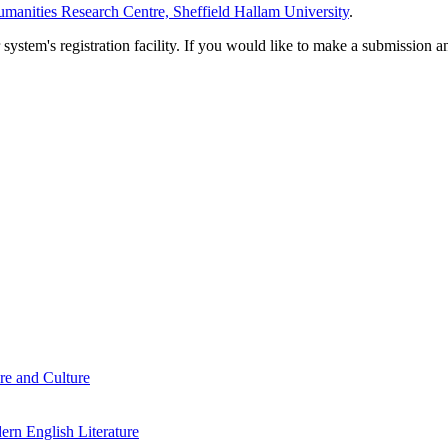
manities Research Centre, Sheffield Hallam University
.
em's registration facility. If you would like to make a submission an
re and Culture
rn English Literature