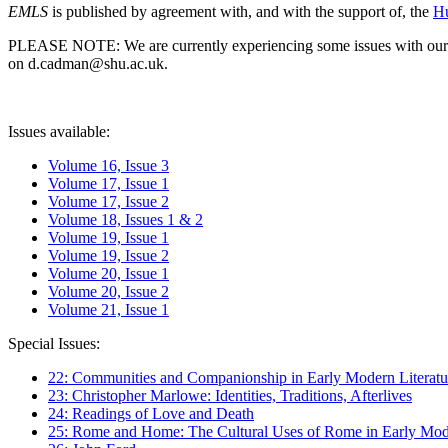
EMLS
is published by agreement with, and with the support of, the
Hu
PLEASE NOTE: We are currently experiencing some issues with our syst
on d.cadman@shu.ac.uk.
Issues available:
Volume 16, Issue 3
Volume 17, Issue 1
Volume 17, Issue 2
Volume 18, Issues 1 & 2
Volume 19, Issue 1
Volume 19, Issue 2
Volume 20, Issue 1
Volume 20, Issue 2
Volume 21, Issue 1
Special Issues:
22: Communities and Companionship in Early Modern Literatu
23: Christopher Marlowe: Identities, Traditions, Afterlives
24: Readings of Love and Death
25: Rome and Home: The Cultural Uses of Rome in Early Mode