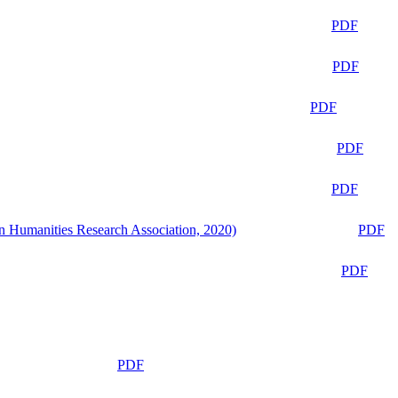
PDF
PDF
PDF
PDF
PDF
n Humanities Research Association, 2020)
PDF
PDF
PDF