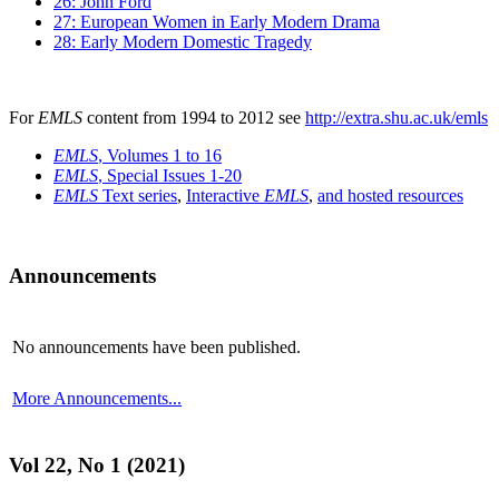
26: John Ford
27: European Women in Early Modern Drama
28: Early Modern Domestic Tragedy
For
EMLS
content from 1994 to 2012 see
http://extra.shu.ac.uk/emls
EMLS
, Volumes 1 to 16
EMLS
, Special Issues 1-20
EMLS
Text series
,
Interactive
EMLS
,
and hosted resources
Announcements
No announcements have been published.
More Announcements...
Vol 22, No 1 (2021)