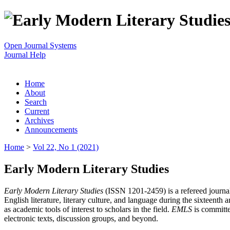
Open Journal Systems
Journal Help
Home
About
Search
Current
Archives
Announcements
Home
>
Vol 22, No 1 (2021)
Early Modern Literary Studies
Early Modern Literary Studies
(ISSN 1201-2459) is a refereed journal 
English literature, literary culture, and language during the sixteent
as academic tools of interest to scholars in the field.
EMLS
is committe
electronic texts, discussion groups, and beyond.