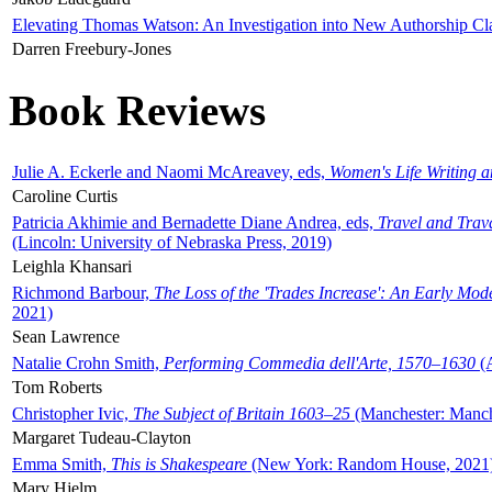
Elevating Thomas Watson: An Investigation into New Authorship Cl
Darren Freebury-Jones
Book Reviews
Julie A. Eckerle and Naomi McAreavey, eds,
Women's Life Writing 
Caroline Curtis
Patricia Akhimie and Bernadette Diane Andrea, eds,
Travel and Trav
(Lincoln: University of Nebraska Press, 2019)
Leighla Khansari
Richmond Barbour,
The Loss of the 'Trades Increase': An Early Mo
2021)
Sean Lawrence
Natalie Crohn Smith,
Performing Commedia dell'Arte, 1570–1630
(A
Tom Roberts
Christopher Ivic,
The Subject of Britain 1603–25
(Manchester: Manche
Margaret Tudeau-Clayton
Emma Smith,
This is Shakespeare
(New York: Random House, 2021
Mary Hjelm