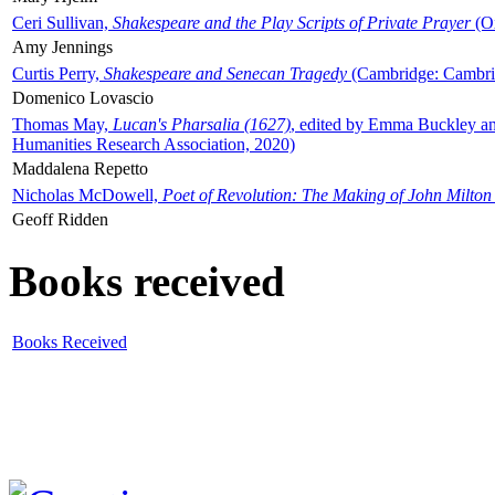
Ceri Sullivan,
Shakespeare and the Play Scripts of Private Prayer
(Ox
Amy Jennings
Curtis Perry,
Shakespeare and Senecan Tragedy
(Cambridge: Cambrid
Domenico Lovascio
Thomas May,
Lucan's Pharsalia (1627)
, edited by Emma Buckley an
Humanities Research Association, 2020)
Maddalena Repetto
Nicholas McDowell,
Poet of Revolution: The Making of John Milton
Geoff Ridden
Books received
Books Received