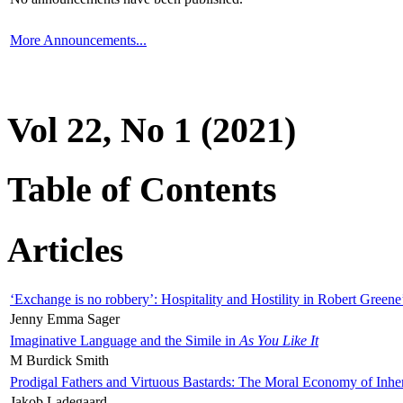
More Announcements...
Vol 22, No 1 (2021)
Table of Contents
Articles
‘Exchange is no robbery’: Hospitality and Hostility in Robert Greene
Jenny Emma Sager
Imaginative Language and the Simile in
As You Like It
M Burdick Smith
Prodigal Fathers and Virtuous Bastards: The Moral Economy of Inhe
Jakob Ladegaard