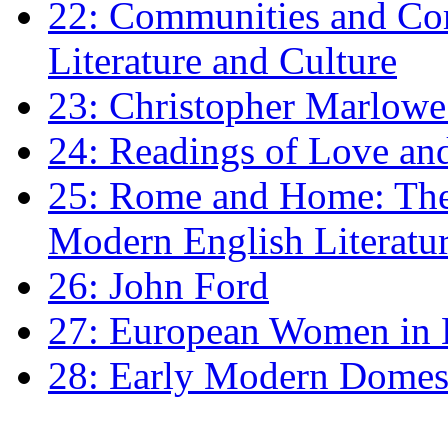
22: Communities and Co
Literature and Culture
23: Christopher Marlowe: 
24: Readings of Love an
25: Rome and Home: The 
Modern English Literatu
26: John Ford
27: European Women in
28: Early Modern Domes