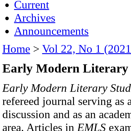
Current
Archives
Announcements
Home
>
Vol 22, No 1 (2021
Early Modern Literary 
Early Modern Literary Stud
refereed journal serving as 
discussion and as an academi
area. Articles in
EMLS
exami