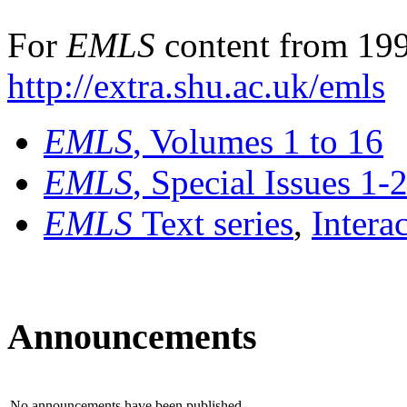
For
EMLS
content from 199
http://extra.shu.ac.uk/emls
EMLS
, Volumes 1 to 16
EMLS
, Special Issues 1-
EMLS
Text series
,
Intera
Announcements
No announcements have been published.