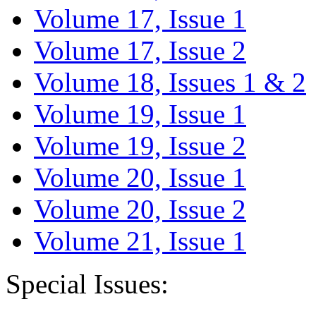
Volume 17, Issue 1
Volume 17, Issue 2
Volume 18, Issues 1 & 2
Volume 19, Issue 1
Volume 19, Issue 2
Volume 20, Issue 1
Volume 20, Issue 2
Volume 21, Issue 1
Special Issues: