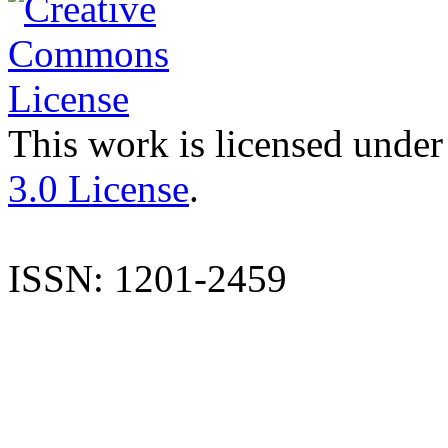
This work is licensed under
3.0 License
.
ISSN: 1201-2459