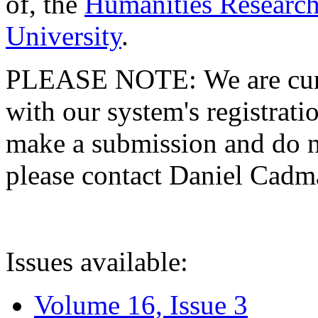
of, the
Humanities Research
University
.
PLEASE NOTE: We are curre
with our system's registratio
make a submission and do no
please contact Daniel Cad
Issues available:
Volume 16, Issue 3