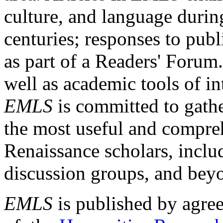
culture, and language durin
centuries; responses to publ
as part of a Readers' Forum
well as academic tools of int
EMLS
is committed to gathe
the most useful and compreh
Renaissance scholars, includ
discussion groups, and bey
EMLS
is published by agre