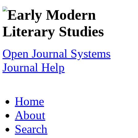
Open Journal Systems
Journal Help
Home
About
Search