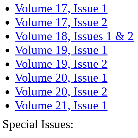
Volume 17, Issue 1
Volume 17, Issue 2
Volume 18, Issues 1 & 2
Volume 19, Issue 1
Volume 19, Issue 2
Volume 20, Issue 1
Volume 20, Issue 2
Volume 21, Issue 1
Special Issues: