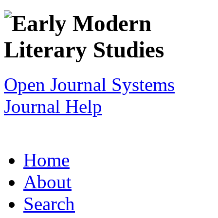
Open Journal Systems
Journal Help
Home
About
Search