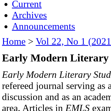
Current
Archives
Announcements
Home
>
Vol 22, No 1 (2021
Early Modern Literary 
Early Modern Literary Stud
refereed journal serving as 
discussion and as an academi
area. Articles in
EMLS
exami