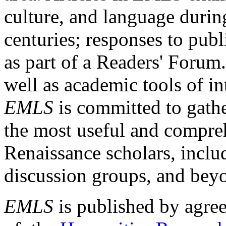
culture, and language durin
centuries; responses to publ
as part of a Readers' Forum
well as academic tools of int
EMLS
is committed to gathe
the most useful and compreh
Renaissance scholars, includ
discussion groups, and bey
EMLS
is published by agre