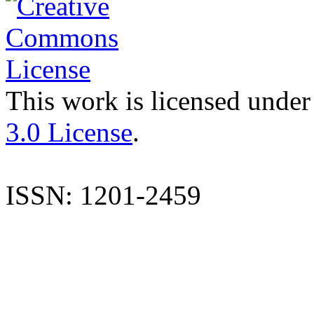
This work is licensed under
3.0 License
.
ISSN: 1201-2459