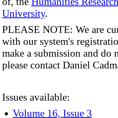
of, the
Humanities Research
University
.
PLEASE NOTE: We are curre
with our system's registratio
make a submission and do no
please contact Daniel Cad
Issues available:
Volume 16, Issue 3