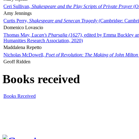
Ceri Sullivan,
Shakespeare and the Play Scripts of Private Prayer
(Ox
Amy Jennings
Curtis Perry,
Shakespeare and Senecan Tragedy
(Cambridge: Cambrid
Domenico Lovascio
Thomas May,
Lucan's Pharsalia (1627)
, edited by Emma Buckley an
Humanities Research Association, 2020)
Maddalena Repetto
Nicholas McDowell,
Poet of Revolution: The Making of John Milton
Geoff Ridden
Books received
Books Received