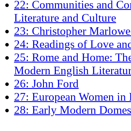
22: Communities and Co
Literature and Culture
23: Christopher Marlowe: 
24: Readings of Love an
25: Rome and Home: The 
Modern English Literatu
26: John Ford
27: European Women in
28: Early Modern Domes