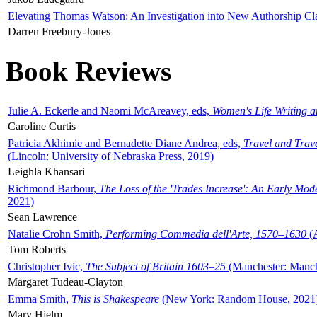
Elevating Thomas Watson: An Investigation into New Authorship Cl
Darren Freebury-Jones
Book Reviews
Julie A. Eckerle and Naomi McAreavey, eds,
Women's Life Writing 
Caroline Curtis
Patricia Akhimie and Bernadette Diane Andrea, eds,
Travel and Trav
(Lincoln: University of Nebraska Press, 2019)
Leighla Khansari
Richmond Barbour,
The Loss of the 'Trades Increase': An Early Mo
2021)
Sean Lawrence
Natalie Crohn Smith,
Performing Commedia dell'Arte, 1570–1630
(A
Tom Roberts
Christopher Ivic,
The Subject of Britain 1603–25
(Manchester: Manche
Margaret Tudeau-Clayton
Emma Smith,
This is Shakespeare
(New York: Random House, 2021
Mary Hjelm