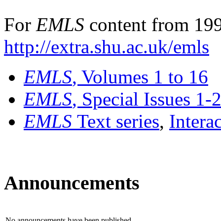
For
EMLS
content from 199
http://extra.shu.ac.uk/emls
EMLS
, Volumes 1 to 16
EMLS
, Special Issues 1-
EMLS
Text series
,
Intera
Announcements
No announcements have been published.