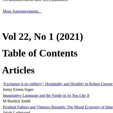
More Announcements...
Vol 22, No 1 (2021)
Table of Contents
Articles
‘Exchange is no robbery’: Hospitality and Hostility in Robert Greene
Jenny Emma Sager
Imaginative Language and the Simile in
As You Like It
M Burdick Smith
Prodigal Fathers and Virtuous Bastards: The Moral Economy of Inhe
Jakob Ladegaard