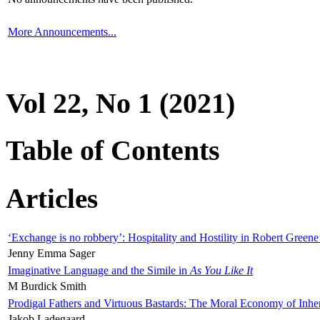
More Announcements...
Vol 22, No 1 (2021)
Table of Contents
Articles
‘Exchange is no robbery’: Hospitality and Hostility in Robert Greene
Jenny Emma Sager
Imaginative Language and the Simile in
As You Like It
M Burdick Smith
Prodigal Fathers and Virtuous Bastards: The Moral Economy of Inhe
Jakob Ladegaard