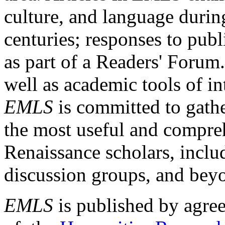
culture, and language durin
centuries; responses to publ
as part of a Readers' Forum
well as academic tools of int
EMLS
is committed to gathe
the most useful and compreh
Renaissance scholars, includ
discussion groups, and bey
EMLS
is published by agre