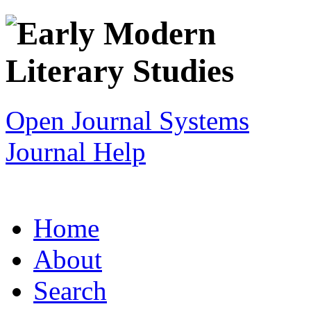
Open Journal Systems
Journal Help
Home
About
Search