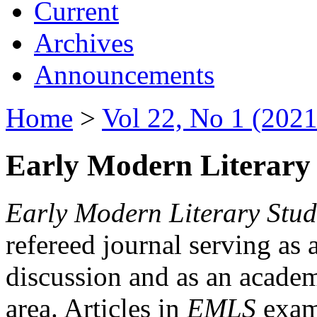
Current
Archives
Announcements
Home
>
Vol 22, No 1 (2021
Early Modern Literary 
Early Modern Literary Stud
refereed journal serving as 
discussion and as an academi
area. Articles in
EMLS
exami