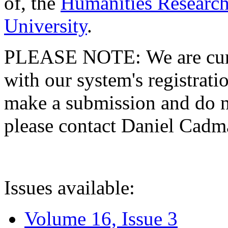
of, the
Humanities Research
University
.
PLEASE NOTE: We are curre
with our system's registratio
make a submission and do no
please contact Daniel Cad
Issues available:
Volume 16, Issue 3