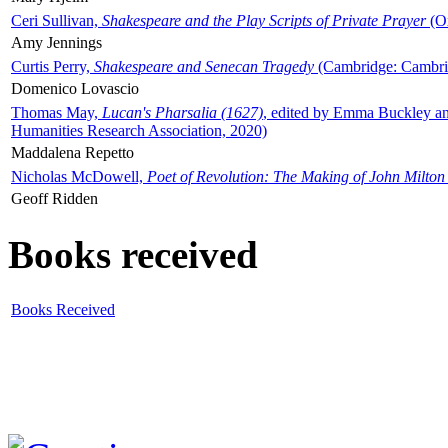
Ceri Sullivan,
Shakespeare and the Play Scripts of Private Prayer
(Ox
Amy Jennings
Curtis Perry,
Shakespeare and Senecan Tragedy
(Cambridge: Cambrid
Domenico Lovascio
Thomas May,
Lucan's Pharsalia (1627)
, edited by Emma Buckley an
Humanities Research Association, 2020)
Maddalena Repetto
Nicholas McDowell,
Poet of Revolution: The Making of John Milton
Geoff Ridden
Books received
Books Received