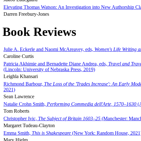
Elevating Thomas Watson: An Investigation into New Authorship Cl
Darren Freebury-Jones
Book Reviews
Julie A. Eckerle and Naomi McAreavey, eds,
Women's Life Writing 
Caroline Curtis
Patricia Akhimie and Bernadette Diane Andrea, eds,
Travel and Trav
(Lincoln: University of Nebraska Press, 2019)
Leighla Khansari
Richmond Barbour,
The Loss of the 'Trades Increase': An Early Mo
2021)
Sean Lawrence
Natalie Crohn Smith,
Performing Commedia dell'Arte, 1570–1630
(A
Tom Roberts
Christopher Ivic,
The Subject of Britain 1603–25
(Manchester: Manche
Margaret Tudeau-Clayton
Emma Smith,
This is Shakespeare
(New York: Random House, 2021
Mary Hjelm