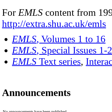
For
EMLS
content from 199
http://extra.shu.ac.uk/emls
EMLS
, Volumes 1 to 16
EMLS
, Special Issues 1-
EMLS
Text series
,
Intera
Announcements
No announcements have been published.