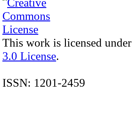
This work is licensed under
3.0 License
.
ISSN: 1201-2459