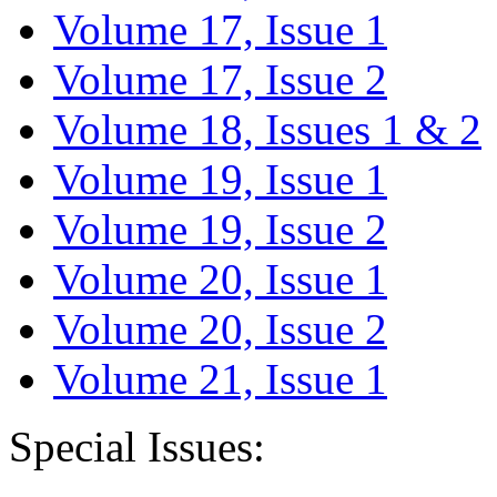
Volume 17, Issue 1
Volume 17, Issue 2
Volume 18, Issues 1 & 2
Volume 19, Issue 1
Volume 19, Issue 2
Volume 20, Issue 1
Volume 20, Issue 2
Volume 21, Issue 1
Special Issues: