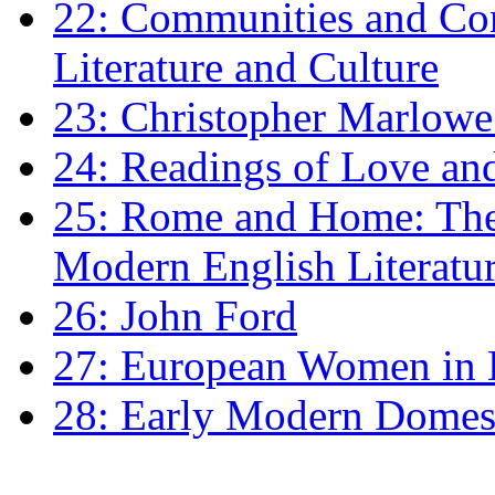
22: Communities and Co
Literature and Culture
23: Christopher Marlowe: 
24: Readings of Love an
25: Rome and Home: The 
Modern English Literatu
26: John Ford
27: European Women in
28: Early Modern Domes