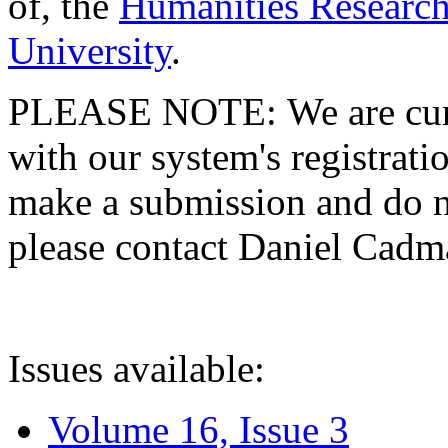
of, the
Humanities Research
University
.
PLEASE NOTE: We are curre
with our system's registratio
make a submission and do no
please contact Daniel Cad
Issues available:
Volume 16, Issue 3