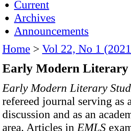
Current
Archives
Announcements
Home
>
Vol 22, No 1 (2021
Early Modern Literary 
Early Modern Literary Stud
refereed journal serving as 
discussion and as an academi
area. Articles in
EMLS
exami