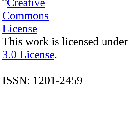
This work is licensed under
3.0 License
.
ISSN: 1201-2459