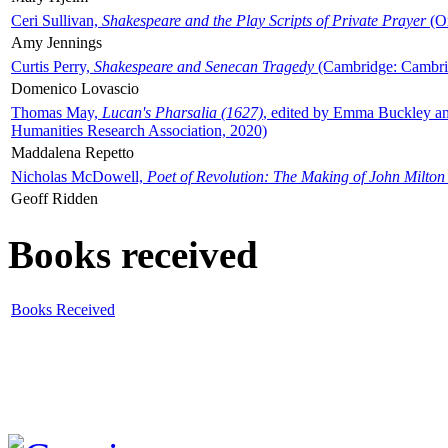
Ceri Sullivan,
Shakespeare and the Play Scripts of Private Prayer
(Ox
Amy Jennings
Curtis Perry,
Shakespeare and Senecan Tragedy
(Cambridge: Cambrid
Domenico Lovascio
Thomas May,
Lucan's Pharsalia (1627)
, edited by Emma Buckley an
Humanities Research Association, 2020)
Maddalena Repetto
Nicholas McDowell,
Poet of Revolution: The Making of John Milton
Geoff Ridden
Books received
Books Received