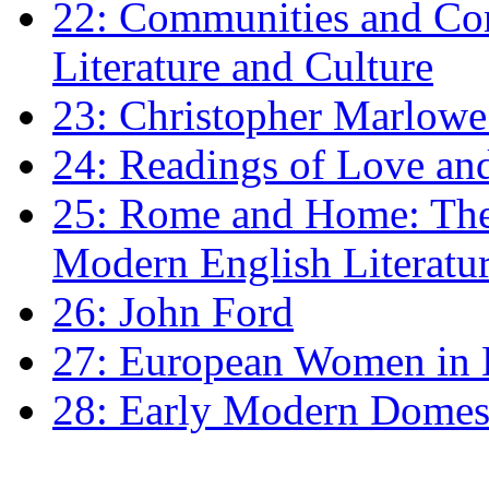
22: Communities and Co
Literature and Culture
23: Christopher Marlowe: 
24: Readings of Love an
25: Rome and Home: The 
Modern English Literatu
26: John Ford
27: European Women in
28: Early Modern Domes