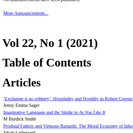
More Announcements...
Vol 22, No 1 (2021)
Table of Contents
Articles
‘Exchange is no robbery’: Hospitality and Hostility in Robert Greene
Jenny Emma Sager
Imaginative Language and the Simile in
As You Like It
M Burdick Smith
Prodigal Fathers and Virtuous Bastards: The Moral Economy of Inhe
Jakob Ladegaard