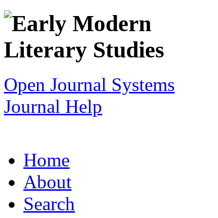
Open Journal Systems
Journal Help
Home
About
Search