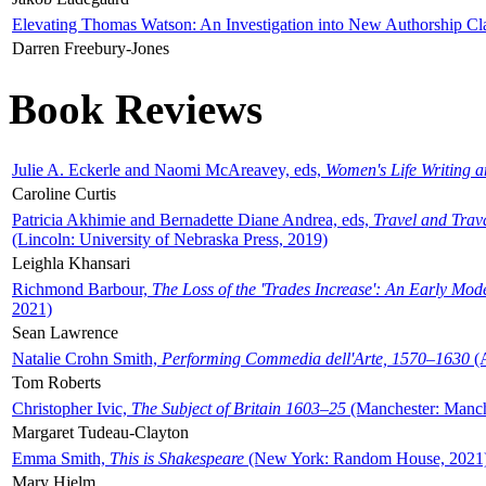
Elevating Thomas Watson: An Investigation into New Authorship Cl
Darren Freebury-Jones
Book Reviews
Julie A. Eckerle and Naomi McAreavey, eds,
Women's Life Writing 
Caroline Curtis
Patricia Akhimie and Bernadette Diane Andrea, eds,
Travel and Trav
(Lincoln: University of Nebraska Press, 2019)
Leighla Khansari
Richmond Barbour,
The Loss of the 'Trades Increase': An Early Mo
2021)
Sean Lawrence
Natalie Crohn Smith,
Performing Commedia dell'Arte, 1570–1630
(A
Tom Roberts
Christopher Ivic,
The Subject of Britain 1603–25
(Manchester: Manche
Margaret Tudeau-Clayton
Emma Smith,
This is Shakespeare
(New York: Random House, 2021
Mary Hjelm