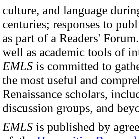
culture, and language durin
centuries; responses to publ
as part of a Readers' Forum
well as academic tools of int
EMLS
is committed to gathe
the most useful and compreh
Renaissance scholars, includ
discussion groups, and bey
EMLS
is published by agre