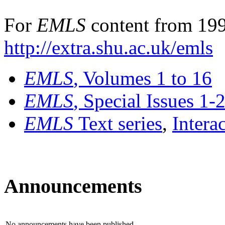
For
EMLS
content from 199
http://extra.shu.ac.uk/emls
EMLS
, Volumes 1 to 16
EMLS
, Special Issues 1-
EMLS
Text series
,
Intera
Announcements
No announcements have been published.