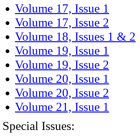
Volume 17, Issue 1
Volume 17, Issue 2
Volume 18, Issues 1 & 2
Volume 19, Issue 1
Volume 19, Issue 2
Volume 20, Issue 1
Volume 20, Issue 2
Volume 21, Issue 1
Special Issues: