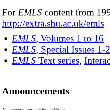
For
EMLS
content from 199
http://extra.shu.ac.uk/emls
EMLS
, Volumes 1 to 16
EMLS
, Special Issues 1-
EMLS
Text series
,
Intera
Announcements
No announcements have been published.