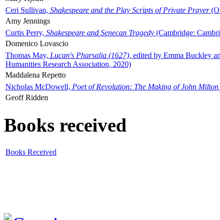
Ceri Sullivan,
Shakespeare and the Play Scripts of Private Prayer
(Ox
Amy Jennings
Curtis Perry,
Shakespeare and Senecan Tragedy
(Cambridge: Cambrid
Domenico Lovascio
Thomas May,
Lucan's Pharsalia (1627)
, edited by Emma Buckley an
Humanities Research Association, 2020)
Maddalena Repetto
Nicholas McDowell,
Poet of Revolution: The Making of John Milton
Geoff Ridden
Books received
Books Received