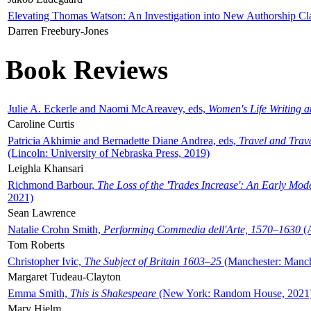
Elevating Thomas Watson: An Investigation into New Authorship Cl
Darren Freebury-Jones
Book Reviews
Julie A. Eckerle and Naomi McAreavey, eds,
Women's Life Writing 
Caroline Curtis
Patricia Akhimie and Bernadette Diane Andrea, eds,
Travel and Trav
(Lincoln: University of Nebraska Press, 2019)
Leighla Khansari
Richmond Barbour,
The Loss of the 'Trades Increase': An Early Mo
2021)
Sean Lawrence
Natalie Crohn Smith,
Performing Commedia dell'Arte, 1570–1630
(A
Tom Roberts
Christopher Ivic,
The Subject of Britain 1603–25
(Manchester: Manche
Margaret Tudeau-Clayton
Emma Smith,
This is Shakespeare
(New York: Random House, 2021
Mary Hjelm