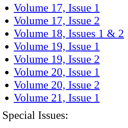
Volume 17, Issue 1
Volume 17, Issue 2
Volume 18, Issues 1 & 2
Volume 19, Issue 1
Volume 19, Issue 2
Volume 20, Issue 1
Volume 20, Issue 2
Volume 21, Issue 1
Special Issues: