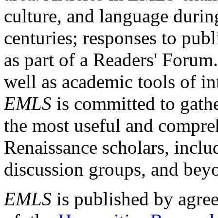
culture, and language durin
centuries; responses to publ
as part of a Readers' Forum
well as academic tools of int
EMLS
is committed to gathe
the most useful and compreh
Renaissance scholars, includ
discussion groups, and bey
EMLS
is published by agre