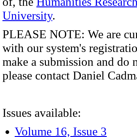
of, the
Humanities Research
University
.
PLEASE NOTE: We are curre
with our system's registratio
make a submission and do no
please contact Daniel Cad
Issues available:
Volume 16, Issue 3