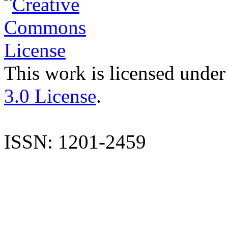
This work is licensed under
3.0 License
.
ISSN: 1201-2459