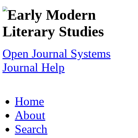
Open Journal Systems
Journal Help
Home
About
Search