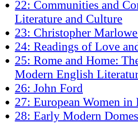
22: Communities and Co
Literature and Culture
23: Christopher Marlowe: 
24: Readings of Love an
25: Rome and Home: The 
Modern English Literatu
26: John Ford
27: European Women in
28: Early Modern Domes