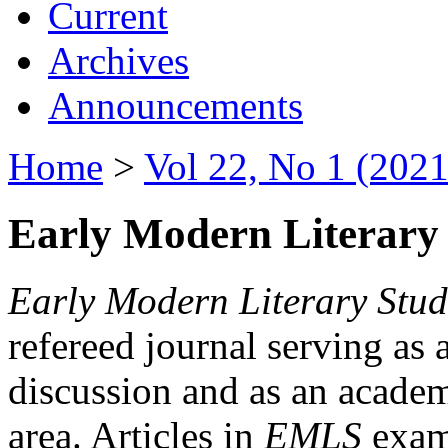
Current
Archives
Announcements
Home
>
Vol 22, No 1 (2021
Early Modern Literary 
Early Modern Literary Stud
refereed journal serving as 
discussion and as an academi
area. Articles in
EMLS
exami