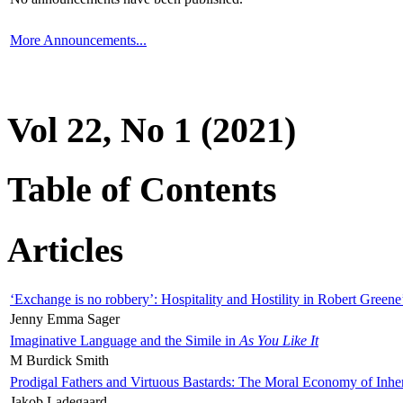
More Announcements...
Vol 22, No 1 (2021)
Table of Contents
Articles
‘Exchange is no robbery’: Hospitality and Hostility in Robert Greene
Jenny Emma Sager
Imaginative Language and the Simile in
As You Like It
M Burdick Smith
Prodigal Fathers and Virtuous Bastards: The Moral Economy of Inhe
Jakob Ladegaard