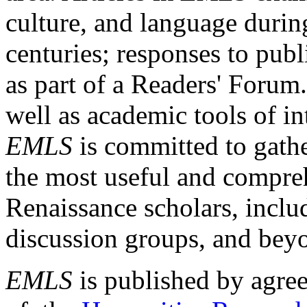
culture, and language durin
centuries; responses to publ
as part of a Readers' Forum
well as academic tools of int
EMLS
is committed to gathe
the most useful and compreh
Renaissance scholars, includ
discussion groups, and bey
EMLS
is published by agre