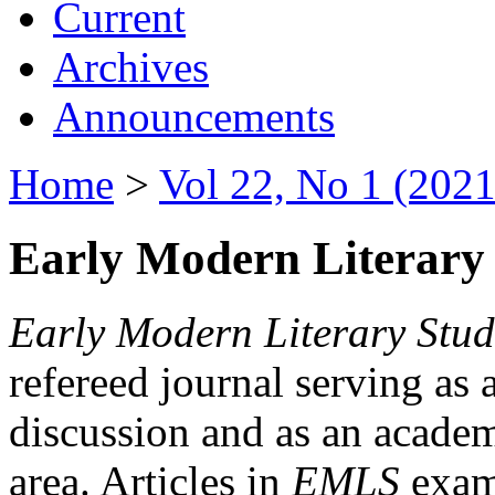
Current
Archives
Announcements
Home
>
Vol 22, No 1 (2021
Early Modern Literary 
Early Modern Literary Stud
refereed journal serving as 
discussion and as an academi
area. Articles in
EMLS
exami