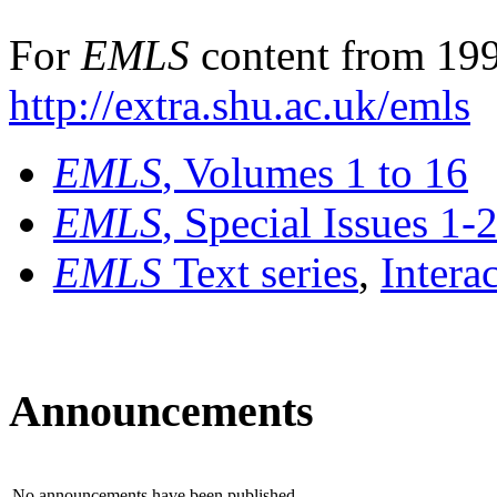
For
EMLS
content from 199
http://extra.shu.ac.uk/emls
EMLS
, Volumes 1 to 16
EMLS
, Special Issues 1-
EMLS
Text series
,
Intera
Announcements
No announcements have been published.