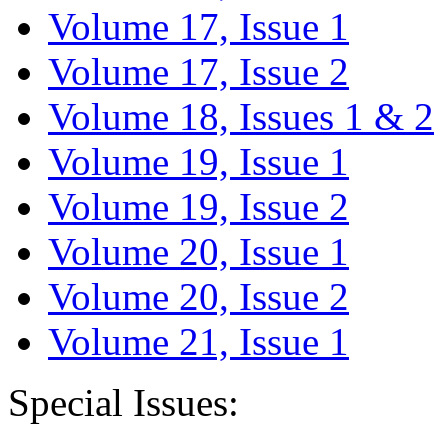
Volume 17, Issue 1
Volume 17, Issue 2
Volume 18, Issues 1 & 2
Volume 19, Issue 1
Volume 19, Issue 2
Volume 20, Issue 1
Volume 20, Issue 2
Volume 21, Issue 1
Special Issues: