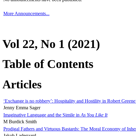
More Announcements...
Vol 22, No 1 (2021)
Table of Contents
Articles
‘Exchange is no robbery’: Hospitality and Hostility in Robert Greene
Jenny Emma Sager
Imaginative Language and the Simile in
As You Like It
M Burdick Smith
Prodigal Fathers and Virtuous Bastards: The Moral Economy of Inhe
Jakob Ladegaard