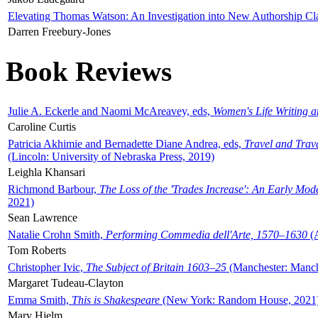
Elevating Thomas Watson: An Investigation into New Authorship Cl
Darren Freebury-Jones
Book Reviews
Julie A. Eckerle and Naomi McAreavey, eds,
Women's Life Writing 
Caroline Curtis
Patricia Akhimie and Bernadette Diane Andrea, eds,
Travel and Trav
(Lincoln: University of Nebraska Press, 2019)
Leighla Khansari
Richmond Barbour,
The Loss of the 'Trades Increase': An Early Mo
2021)
Sean Lawrence
Natalie Crohn Smith,
Performing Commedia dell'Arte, 1570–1630
(A
Tom Roberts
Christopher Ivic,
The Subject of Britain 1603–25
(Manchester: Manche
Margaret Tudeau-Clayton
Emma Smith,
This is Shakespeare
(New York: Random House, 2021
Mary Hjelm