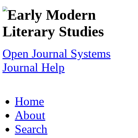
Open Journal Systems
Journal Help
Home
About
Search