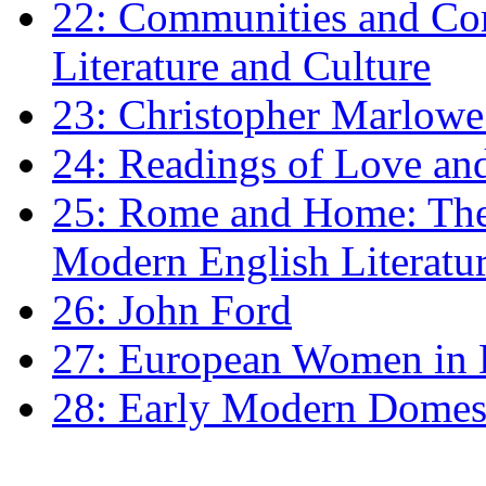
22: Communities and Co
Literature and Culture
23: Christopher Marlowe: 
24: Readings of Love an
25: Rome and Home: The 
Modern English Literatu
26: John Ford
27: European Women in
28: Early Modern Domes