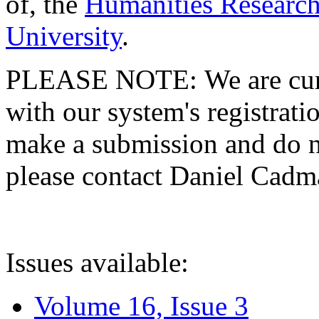
of, the
Humanities Research
University
.
PLEASE NOTE: We are curre
with our system's registratio
make a submission and do no
please contact Daniel Cad
Issues available:
Volume 16, Issue 3