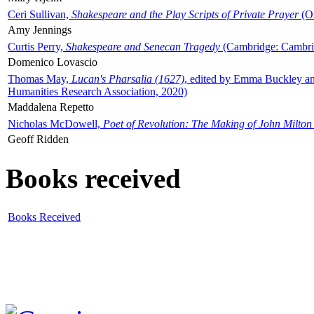
Ceri Sullivan,
Shakespeare and the Play Scripts of Private Prayer
(Ox
Amy Jennings
Curtis Perry,
Shakespeare and Senecan Tragedy
(Cambridge: Cambrid
Domenico Lovascio
Thomas May,
Lucan's Pharsalia (1627)
, edited by Emma Buckley an
Humanities Research Association, 2020)
Maddalena Repetto
Nicholas McDowell,
Poet of Revolution: The Making of John Milton
Geoff Ridden
Books received
Books Received