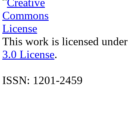
This work is licensed under
3.0 License
.
ISSN: 1201-2459