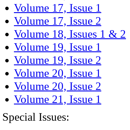
Volume 17, Issue 1
Volume 17, Issue 2
Volume 18, Issues 1 & 2
Volume 19, Issue 1
Volume 19, Issue 2
Volume 20, Issue 1
Volume 20, Issue 2
Volume 21, Issue 1
Special Issues: