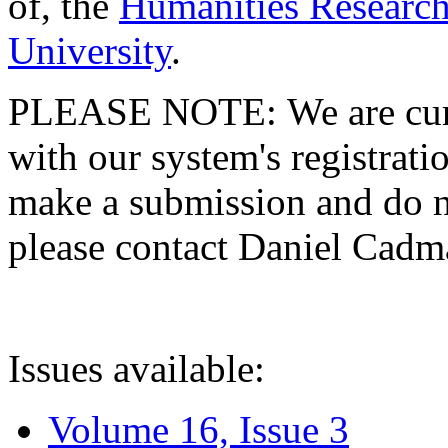
of, the
Humanities Research
University
.
PLEASE NOTE: We are curre
with our system's registratio
make a submission and do no
please contact Daniel Cad
Issues available:
Volume 16, Issue 3