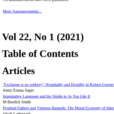
More Announcements...
Vol 22, No 1 (2021)
Table of Contents
Articles
‘Exchange is no robbery’: Hospitality and Hostility in Robert Greene
Jenny Emma Sager
Imaginative Language and the Simile in
As You Like It
M Burdick Smith
Prodigal Fathers and Virtuous Bastards: The Moral Economy of Inhe
Jakob Ladegaard