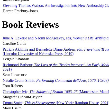
Elevating Thomas Watson: An Investigation into New Authorship Cl
Darren Freebury-Jones
Book Reviews
Julie A. Eckerle and Naomi McAreavey, eds,
Women's Life Writing 
Caroline Curtis
Patricia Akhimie and Bernadette Diane Andrea, eds,
Travel and Trav
(Lincoln: University of Nebraska Press, 2019)
Leighla Khansari
Richmond Barbour,
The Loss of the 'Trades Increase': An Early Mo
2021)
Sean Lawrence
Natalie Crohn Smith,
Performing Commedia dell'Arte, 1570–1630
(A
Tom Roberts
Christopher Ivic,
The Subject of Britain 1603–25
(Manchester: Manche
Margaret Tudeau-Clayton
Emma Smith,
This is Shakespeare
(New York: Random House, 2021
Mary Hjelm