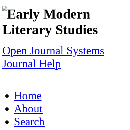
Open Journal Systems
Journal Help
Home
About
Search