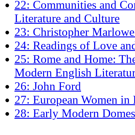
22: Communities and Co
Literature and Culture
23: Christopher Marlowe: 
24: Readings of Love an
25: Rome and Home: The 
Modern English Literatu
26: John Ford
27: European Women in
28: Early Modern Domes