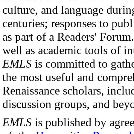
culture, and language durin
centuries; responses to publ
as part of a Readers' Forum
well as academic tools of int
EMLS
is committed to gathe
the most useful and compreh
Renaissance scholars, includ
discussion groups, and bey
EMLS
is published by agre