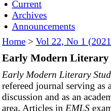
Current
Archives
Announcements
Home
>
Vol 22, No 1 (2021
Early Modern Literary 
Early Modern Literary Stud
refereed journal serving as 
discussion and as an academi
area. Articles in
EMLS
exami