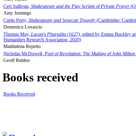
Ceri Sullivan,
Shakespeare and the Play Scripts of Private Prayer
(Ox
Amy Jennings
Curtis Perry,
Shakespeare and Senecan Tragedy
(Cambridge: Cambrid
Domenico Lovascio
Thomas May,
Lucan's Pharsalia (1627)
, edited by Emma Buckley an
Humanities Research Association, 2020)
Maddalena Repetto
Nicholas McDowell,
Poet of Revolution: The Making of John Milton
Geoff Ridden
Books received
Books Received