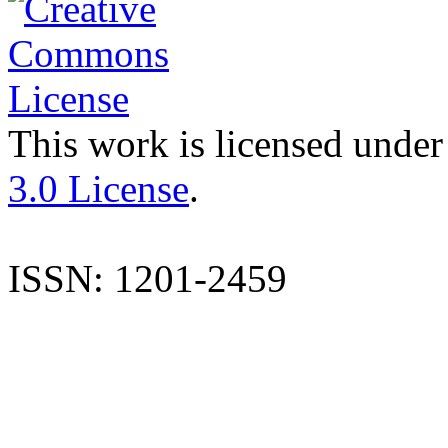
This work is licensed under
3.0 License
.
ISSN: 1201-2459