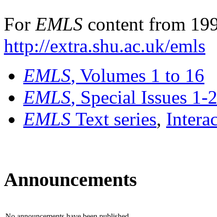
For
EMLS
content from 199
http://extra.shu.ac.uk/emls
EMLS
, Volumes 1 to 16
EMLS
, Special Issues 1-
EMLS
Text series
,
Intera
Announcements
No announcements have been published.