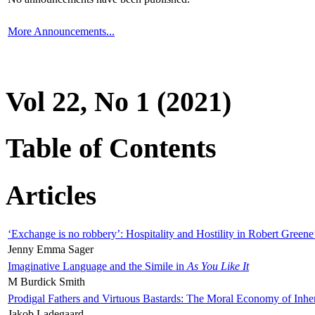
More Announcements...
Vol 22, No 1 (2021)
Table of Contents
Articles
‘Exchange is no robbery’: Hospitality and Hostility in Robert Greene
Jenny Emma Sager
Imaginative Language and the Simile in
As You Like It
M Burdick Smith
Prodigal Fathers and Virtuous Bastards: The Moral Economy of Inhe
Jakob Ladegaard