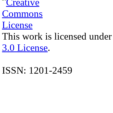
This work is licensed under
3.0 License
.
ISSN: 1201-2459