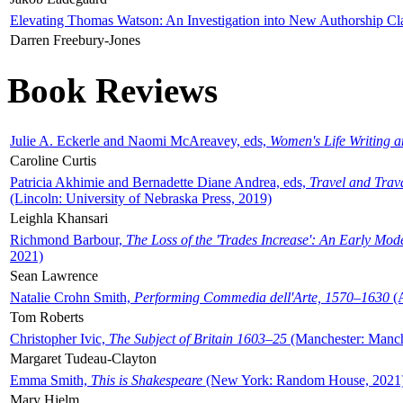
Elevating Thomas Watson: An Investigation into New Authorship Cl
Darren Freebury-Jones
Book Reviews
Julie A. Eckerle and Naomi McAreavey, eds,
Women's Life Writing 
Caroline Curtis
Patricia Akhimie and Bernadette Diane Andrea, eds,
Travel and Trav
(Lincoln: University of Nebraska Press, 2019)
Leighla Khansari
Richmond Barbour,
The Loss of the 'Trades Increase': An Early Mo
2021)
Sean Lawrence
Natalie Crohn Smith,
Performing Commedia dell'Arte, 1570–1630
(A
Tom Roberts
Christopher Ivic,
The Subject of Britain 1603–25
(Manchester: Manche
Margaret Tudeau-Clayton
Emma Smith,
This is Shakespeare
(New York: Random House, 2021
Mary Hjelm