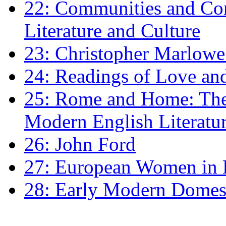
22: Communities and Co
Literature and Culture
23: Christopher Marlowe: 
24: Readings of Love an
25: Rome and Home: The 
Modern English Literatu
26: John Ford
27: European Women in
28: Early Modern Domes