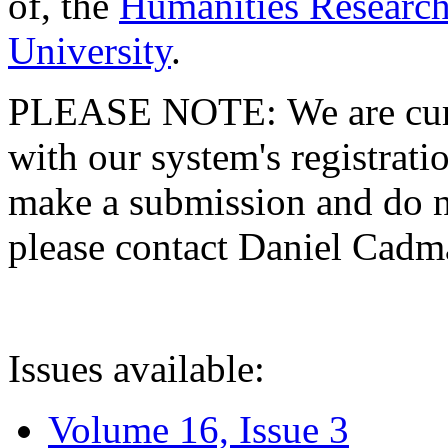
of, the
Humanities Research
University
.
PLEASE NOTE: We are curre
with our system's registratio
make a submission and do no
please contact Daniel Cad
Issues available:
Volume 16, Issue 3