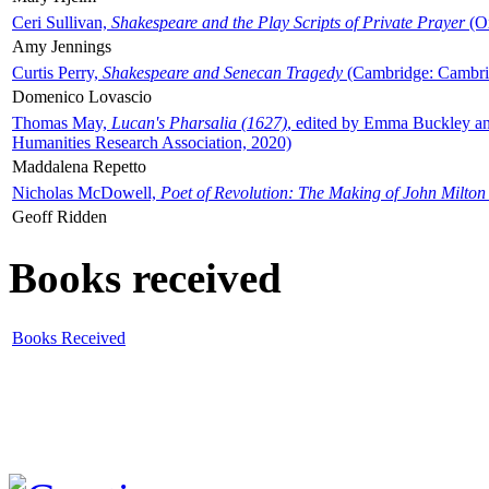
Ceri Sullivan,
Shakespeare and the Play Scripts of Private Prayer
(Ox
Amy Jennings
Curtis Perry,
Shakespeare and Senecan Tragedy
(Cambridge: Cambrid
Domenico Lovascio
Thomas May,
Lucan's Pharsalia (1627)
, edited by Emma Buckley an
Humanities Research Association, 2020)
Maddalena Repetto
Nicholas McDowell,
Poet of Revolution: The Making of John Milton
Geoff Ridden
Books received
Books Received