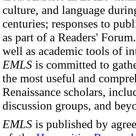
culture, and language durin
centuries; responses to publ
as part of a Readers' Forum
well as academic tools of int
EMLS
is committed to gathe
the most useful and compreh
Renaissance scholars, includ
discussion groups, and bey
EMLS
is published by agre