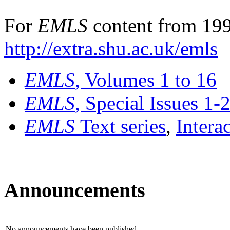
For
EMLS
content from 199
http://extra.shu.ac.uk/emls
EMLS
, Volumes 1 to 16
EMLS
, Special Issues 1-
EMLS
Text series
,
Intera
Announcements
No announcements have been published.