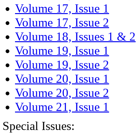
Volume 17, Issue 1
Volume 17, Issue 2
Volume 18, Issues 1 & 2
Volume 19, Issue 1
Volume 19, Issue 2
Volume 20, Issue 1
Volume 20, Issue 2
Volume 21, Issue 1
Special Issues: