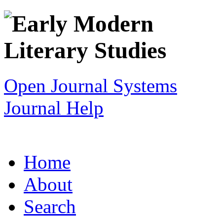
Open Journal Systems
Journal Help
Home
About
Search