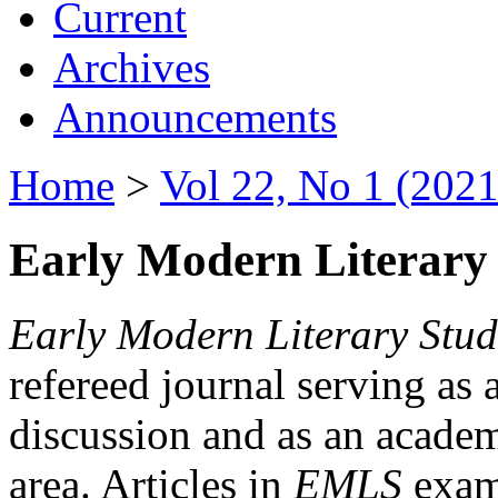
Current
Archives
Announcements
Home
>
Vol 22, No 1 (2021
Early Modern Literary 
Early Modern Literary Stud
refereed journal serving as 
discussion and as an academi
area. Articles in
EMLS
exami