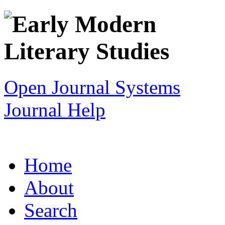
Open Journal Systems
Journal Help
Home
About
Search