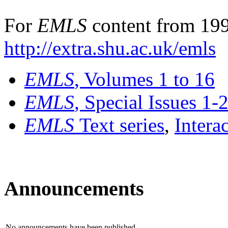
For
EMLS
content from 199
http://extra.shu.ac.uk/emls
EMLS
, Volumes 1 to 16
EMLS
, Special Issues 1-
EMLS
Text series
,
Intera
Announcements
No announcements have been published.