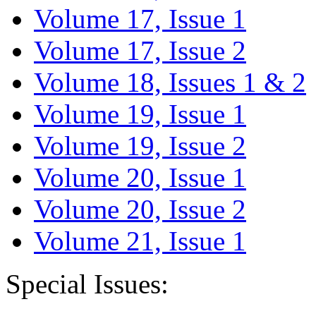
Volume 17, Issue 1
Volume 17, Issue 2
Volume 18, Issues 1 & 2
Volume 19, Issue 1
Volume 19, Issue 2
Volume 20, Issue 1
Volume 20, Issue 2
Volume 21, Issue 1
Special Issues: