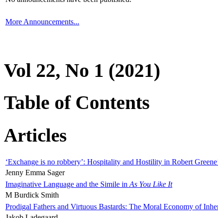
More Announcements...
Vol 22, No 1 (2021)
Table of Contents
Articles
‘Exchange is no robbery’: Hospitality and Hostility in Robert Greene
Jenny Emma Sager
Imaginative Language and the Simile in
As You Like It
M Burdick Smith
Prodigal Fathers and Virtuous Bastards: The Moral Economy of Inhe
Jakob Ladegaard