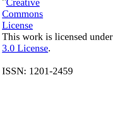
This work is licensed under
3.0 License
.
ISSN: 1201-2459