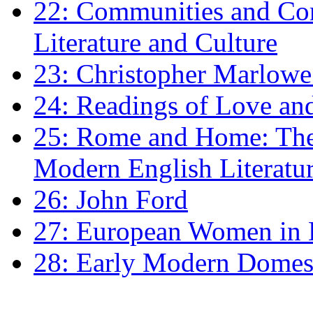
22: Communities and Co
Literature and Culture
23: Christopher Marlowe: 
24: Readings of Love an
25: Rome and Home: The 
Modern English Literatu
26: John Ford
27: European Women in
28: Early Modern Domes