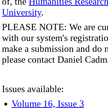
of, the
Humanities Research
University
.
PLEASE NOTE: We are curre
with our system's registratio
make a submission and do no
please contact Daniel Cad
Issues available:
Volume 16, Issue 3