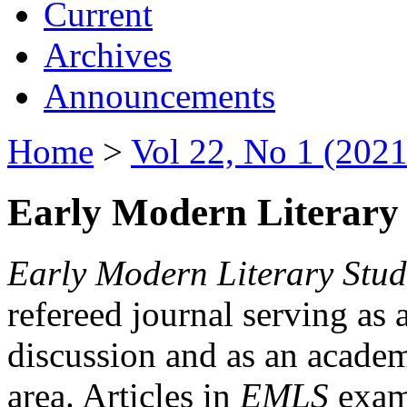
Current
Archives
Announcements
Home
>
Vol 22, No 1 (2021
Early Modern Literary 
Early Modern Literary Stud
refereed journal serving as 
discussion and as an academi
area. Articles in
EMLS
exami