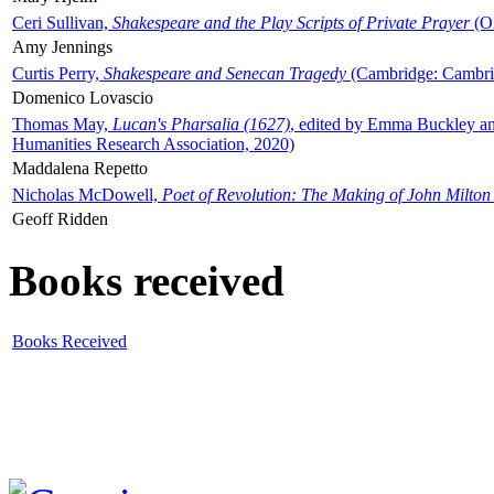
Ceri Sullivan,
Shakespeare and the Play Scripts of Private Prayer
(Ox
Amy Jennings
Curtis Perry,
Shakespeare and Senecan Tragedy
(Cambridge: Cambrid
Domenico Lovascio
Thomas May,
Lucan's Pharsalia (1627)
, edited by Emma Buckley an
Humanities Research Association, 2020)
Maddalena Repetto
Nicholas McDowell,
Poet of Revolution: The Making of John Milton
Geoff Ridden
Books received
Books Received