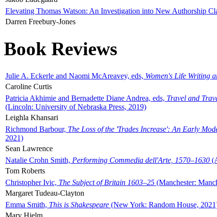
Elevating Thomas Watson: An Investigation into New Authorship Cl
Darren Freebury-Jones
Book Reviews
Julie A. Eckerle and Naomi McAreavey, eds,
Women's Life Writing 
Caroline Curtis
Patricia Akhimie and Bernadette Diane Andrea, eds,
Travel and Trav
(Lincoln: University of Nebraska Press, 2019)
Leighla Khansari
Richmond Barbour,
The Loss of the 'Trades Increase': An Early Mo
2021)
Sean Lawrence
Natalie Crohn Smith,
Performing Commedia dell'Arte, 1570–1630
(A
Tom Roberts
Christopher Ivic,
The Subject of Britain 1603–25
(Manchester: Manche
Margaret Tudeau-Clayton
Emma Smith,
This is Shakespeare
(New York: Random House, 2021
Mary Hjelm