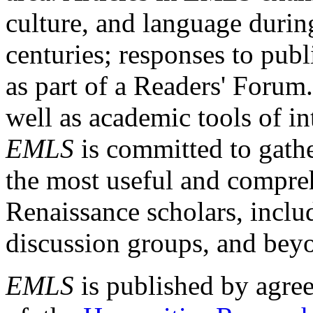
culture, and language durin
centuries; responses to publ
as part of a Readers' Forum
well as academic tools of int
EMLS
is committed to gathe
the most useful and compreh
Renaissance scholars, includ
discussion groups, and bey
EMLS
is published by agre