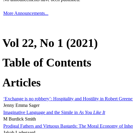
More Announcements...
Vol 22, No 1 (2021)
Table of Contents
Articles
‘Exchange is no robbery’: Hospitality and Hostility in Robert Greene
Jenny Emma Sager
Imaginative Language and the Simile in
As You Like It
M Burdick Smith
Prodigal Fathers and Virtuous Bastards: The Moral Economy of Inhe
Jakob Ladegaard