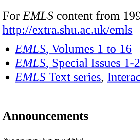
For
EMLS
content from 199
http://extra.shu.ac.uk/emls
EMLS
, Volumes 1 to 16
EMLS
, Special Issues 1-
EMLS
Text series
,
Intera
Announcements
No announcements have been published.