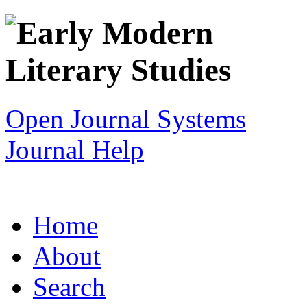
Open Journal Systems
Journal Help
Home
About
Search