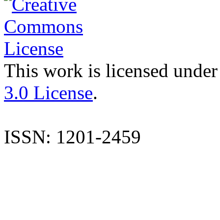
This work is licensed under
3.0 License
.
ISSN: 1201-2459