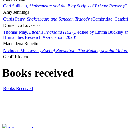
Ceri Sullivan,
Shakespeare and the Play Scripts of Private Prayer
(Ox
Amy Jennings
Curtis Perry,
Shakespeare and Senecan Tragedy
(Cambridge: Cambrid
Domenico Lovascio
Thomas May,
Lucan's Pharsalia (1627)
, edited by Emma Buckley an
Humanities Research Association, 2020)
Maddalena Repetto
Nicholas McDowell,
Poet of Revolution: The Making of John Milton
Geoff Ridden
Books received
Books Received