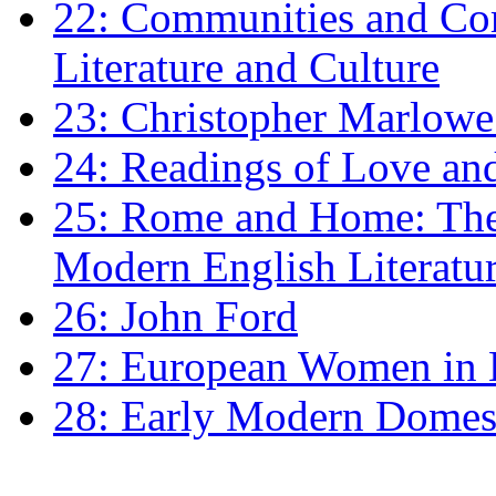
22: Communities and Co
Literature and Culture
23: Christopher Marlowe: 
24: Readings of Love an
25: Rome and Home: The 
Modern English Literatu
26: John Ford
27: European Women in
28: Early Modern Domes