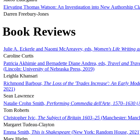
Elevating Thomas Watson: An Investigation into New Authorship Cl
Darren Freebury-Jones
Book Reviews
Julie A. Eckerle and Naomi McAreavey, eds,
Women's Life Writing 
Caroline Curtis
Patricia Akhimie and Bernadette Diane Andrea, eds,
Travel and Trav
(Lincoln: University of Nebraska Press, 2019)
Leighla Khansari
Richmond Barbour,
The Loss of the 'Trades Increase': An Early Mo
2021)
Sean Lawrence
Natalie Crohn Smith,
Performing Commedia dell'Arte, 1570–1630
(A
Tom Roberts
Christopher Ivic,
The Subject of Britain 1603–25
(Manchester: Manche
Margaret Tudeau-Clayton
Emma Smith,
This is Shakespeare
(New York: Random House, 2021
Mary Hjelm