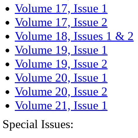
Volume 17, Issue 1
Volume 17, Issue 2
Volume 18, Issues 1 & 2
Volume 19, Issue 1
Volume 19, Issue 2
Volume 20, Issue 1
Volume 20, Issue 2
Volume 21, Issue 1
Special Issues: