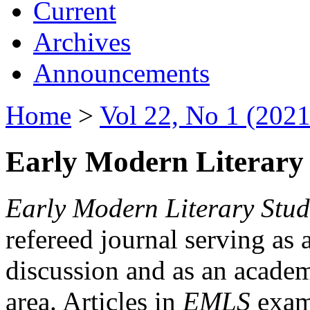
Current
Archives
Announcements
Home
>
Vol 22, No 1 (2021
Early Modern Literary 
Early Modern Literary Stud
refereed journal serving as 
discussion and as an academi
area. Articles in
EMLS
exami