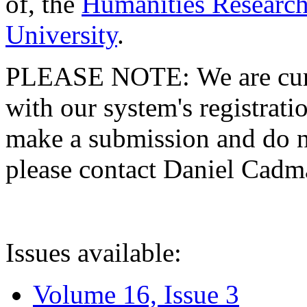
of, the
Humanities Research
University
.
PLEASE NOTE: We are curre
with our system's registratio
make a submission and do no
please contact Daniel Cad
Issues available:
Volume 16, Issue 3