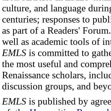
culture, and language durin
centuries; responses to publ
as part of a Readers' Forum
well as academic tools of int
EMLS
is committed to gathe
the most useful and compreh
Renaissance scholars, includ
discussion groups, and bey
EMLS
is published by agre