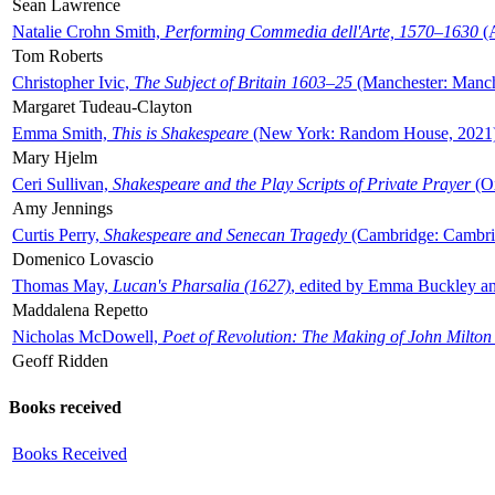
Sean Lawrence
Natalie Crohn Smith,
Performing Commedia dell'Arte, 1570–1630
(A
Tom Roberts
Christopher Ivic,
The Subject of Britain 1603–25
(Manchester: Manche
Margaret Tudeau-Clayton
Emma Smith,
This is Shakespeare
(New York: Random House, 2021
Mary Hjelm
Ceri Sullivan,
Shakespeare and the Play Scripts of Private Prayer
(Ox
Amy Jennings
Curtis Perry,
Shakespeare and Senecan Tragedy
(Cambridge: Cambrid
Domenico Lovascio
Thomas May,
Lucan's Pharsalia (1627)
, edited by Emma Buckley an
Maddalena Repetto
Nicholas McDowell,
Poet of Revolution: The Making of John Milton
Geoff Ridden
Books received
Books Received