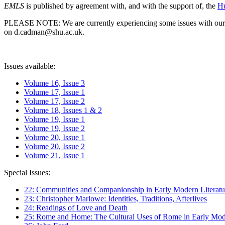
EMLS
is published by agreement with, and with the support of, the
Hu
PLEASE NOTE: We are currently experiencing some issues with our syst
on d.cadman@shu.ac.uk.
Issues available:
Volume 16, Issue 3
Volume 17, Issue 1
Volume 17, Issue 2
Volume 18, Issues 1 & 2
Volume 19, Issue 1
Volume 19, Issue 2
Volume 20, Issue 1
Volume 20, Issue 2
Volume 21, Issue 1
Special Issues:
22: Communities and Companionship in Early Modern Literatu
23: Christopher Marlowe: Identities, Traditions, Afterlives
24: Readings of Love and Death
25: Rome and Home: The Cultural Uses of Rome in Early Mode