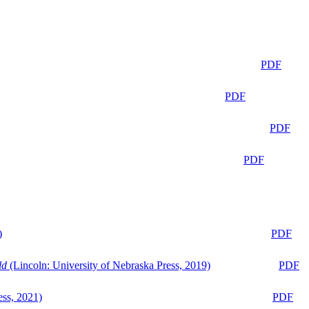
PDF
PDF
PDF
PDF
)
PDF
ld
(Lincoln: University of Nebraska Press, 2019)
PDF
ess, 2021)
PDF