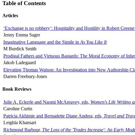
Table of Contents
Articles
‘Exchange is no robbery’: Hospitality and Hostility in Robert Greene
Jenny Emma Sager
Imaginative Language and the Simile in
As You Like It
M Burdick Smith
Prodigal Fathers and Virtuous Bastards: The Moral Economy of Inhe
Jakob Ladegaard
Elevating Thomas Watson: An Investigation into New Authorship Cl
Darren Freebury-Jones
Book Reviews
Julie A. Eckerle and Naomi McAreavey, eds,
Women's Life Writing 
Caroline Curtis
Patricia Akhimie and Bernadette Diane Andrea, eds,
Travel and Trav
Leighla Khansari
Richmond Barbour,
The Loss of the 'Trades Increase': An Early Mo