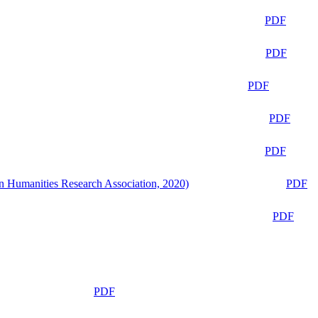
PDF
PDF
PDF
PDF
PDF
n Humanities Research Association, 2020)
PDF
PDF
PDF