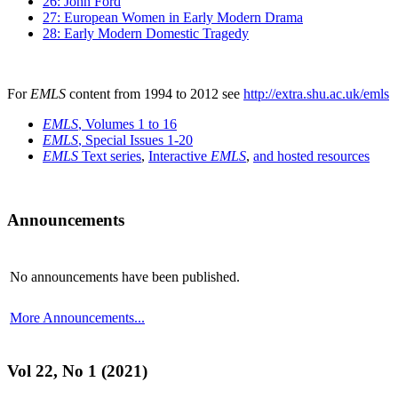
26: John Ford
27: European Women in Early Modern Drama
28: Early Modern Domestic Tragedy
For
EMLS
content from 1994 to 2012 see
http://extra.shu.ac.uk/emls
EMLS
, Volumes 1 to 16
EMLS
, Special Issues 1-20
EMLS
Text series
,
Interactive
EMLS
,
and hosted resources
Announcements
No announcements have been published.
More Announcements...
Vol 22, No 1 (2021)