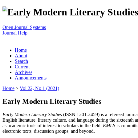
Open Journal Systems
Journal Help
Home
About
Search
Current
Archives
Announcements
Home
>
Vol 22, No 1 (2021)
Early Modern Literary Studies
Early Modern Literary Studies
(ISSN 1201-2459) is a refereed journal 
English literature, literary culture, and language during the sixteent
as academic tools of interest to scholars in the field.
EMLS
is committe
electronic texts, discussion groups, and beyond.