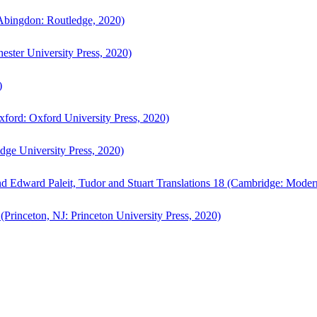
bingdon: Routledge, 2020)
ster University Press, 2020)
)
ford: Oxford University Press, 2020)
ge University Press, 2020)
d Edward Paleit, Tudor and Stuart Translations 18 (Cambridge: Moder
(Princeton, NJ: Princeton University Press, 2020)