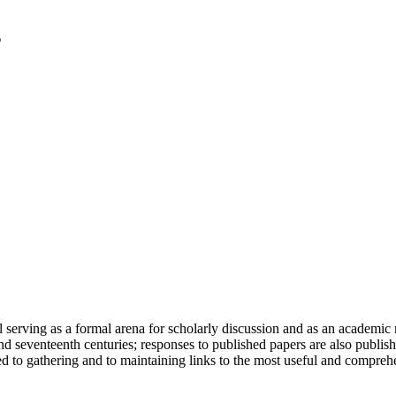
serving as a formal arena for scholarly discussion and as an academic re
h and seventeenth centuries; responses to published papers are also publ
d to gathering and to maintaining links to the most useful and comprehe