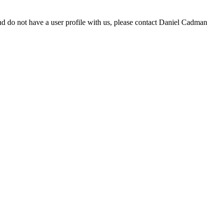
d do not have a user profile with us, please contact Daniel Cadman