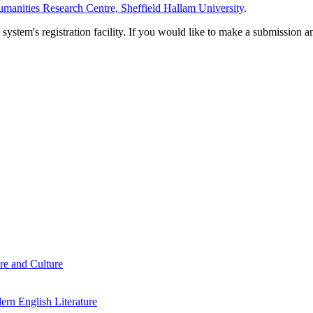
manities Research Centre, Sheffield Hallam University
.
em's registration facility. If you would like to make a submission an
re and Culture
rn English Literature