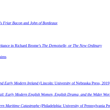
’s
Friar Bacon
and
John of Bordeaux
ritance in Richard Brome’s
The Demoiselle, or The New Ordinary
aims
and Early Modern Ireland
(Lincoln: University of Nebraska Press, 2019
ail: Early Modern English Women, English Drama, and the Wider Wor
dern Maritime Catastrophe
(Philadelphia: University of Pennsylvania Pr