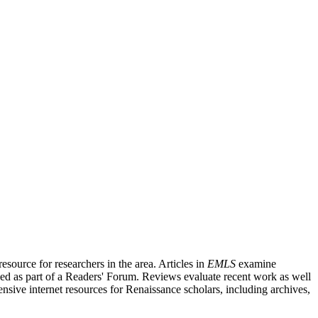
source for researchers in the area. Articles in
EMLS
examine
ished as part of a Readers' Forum. Reviews evaluate recent work as well
nsive internet resources for Renaissance scholars, including archives,