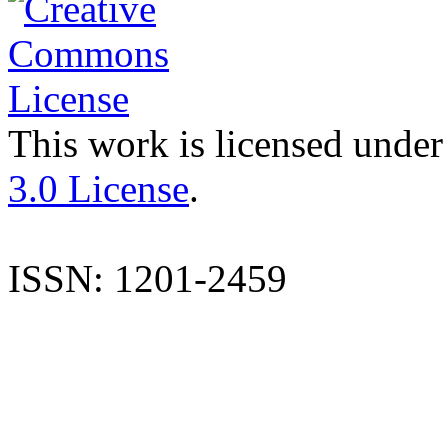
This work is licensed under
3.0 License
.
ISSN: 1201-2459