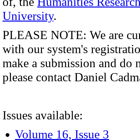
of, the
Humanities Research
University
.
PLEASE NOTE: We are curre
with our system's registratio
make a submission and do no
please contact Daniel Cad
Issues available:
Volume 16, Issue 3