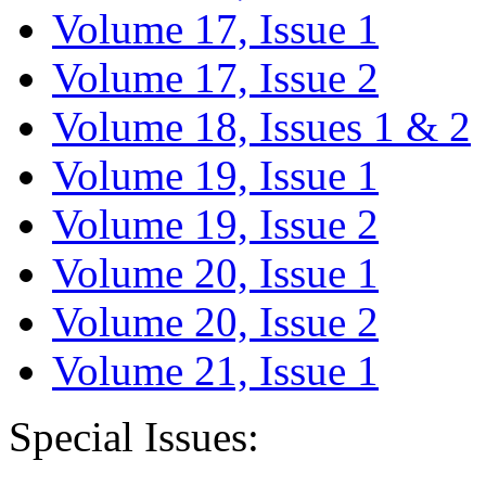
Volume 17, Issue 1
Volume 17, Issue 2
Volume 18, Issues 1 & 2
Volume 19, Issue 1
Volume 19, Issue 2
Volume 20, Issue 1
Volume 20, Issue 2
Volume 21, Issue 1
Special Issues: