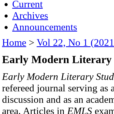
Current
Archives
Announcements
Home
>
Vol 22, No 1 (2021
Early Modern Literary 
Early Modern Literary Stud
refereed journal serving as 
discussion and as an academi
area. Articles in
EMLS
exami