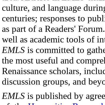
culture, and language durin
centuries; responses to publ
as part of a Readers' Forum
well as academic tools of int
EMLS
is committed to gathe
the most useful and compreh
Renaissance scholars, includ
discussion groups, and bey
EMLS
is published by agre