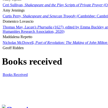
Ceri Sullivan,
Shakespeare and the Play Scripts of Private Prayer
(Ox
Amy Jennings
Curtis Perry,
Shakespeare and Senecan Tragedy
(Cambridge: Cambrid
Domenico Lovascio
Thomas May,
Lucan's Pharsalia (1627)
, edited by Emma Buckley an
Humanities Research Association, 2020)
Maddalena Repetto
Nicholas McDowell,
Poet of Revolution: The Making of John Milton
Geoff Ridden
Books received
Books Received