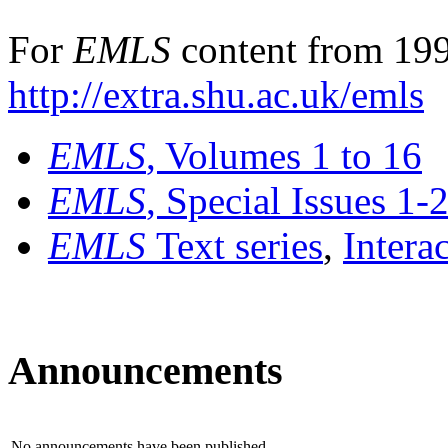
For
EMLS
content from 199
http://extra.shu.ac.uk/emls
EMLS
, Volumes 1 to 16
EMLS
, Special Issues 1-
EMLS
Text series
,
Intera
Announcements
No announcements have been published.