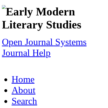
Open Journal Systems
Journal Help
Home
About
Search