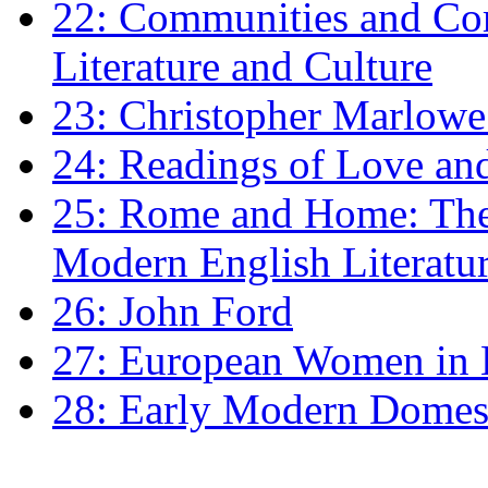
22: Communities and Co
Literature and Culture
23: Christopher Marlowe: 
24: Readings of Love an
25: Rome and Home: The 
Modern English Literatu
26: John Ford
27: European Women in
28: Early Modern Domes