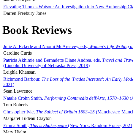
Elevating Thomas Watson: An Investigation into New Authorship Cl
Darren Freebury-Jones
Book Reviews
Julie A. Eckerle and Naomi McAreavey, eds,
Women's Life Writing 
Caroline Curtis
Patricia Akhimie and Bernadette Diane Andrea, eds,
Travel and Trav
(Lincoln: University of Nebraska Press, 2019)
Leighla Khansari
Richmond Barbour,
The Loss of the 'Trades Increase': An Early Mo
2021)
Sean Lawrence
Natalie Crohn Smith,
Performing Commedia dell'Arte, 1570–1630
(A
Tom Roberts
Christopher Ivic,
The Subject of Britain 1603–25
(Manchester: Manche
Margaret Tudeau-Clayton
Emma Smith,
This is Shakespeare
(New York: Random House, 2021
Mary Hjelm