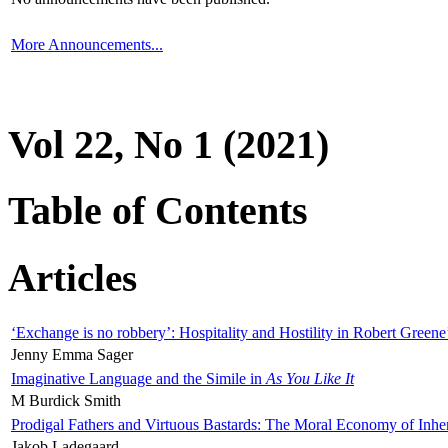
More Announcements...
Vol 22, No 1 (2021)
Table of Contents
Articles
‘Exchange is no robbery’: Hospitality and Hostility in Robert Greene
Jenny Emma Sager
Imaginative Language and the Simile in
As You Like It
M Burdick Smith
Prodigal Fathers and Virtuous Bastards: The Moral Economy of Inhe
Jakob Ladegaard