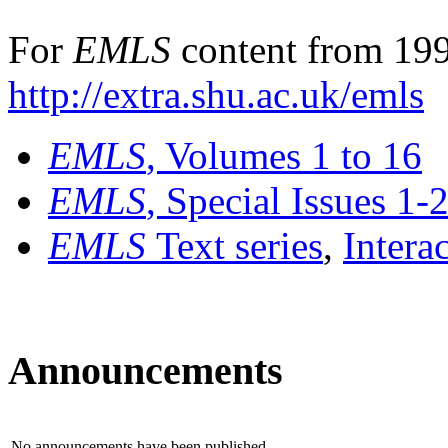
For
EMLS
content from 199
http://extra.shu.ac.uk/emls
EMLS
, Volumes 1 to 16
EMLS
, Special Issues 1-
EMLS
Text series
,
Intera
Announcements
No announcements have been published.