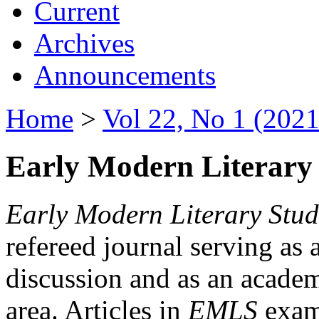
Current
Archives
Announcements
Home
>
Vol 22, No 1 (2021
Early Modern Literary 
Early Modern Literary Stud
refereed journal serving as 
discussion and as an academi
area. Articles in
EMLS
exami