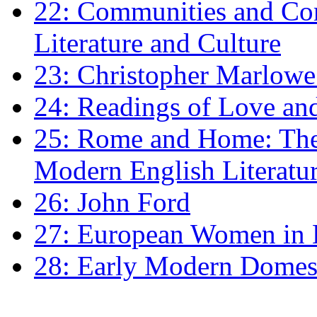
22: Communities and Co
Literature and Culture
23: Christopher Marlowe: 
24: Readings of Love an
25: Rome and Home: The 
Modern English Literatu
26: John Ford
27: European Women in
28: Early Modern Domes