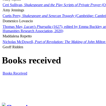
Ceri Sullivan,
Shakespeare and the Play Scripts of Private Prayer
(Ox
Amy Jennings
Curtis Perry,
Shakespeare and Senecan Tragedy
(Cambridge: Cambrid
Domenico Lovascio
Thomas May,
Lucan's Pharsalia (1627)
, edited by Emma Buckley an
Humanities Research Association, 2020)
Maddalena Repetto
Nicholas McDowell,
Poet of Revolution: The Making of John Milton
Geoff Ridden
Books received
Books Received