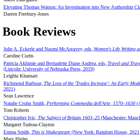
Elevating Thomas Watson: An Investigation into New Authorship Cl
Darren Freebury-Jones
Book Reviews
Julie A. Eckerle and Naomi McAreavey, eds,
Women's Life Writing 
Caroline Curtis
Patricia Akhimie and Bernadette Diane Andrea, eds,
Travel and Trav
(Lincoln: University of Nebraska Press, 2019)
Leighla Khansari
Richmond Barbour,
The Loss of the 'Trades Increase': An Early Mo
2021)
Sean Lawrence
Natalie Crohn Smith,
Performing Commedia dell'Arte, 1570–1630
(A
Tom Roberts
Christopher Ivic,
The Subject of Britain 1603–25
(Manchester: Manche
Margaret Tudeau-Clayton
Emma Smith,
This is Shakespeare
(New York: Random House, 2021
Mary Hjelm