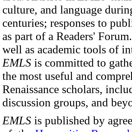
culture, and language durin
centuries; responses to publ
as part of a Readers' Forum
well as academic tools of int
EMLS
is committed to gathe
the most useful and compreh
Renaissance scholars, includ
discussion groups, and bey
EMLS
is published by agre