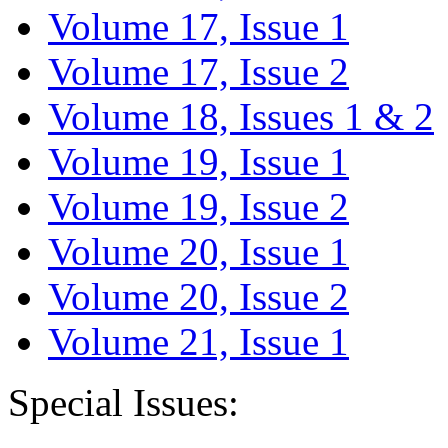
Volume 17, Issue 1
Volume 17, Issue 2
Volume 18, Issues 1 & 2
Volume 19, Issue 1
Volume 19, Issue 2
Volume 20, Issue 1
Volume 20, Issue 2
Volume 21, Issue 1
Special Issues: