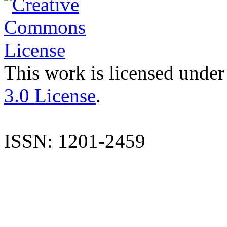
This work is licensed under
3.0 License
.
ISSN: 1201-2459