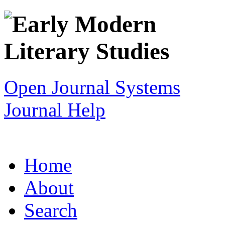
Open Journal Systems
Journal Help
Home
About
Search