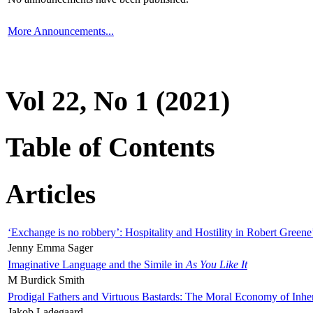
More Announcements...
Vol 22, No 1 (2021)
Table of Contents
Articles
‘Exchange is no robbery’: Hospitality and Hostility in Robert Greene
Jenny Emma Sager
Imaginative Language and the Simile in
As You Like It
M Burdick Smith
Prodigal Fathers and Virtuous Bastards: The Moral Economy of Inhe
Jakob Ladegaard