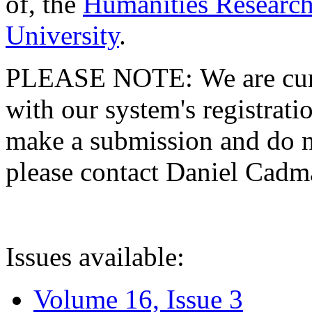
of, the
Humanities Research
University
.
PLEASE NOTE: We are curre
with our system's registratio
make a submission and do no
please contact Daniel Cad
Issues available:
Volume 16, Issue 3