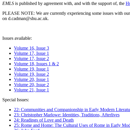
EMLS
is published by agreement with, and with the support of, the
Hu
PLEASE NOTE: We are currently experiencing some issues with our syst
on d.cadman@shu.ac.uk.
Issues available:
Volume 16, Issue 3
Volume 17, Issue 1
Volume 17, Issue 2
Volume 18, Issues 1 & 2
Volume 19, Issue 1
Volume 19, Issue 2
Volume 20, Issue 1
Volume 20, Issue 2
Volume 21, Issue 1
Special Issues:
22: Communities and Companionship in Early Modern Literatu
23: Christopher Marlowe: Identities, Traditions, Afterlives
24: Readings of Love and Death
25: Rome and Home: The Cultural Uses of Rome in Early Mode