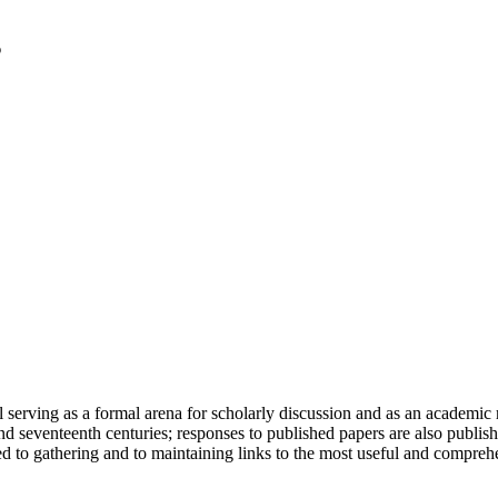
serving as a formal arena for scholarly discussion and as an academic re
h and seventeenth centuries; responses to published papers are also publ
d to gathering and to maintaining links to the most useful and comprehe