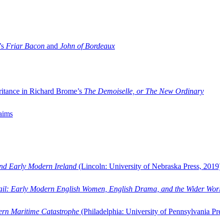
’s
Friar Bacon
and
John of Bordeaux
ritance in Richard Brome’s
The Demoiselle, or The New Ordinary
aims
and Early Modern Ireland
(Lincoln: University of Nebraska Press, 2019
ail: Early Modern English Women, English Drama, and the Wider Wor
dern Maritime Catastrophe
(Philadelphia: University of Pennsylvania Pr