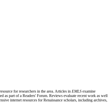
source for researchers in the area. Articles in
EMLS
examine
ished as part of a Readers' Forum. Reviews evaluate recent work as well
nsive internet resources for Renaissance scholars, including archives,