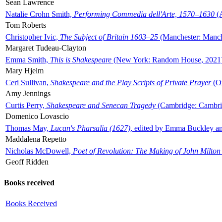
Sean Lawrence
Natalie Crohn Smith,
Performing Commedia dell'Arte, 1570–1630
(A
Tom Roberts
Christopher Ivic,
The Subject of Britain 1603–25
(Manchester: Manche
Margaret Tudeau-Clayton
Emma Smith,
This is Shakespeare
(New York: Random House, 2021
Mary Hjelm
Ceri Sullivan,
Shakespeare and the Play Scripts of Private Prayer
(Ox
Amy Jennings
Curtis Perry,
Shakespeare and Senecan Tragedy
(Cambridge: Cambrid
Domenico Lovascio
Thomas May,
Lucan's Pharsalia (1627)
, edited by Emma Buckley an
Maddalena Repetto
Nicholas McDowell,
Poet of Revolution: The Making of John Milton
Geoff Ridden
Books received
Books Received