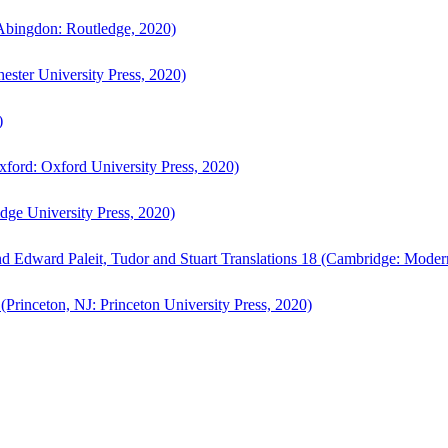
bingdon: Routledge, 2020)
ster University Press, 2020)
)
ford: Oxford University Press, 2020)
ge University Press, 2020)
d Edward Paleit, Tudor and Stuart Translations 18 (Cambridge: Moder
(Princeton, NJ: Princeton University Press, 2020)