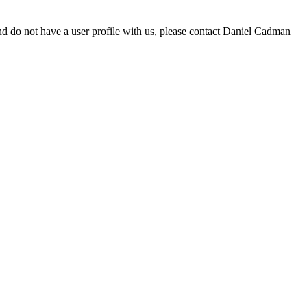
d do not have a user profile with us, please contact Daniel Cadman