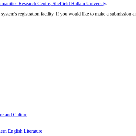
manities Research Centre, Sheffield Hallam University
.
em's registration facility. If you would like to make a submission an
re and Culture
rn English Literature