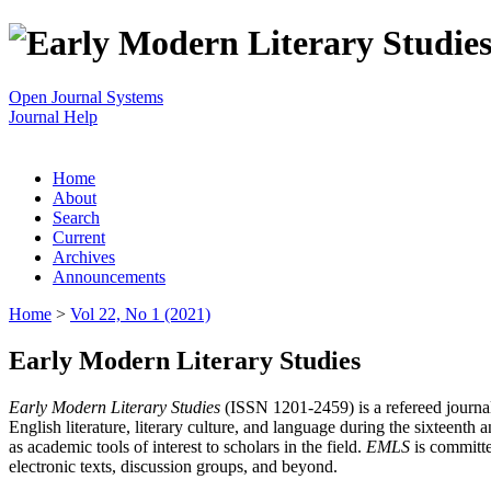
Open Journal Systems
Journal Help
Home
About
Search
Current
Archives
Announcements
Home
>
Vol 22, No 1 (2021)
Early Modern Literary Studies
Early Modern Literary Studies
(ISSN 1201-2459) is a refereed journal 
English literature, literary culture, and language during the sixteent
as academic tools of interest to scholars in the field.
EMLS
is committe
electronic texts, discussion groups, and beyond.