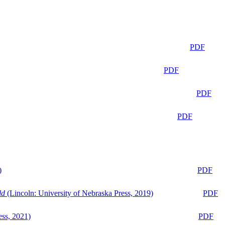
PDF
PDF
PDF
PDF
)
PDF
ld
(Lincoln: University of Nebraska Press, 2019)
PDF
ess, 2021)
PDF