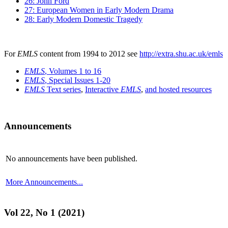
26: John Ford
27: European Women in Early Modern Drama
28: Early Modern Domestic Tragedy
For
EMLS
content from 1994 to 2012 see
http://extra.shu.ac.uk/emls
EMLS
, Volumes 1 to 16
EMLS
, Special Issues 1-20
EMLS
Text series
,
Interactive
EMLS
,
and hosted resources
Announcements
No announcements have been published.
More Announcements...
Vol 22, No 1 (2021)