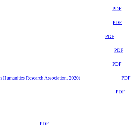
PDF
PDF
PDF
PDF
PDF
n Humanities Research Association, 2020)
PDF
PDF
PDF