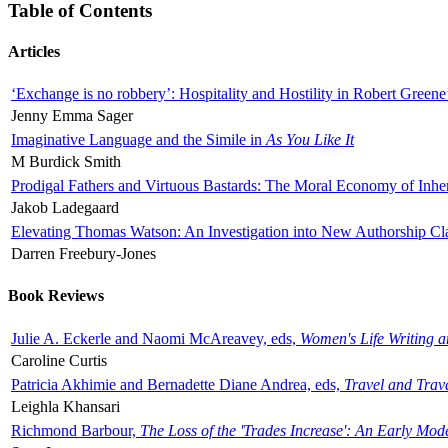
Table of Contents
Articles
‘Exchange is no robbery’: Hospitality and Hostility in Robert Greene
Jenny Emma Sager
Imaginative Language and the Simile in
As You Like It
M Burdick Smith
Prodigal Fathers and Virtuous Bastards: The Moral Economy of Inhe
Jakob Ladegaard
Elevating Thomas Watson: An Investigation into New Authorship Cl
Darren Freebury-Jones
Book Reviews
Julie A. Eckerle and Naomi McAreavey, eds,
Women's Life Writing 
Caroline Curtis
Patricia Akhimie and Bernadette Diane Andrea, eds,
Travel and Trav
Leighla Khansari
Richmond Barbour,
The Loss of the 'Trades Increase': An Early Mo