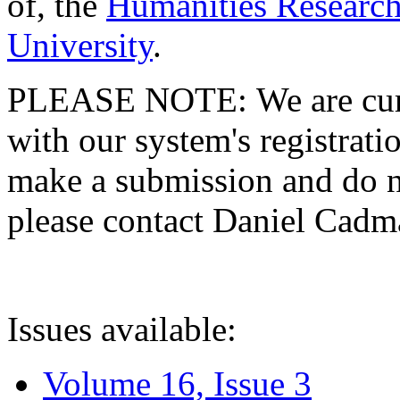
of, the
Humanities Research
University
.
PLEASE NOTE: We are curre
with our system's registratio
make a submission and do no
please contact Daniel Cad
Issues available:
Volume 16, Issue 3