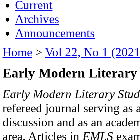
Current
Archives
Announcements
Home
>
Vol 22, No 1 (2021
Early Modern Literary 
Early Modern Literary Stud
refereed journal serving as 
discussion and as an academi
area. Articles in
EMLS
exami