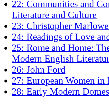
22: Communities and Co
Literature and Culture
23: Christopher Marlowe: 
24: Readings of Love an
25: Rome and Home: The 
Modern English Literatu
26: John Ford
27: European Women in
28: Early Modern Domes