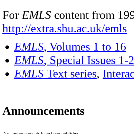
For
EMLS
content from 199
http://extra.shu.ac.uk/emls
EMLS
, Volumes 1 to 16
EMLS
, Special Issues 1-
EMLS
Text series
,
Intera
Announcements
No announcements have been published.