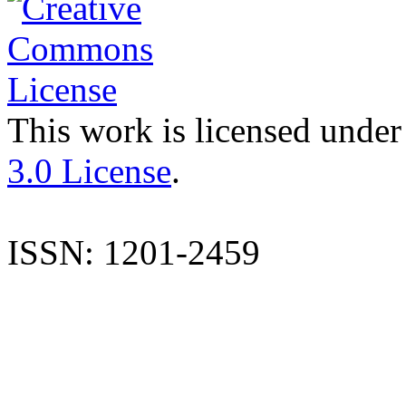
This work is licensed under
3.0 License
.
ISSN: 1201-2459