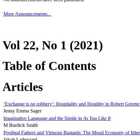
More Announcements...
Vol 22, No 1 (2021)
Table of Contents
Articles
‘Exchange is no robbery’: Hospitality and Hostility in Robert Greene
Jenny Emma Sager
Imaginative Language and the Simile in
As You Like It
M Burdick Smith
Prodigal Fathers and Virtuous Bastards: The Moral Economy of Inhe
Jakob Ladegaard