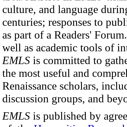
culture, and language durin
centuries; responses to publ
as part of a Readers' Forum
well as academic tools of int
EMLS
is committed to gathe
the most useful and compreh
Renaissance scholars, includ
discussion groups, and bey
EMLS
is published by agre