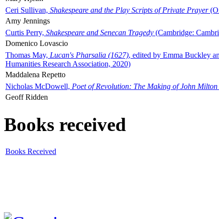
Ceri Sullivan,
Shakespeare and the Play Scripts of Private Prayer
(Ox
Amy Jennings
Curtis Perry,
Shakespeare and Senecan Tragedy
(Cambridge: Cambrid
Domenico Lovascio
Thomas May,
Lucan's Pharsalia (1627)
, edited by Emma Buckley an
Humanities Research Association, 2020)
Maddalena Repetto
Nicholas McDowell,
Poet of Revolution: The Making of John Milton
Geoff Ridden
Books received
Books Received