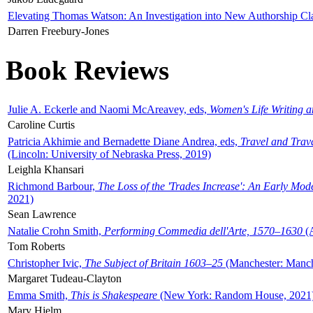
Elevating Thomas Watson: An Investigation into New Authorship Cl
Darren Freebury-Jones
Book Reviews
Julie A. Eckerle and Naomi McAreavey, eds,
Women's Life Writing 
Caroline Curtis
Patricia Akhimie and Bernadette Diane Andrea, eds,
Travel and Trav
(Lincoln: University of Nebraska Press, 2019)
Leighla Khansari
Richmond Barbour,
The Loss of the 'Trades Increase': An Early Mo
2021)
Sean Lawrence
Natalie Crohn Smith,
Performing Commedia dell'Arte, 1570–1630
(A
Tom Roberts
Christopher Ivic,
The Subject of Britain 1603–25
(Manchester: Manche
Margaret Tudeau-Clayton
Emma Smith,
This is Shakespeare
(New York: Random House, 2021
Mary Hjelm