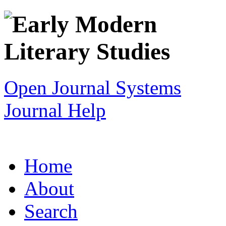
Open Journal Systems
Journal Help
Home
About
Search