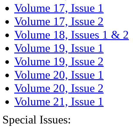
Volume 17, Issue 1
Volume 17, Issue 2
Volume 18, Issues 1 & 2
Volume 19, Issue 1
Volume 19, Issue 2
Volume 20, Issue 1
Volume 20, Issue 2
Volume 21, Issue 1
Special Issues: