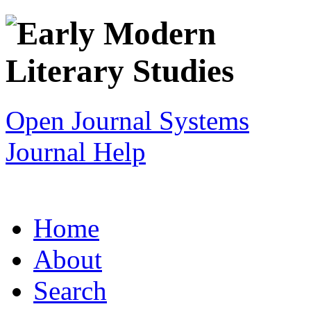
Open Journal Systems
Journal Help
Home
About
Search