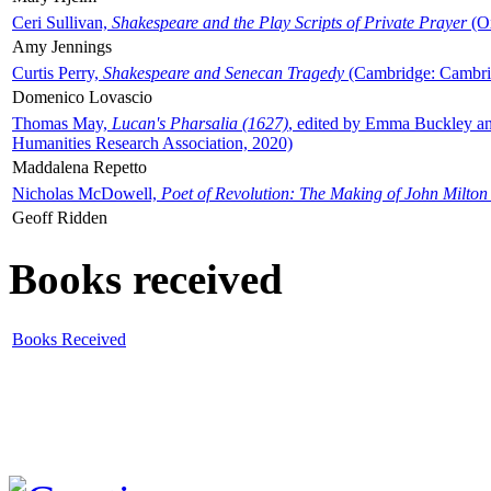
Ceri Sullivan,
Shakespeare and the Play Scripts of Private Prayer
(Ox
Amy Jennings
Curtis Perry,
Shakespeare and Senecan Tragedy
(Cambridge: Cambrid
Domenico Lovascio
Thomas May,
Lucan's Pharsalia (1627)
, edited by Emma Buckley an
Humanities Research Association, 2020)
Maddalena Repetto
Nicholas McDowell,
Poet of Revolution: The Making of John Milton
Geoff Ridden
Books received
Books Received