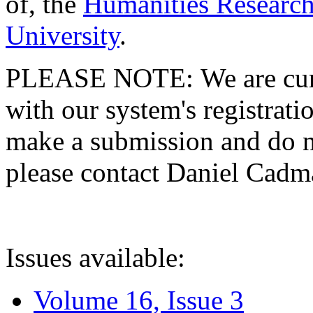
of, the
Humanities Research
University
.
PLEASE NOTE: We are curre
with our system's registratio
make a submission and do no
please contact Daniel Cad
Issues available:
Volume 16, Issue 3