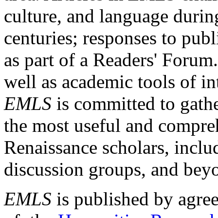
culture, and language durin
centuries; responses to publ
as part of a Readers' Forum
well as academic tools of int
EMLS
is committed to gathe
the most useful and compreh
Renaissance scholars, includ
discussion groups, and bey
EMLS
is published by agre