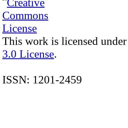
This work is licensed under
3.0 License
.
ISSN: 1201-2459