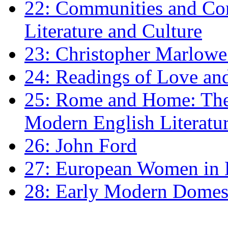
22: Communities and Co
Literature and Culture
23: Christopher Marlowe: 
24: Readings of Love an
25: Rome and Home: The 
Modern English Literatu
26: John Ford
27: European Women in
28: Early Modern Domes