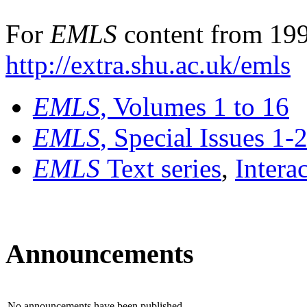
For
EMLS
content from 199
http://extra.shu.ac.uk/emls
EMLS
, Volumes 1 to 16
EMLS
, Special Issues 1-
EMLS
Text series
,
Intera
Announcements
No announcements have been published.