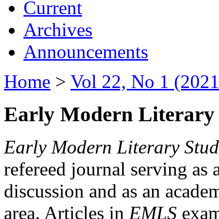
Current
Archives
Announcements
Home
>
Vol 22, No 1 (2021
Early Modern Literary 
Early Modern Literary Stud
refereed journal serving as 
discussion and as an academi
area. Articles in
EMLS
exami