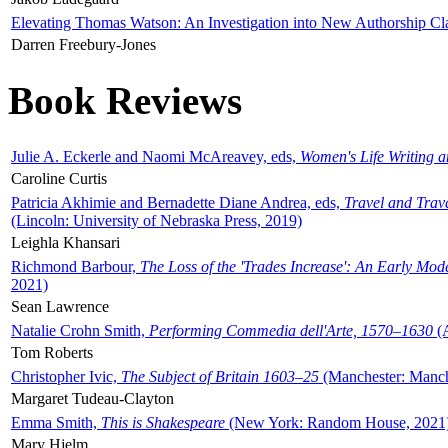
Elevating Thomas Watson: An Investigation into New Authorship Cl
Darren Freebury-Jones
Book Reviews
Julie A. Eckerle and Naomi McAreavey, eds,
Women's Life Writing 
Caroline Curtis
Patricia Akhimie and Bernadette Diane Andrea, eds,
Travel and Trav
(Lincoln: University of Nebraska Press, 2019)
Leighla Khansari
Richmond Barbour,
The Loss of the 'Trades Increase': An Early Mo
2021)
Sean Lawrence
Natalie Crohn Smith,
Performing Commedia dell'Arte, 1570–1630
(A
Tom Roberts
Christopher Ivic,
The Subject of Britain 1603–25
(Manchester: Manche
Margaret Tudeau-Clayton
Emma Smith,
This is Shakespeare
(New York: Random House, 2021
Mary Hjelm