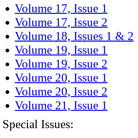
Volume 17, Issue 1
Volume 17, Issue 2
Volume 18, Issues 1 & 2
Volume 19, Issue 1
Volume 19, Issue 2
Volume 20, Issue 1
Volume 20, Issue 2
Volume 21, Issue 1
Special Issues: