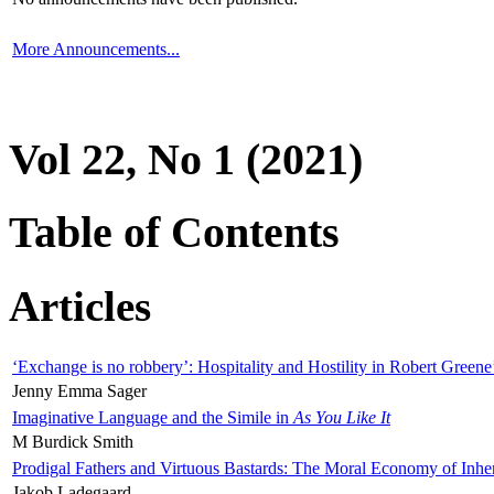
More Announcements...
Vol 22, No 1 (2021)
Table of Contents
Articles
‘Exchange is no robbery’: Hospitality and Hostility in Robert Greene
Jenny Emma Sager
Imaginative Language and the Simile in
As You Like It
M Burdick Smith
Prodigal Fathers and Virtuous Bastards: The Moral Economy of Inhe
Jakob Ladegaard