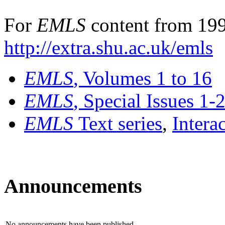
For
EMLS
content from 199
http://extra.shu.ac.uk/emls
EMLS
, Volumes 1 to 16
EMLS
, Special Issues 1-
EMLS
Text series
,
Intera
Announcements
No announcements have been published.