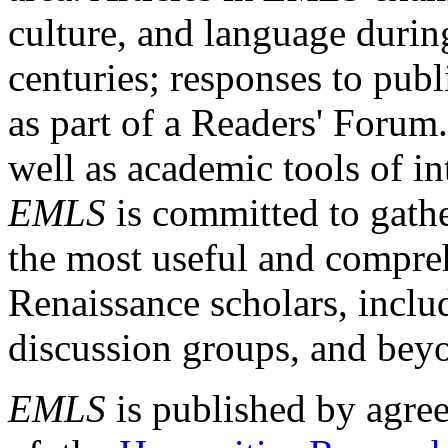
culture, and language durin
centuries; responses to publ
as part of a Readers' Forum
well as academic tools of int
EMLS
is committed to gathe
the most useful and compreh
Renaissance scholars, includ
discussion groups, and bey
EMLS
is published by agre