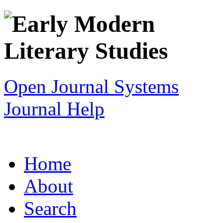
Open Journal Systems
Journal Help
Home
About
Search