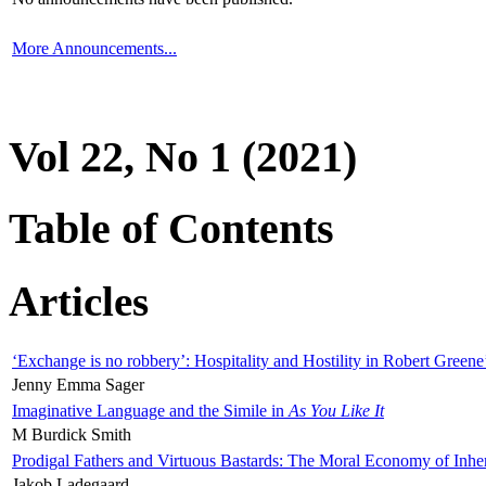
More Announcements...
Vol 22, No 1 (2021)
Table of Contents
Articles
‘Exchange is no robbery’: Hospitality and Hostility in Robert Greene
Jenny Emma Sager
Imaginative Language and the Simile in
As You Like It
M Burdick Smith
Prodigal Fathers and Virtuous Bastards: The Moral Economy of Inhe
Jakob Ladegaard