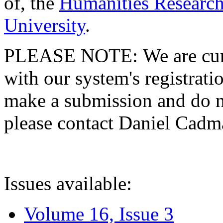
of, the
Humanities Research
University
.
PLEASE NOTE: We are curre
with our system's registratio
make a submission and do no
please contact Daniel Cad
Issues available:
Volume 16, Issue 3