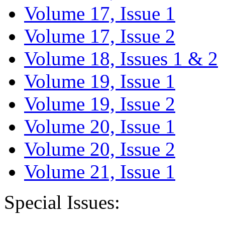
Volume 17, Issue 1
Volume 17, Issue 2
Volume 18, Issues 1 & 2
Volume 19, Issue 1
Volume 19, Issue 2
Volume 20, Issue 1
Volume 20, Issue 2
Volume 21, Issue 1
Special Issues: