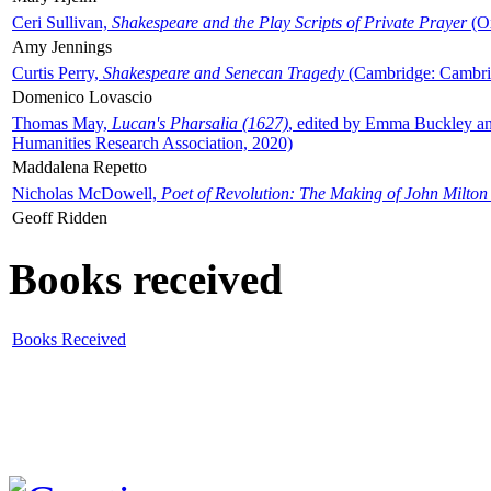
Ceri Sullivan,
Shakespeare and the Play Scripts of Private Prayer
(Ox
Amy Jennings
Curtis Perry,
Shakespeare and Senecan Tragedy
(Cambridge: Cambrid
Domenico Lovascio
Thomas May,
Lucan's Pharsalia (1627)
, edited by Emma Buckley an
Humanities Research Association, 2020)
Maddalena Repetto
Nicholas McDowell,
Poet of Revolution: The Making of John Milton
Geoff Ridden
Books received
Books Received