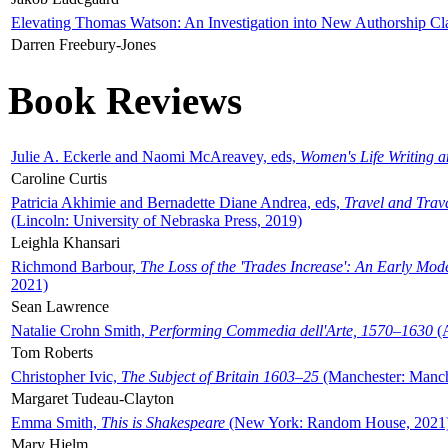
Elevating Thomas Watson: An Investigation into New Authorship Cl
Darren Freebury-Jones
Book Reviews
Julie A. Eckerle and Naomi McAreavey, eds,
Women's Life Writing 
Caroline Curtis
Patricia Akhimie and Bernadette Diane Andrea, eds,
Travel and Trav
(Lincoln: University of Nebraska Press, 2019)
Leighla Khansari
Richmond Barbour,
The Loss of the 'Trades Increase': An Early Mo
2021)
Sean Lawrence
Natalie Crohn Smith,
Performing Commedia dell'Arte, 1570–1630
(A
Tom Roberts
Christopher Ivic,
The Subject of Britain 1603–25
(Manchester: Manche
Margaret Tudeau-Clayton
Emma Smith,
This is Shakespeare
(New York: Random House, 2021
Mary Hjelm