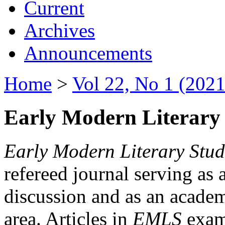
Current
Archives
Announcements
Home
>
Vol 22, No 1 (2021
Early Modern Literary 
Early Modern Literary Stud
refereed journal serving as 
discussion and as an academi
area. Articles in
EMLS
exami