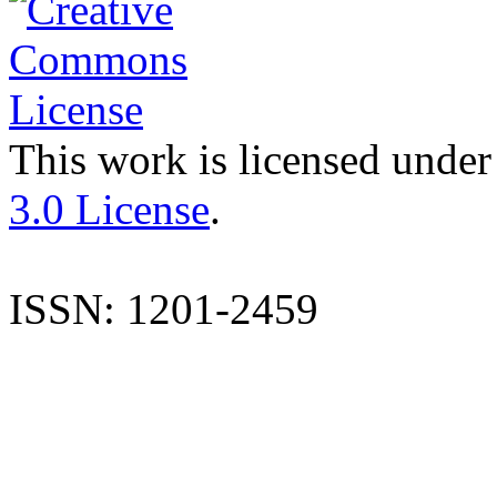
This work is licensed under
3.0 License
.
ISSN: 1201-2459