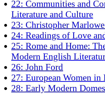
22: Communities and Co
Literature and Culture
23: Christopher Marlowe: 
24: Readings of Love an
25: Rome and Home: The 
Modern English Literatu
26: John Ford
27: European Women in
28: Early Modern Domes