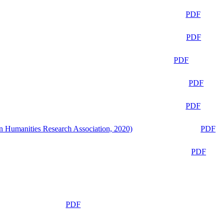
PDF
PDF
PDF
PDF
PDF
n Humanities Research Association, 2020)
PDF
PDF
PDF