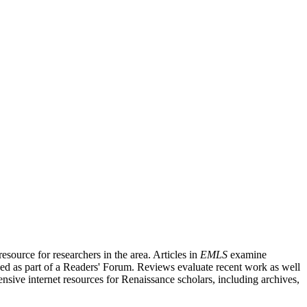
source for researchers in the area. Articles in
EMLS
examine
ished as part of a Readers' Forum. Reviews evaluate recent work as well
nsive internet resources for Renaissance scholars, including archives,