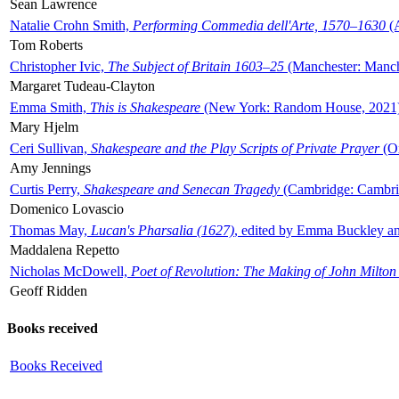
Sean Lawrence
Natalie Crohn Smith,
Performing Commedia dell'Arte, 1570–1630
(A
Tom Roberts
Christopher Ivic,
The Subject of Britain 1603–25
(Manchester: Manche
Margaret Tudeau-Clayton
Emma Smith,
This is Shakespeare
(New York: Random House, 2021
Mary Hjelm
Ceri Sullivan,
Shakespeare and the Play Scripts of Private Prayer
(Ox
Amy Jennings
Curtis Perry,
Shakespeare and Senecan Tragedy
(Cambridge: Cambrid
Domenico Lovascio
Thomas May,
Lucan's Pharsalia (1627)
, edited by Emma Buckley an
Maddalena Repetto
Nicholas McDowell,
Poet of Revolution: The Making of John Milton
Geoff Ridden
Books received
Books Received