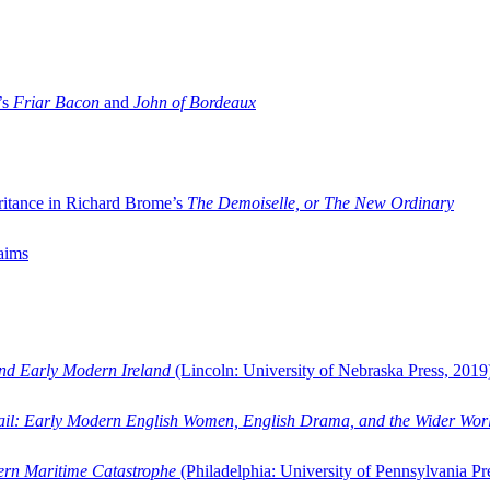
’s
Friar Bacon
and
John of Bordeaux
ritance in Richard Brome’s
The Demoiselle, or The New Ordinary
aims
and Early Modern Ireland
(Lincoln: University of Nebraska Press, 2019
ail: Early Modern English Women, English Drama, and the Wider Wor
dern Maritime Catastrophe
(Philadelphia: University of Pennsylvania Pr