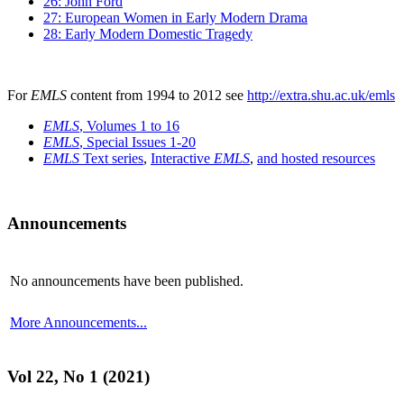
26: John Ford
27: European Women in Early Modern Drama
28: Early Modern Domestic Tragedy
For
EMLS
content from 1994 to 2012 see
http://extra.shu.ac.uk/emls
EMLS
, Volumes 1 to 16
EMLS
, Special Issues 1-20
EMLS
Text series
,
Interactive
EMLS
,
and hosted resources
Announcements
No announcements have been published.
More Announcements...
Vol 22, No 1 (2021)