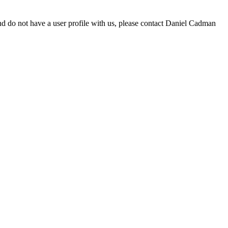
d do not have a user profile with us, please contact Daniel Cadman