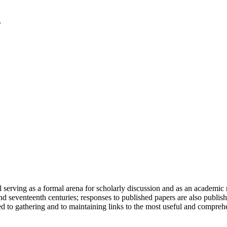
serving as a formal arena for scholarly discussion and as an academic re
h and seventeenth centuries; responses to published papers are also publ
d to gathering and to maintaining links to the most useful and comprehe