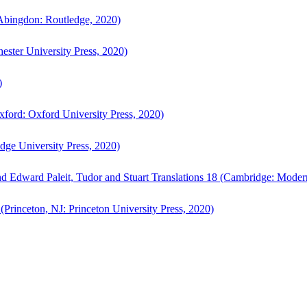
bingdon: Routledge, 2020)
ster University Press, 2020)
)
ford: Oxford University Press, 2020)
ge University Press, 2020)
d Edward Paleit, Tudor and Stuart Translations 18 (Cambridge: Moder
(Princeton, NJ: Princeton University Press, 2020)