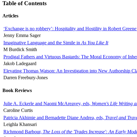
Table of Contents
Articles
‘Exchange is no robbery’: Hospitality and Hostility in Robert Greene
Jenny Emma Sager
Imaginative Language and the Simile in
As You Like It
M Burdick Smith
Prodigal Fathers and Virtuous Bastards: The Moral Economy of Inhe
Jakob Ladegaard
Elevating Thomas Watson: An Investigation into New Authorship Cl
Darren Freebury-Jones
Book Reviews
Julie A. Eckerle and Naomi McAreavey, eds,
Women's Life Writing 
Caroline Curtis
Patricia Akhimie and Bernadette Diane Andrea, eds,
Travel and Trav
Leighla Khansari
Richmond Barbour,
The Loss of the 'Trades Increase': An Early Mo