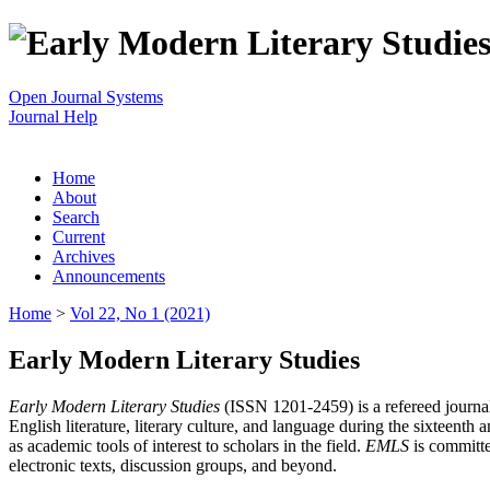
Open Journal Systems
Journal Help
Home
About
Search
Current
Archives
Announcements
Home
>
Vol 22, No 1 (2021)
Early Modern Literary Studies
Early Modern Literary Studies
(ISSN 1201-2459) is a refereed journal 
English literature, literary culture, and language during the sixteent
as academic tools of interest to scholars in the field.
EMLS
is committe
electronic texts, discussion groups, and beyond.