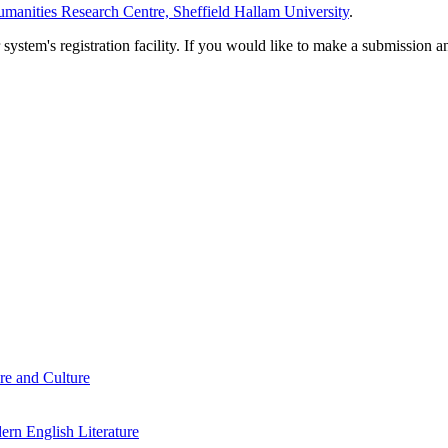
manities Research Centre, Sheffield Hallam University
.
em's registration facility. If you would like to make a submission an
re and Culture
rn English Literature