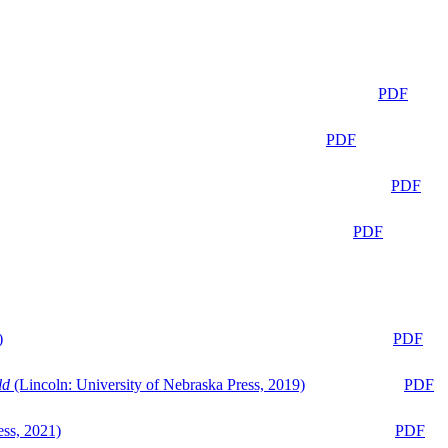
PDF
PDF
PDF
PDF
)
PDF
ld
(Lincoln: University of Nebraska Press, 2019)
PDF
ess, 2021)
PDF