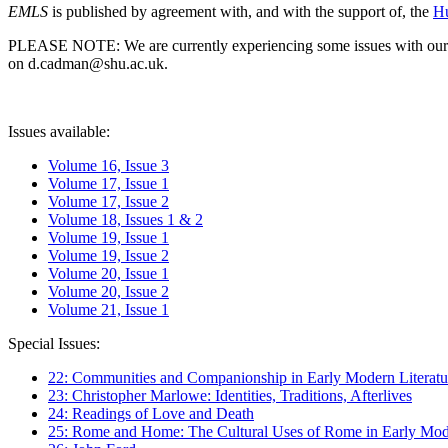
EMLS
is published by agreement with, and with the support of, the
Hu
PLEASE NOTE: We are currently experiencing some issues with our syst
on d.cadman@shu.ac.uk.
Issues available:
Volume 16, Issue 3
Volume 17, Issue 1
Volume 17, Issue 2
Volume 18, Issues 1 & 2
Volume 19, Issue 1
Volume 19, Issue 2
Volume 20, Issue 1
Volume 20, Issue 2
Volume 21, Issue 1
Special Issues:
22: Communities and Companionship in Early Modern Literatu
23: Christopher Marlowe: Identities, Traditions, Afterlives
24: Readings of Love and Death
25: Rome and Home: The Cultural Uses of Rome in Early Mode