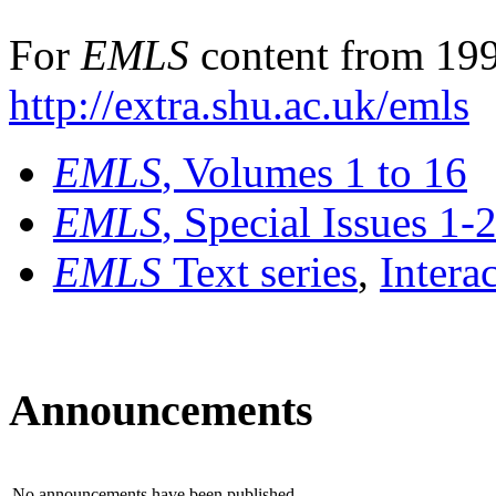
For
EMLS
content from 199
http://extra.shu.ac.uk/emls
EMLS
, Volumes 1 to 16
EMLS
, Special Issues 1-
EMLS
Text series
,
Intera
Announcements
No announcements have been published.