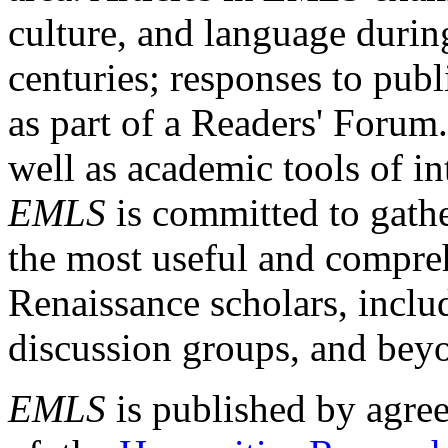
culture, and language durin
centuries; responses to publ
as part of a Readers' Forum
well as academic tools of int
EMLS
is committed to gathe
the most useful and compreh
Renaissance scholars, includ
discussion groups, and bey
EMLS
is published by agre