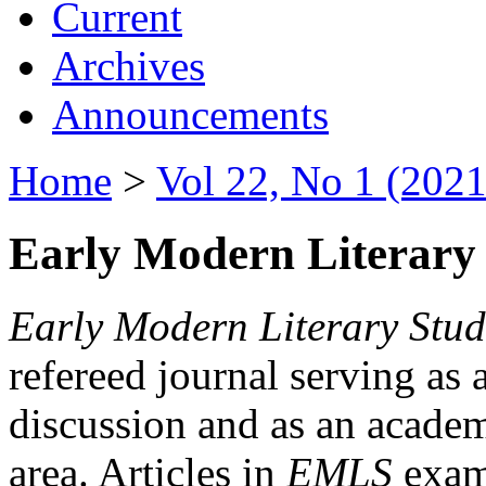
Current
Archives
Announcements
Home
>
Vol 22, No 1 (2021
Early Modern Literary 
Early Modern Literary Stud
refereed journal serving as 
discussion and as an academi
area. Articles in
EMLS
exami