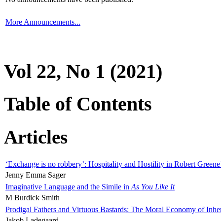
More Announcements...
Vol 22, No 1 (2021)
Table of Contents
Articles
‘Exchange is no robbery’: Hospitality and Hostility in Robert Greene
Jenny Emma Sager
Imaginative Language and the Simile in
As You Like It
M Burdick Smith
Prodigal Fathers and Virtuous Bastards: The Moral Economy of Inhe
Jakob Ladegaard