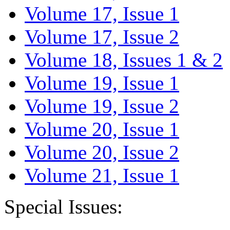
Volume 17, Issue 1
Volume 17, Issue 2
Volume 18, Issues 1 & 2
Volume 19, Issue 1
Volume 19, Issue 2
Volume 20, Issue 1
Volume 20, Issue 2
Volume 21, Issue 1
Special Issues: