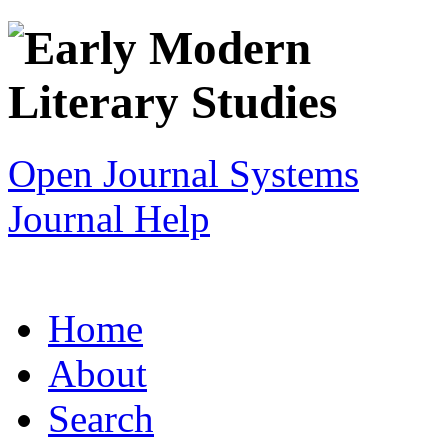
Open Journal Systems
Journal Help
Home
About
Search