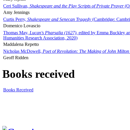
Ceri Sullivan,
Shakespeare and the Play Scripts of Private Prayer
(Ox
Amy Jennings
Curtis Perry,
Shakespeare and Senecan Tragedy
(Cambridge: Cambrid
Domenico Lovascio
Thomas May,
Lucan's Pharsalia (1627)
, edited by Emma Buckley an
Humanities Research Association, 2020)
Maddalena Repetto
Nicholas McDowell,
Poet of Revolution: The Making of John Milton
Geoff Ridden
Books received
Books Received