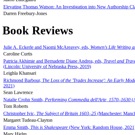
Elevating Thomas Watson: An Investigation into New Authorship Cl
Darren Freebury-Jones
Book Reviews
Julie A. Eckerle and Naomi McAreavey, eds,
Women's Life Writing 
Caroline Curtis
Patricia Akhimie and Bernadette Diane Andrea, eds,
Travel and Trav
(Lincoln: University of Nebraska Press, 2019)
Leighla Khansari
Richmond Barbour,
The Loss of the 'Trades Increase': An Early Mo
2021)
Sean Lawrence
Natalie Crohn Smith,
Performing Commedia dell'Arte, 1570–1630
(A
Tom Roberts
Christopher Ivic,
The Subject of Britain 1603–25
(Manchester: Manche
Margaret Tudeau-Clayton
Emma Smith,
This is Shakespeare
(New York: Random House, 2021
Mary Hjelm