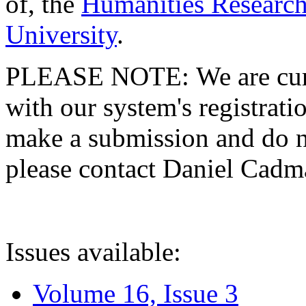
of, the
Humanities Research
University
.
PLEASE NOTE: We are curre
with our system's registratio
make a submission and do no
please contact Daniel Cad
Issues available:
Volume 16, Issue 3