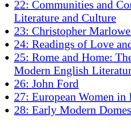
22: Communities and Co
Literature and Culture
23: Christopher Marlowe: 
24: Readings of Love an
25: Rome and Home: The 
Modern English Literatu
26: John Ford
27: European Women in
28: Early Modern Domes