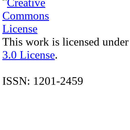
This work is licensed under
3.0 License
.
ISSN: 1201-2459