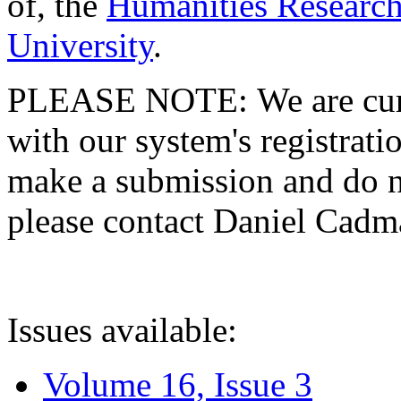
of, the
Humanities Research
University
.
PLEASE NOTE: We are curre
with our system's registratio
make a submission and do no
please contact Daniel Cad
Issues available:
Volume 16, Issue 3