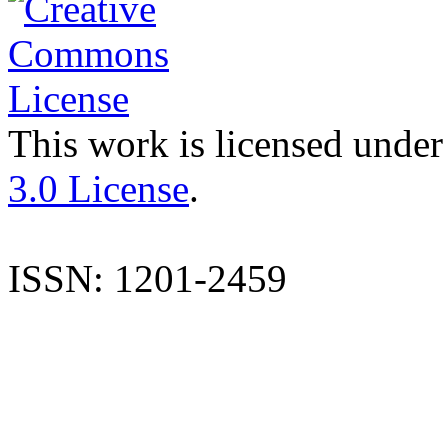
This work is licensed under
3.0 License
.
ISSN: 1201-2459