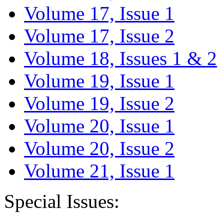
Volume 17, Issue 1
Volume 17, Issue 2
Volume 18, Issues 1 & 2
Volume 19, Issue 1
Volume 19, Issue 2
Volume 20, Issue 1
Volume 20, Issue 2
Volume 21, Issue 1
Special Issues: