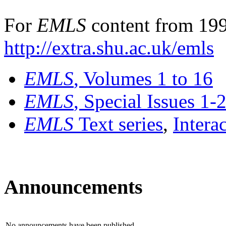
For
EMLS
content from 199
http://extra.shu.ac.uk/emls
EMLS
, Volumes 1 to 16
EMLS
, Special Issues 1-
EMLS
Text series
,
Intera
Announcements
No announcements have been published.