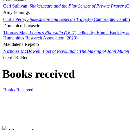
Ceri Sullivan,
Shakespeare and the Play Scripts of Private Prayer
(Ox
Amy Jennings
Curtis Perry,
Shakespeare and Senecan Tragedy
(Cambridge: Cambrid
Domenico Lovascio
Thomas May,
Lucan's Pharsalia (1627)
, edited by Emma Buckley an
Humanities Research Association, 2020)
Maddalena Repetto
Nicholas McDowell,
Poet of Revolution: The Making of John Milton
Geoff Ridden
Books received
Books Received