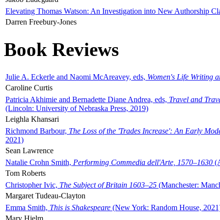
Elevating Thomas Watson: An Investigation into New Authorship Cl
Darren Freebury-Jones
Book Reviews
Julie A. Eckerle and Naomi McAreavey, eds,
Women's Life Writing 
Caroline Curtis
Patricia Akhimie and Bernadette Diane Andrea, eds,
Travel and Trav
(Lincoln: University of Nebraska Press, 2019)
Leighla Khansari
Richmond Barbour,
The Loss of the 'Trades Increase': An Early Mo
2021)
Sean Lawrence
Natalie Crohn Smith,
Performing Commedia dell'Arte, 1570–1630
(A
Tom Roberts
Christopher Ivic,
The Subject of Britain 1603–25
(Manchester: Manche
Margaret Tudeau-Clayton
Emma Smith,
This is Shakespeare
(New York: Random House, 2021
Mary Hjelm