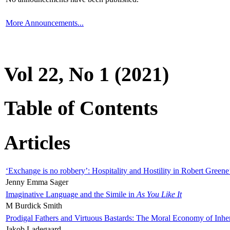
More Announcements...
Vol 22, No 1 (2021)
Table of Contents
Articles
‘Exchange is no robbery’: Hospitality and Hostility in Robert Greene
Jenny Emma Sager
Imaginative Language and the Simile in
As You Like It
M Burdick Smith
Prodigal Fathers and Virtuous Bastards: The Moral Economy of Inhe
Jakob Ladegaard