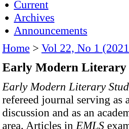
Current
Archives
Announcements
Home
>
Vol 22, No 1 (2021
Early Modern Literary 
Early Modern Literary Stud
refereed journal serving as 
discussion and as an academi
area. Articles in
EMLS
exami