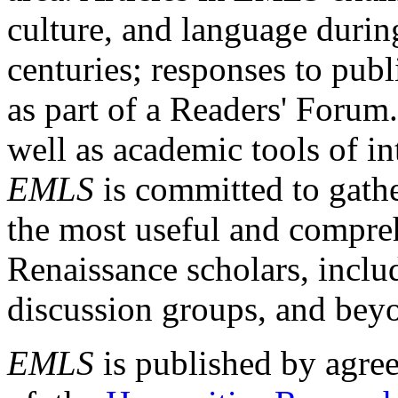
culture, and language durin
centuries; responses to publ
as part of a Readers' Forum
well as academic tools of int
EMLS
is committed to gathe
the most useful and compreh
Renaissance scholars, includ
discussion groups, and bey
EMLS
is published by agre