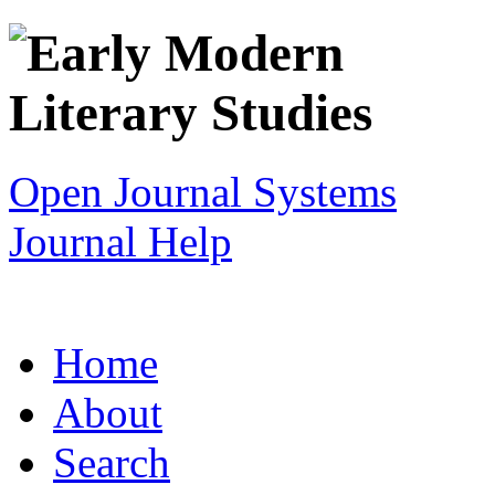
Open Journal Systems
Journal Help
Home
About
Search