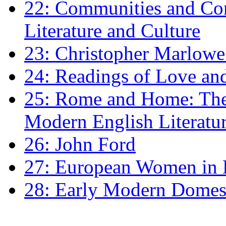
22: Communities and Co
Literature and Culture
23: Christopher Marlowe: 
24: Readings of Love an
25: Rome and Home: The 
Modern English Literatu
26: John Ford
27: European Women in
28: Early Modern Domes