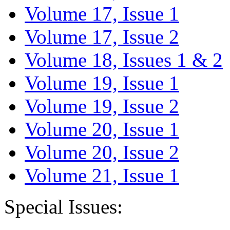
Volume 17, Issue 1
Volume 17, Issue 2
Volume 18, Issues 1 & 2
Volume 19, Issue 1
Volume 19, Issue 2
Volume 20, Issue 1
Volume 20, Issue 2
Volume 21, Issue 1
Special Issues: