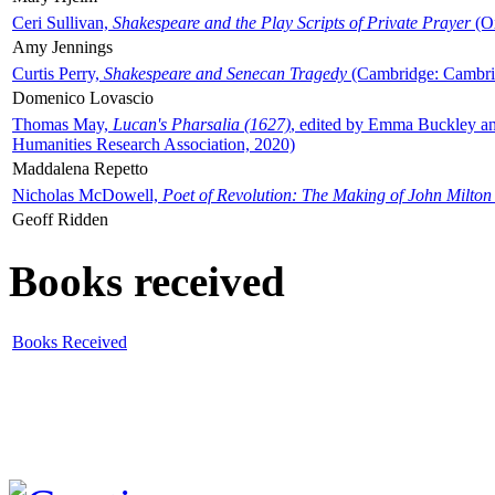
Ceri Sullivan,
Shakespeare and the Play Scripts of Private Prayer
(Ox
Amy Jennings
Curtis Perry,
Shakespeare and Senecan Tragedy
(Cambridge: Cambrid
Domenico Lovascio
Thomas May,
Lucan's Pharsalia (1627)
, edited by Emma Buckley an
Humanities Research Association, 2020)
Maddalena Repetto
Nicholas McDowell,
Poet of Revolution: The Making of John Milton
Geoff Ridden
Books received
Books Received