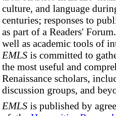
culture, and language durin
centuries; responses to publ
as part of a Readers' Forum
well as academic tools of int
EMLS
is committed to gathe
the most useful and compreh
Renaissance scholars, includ
discussion groups, and bey
EMLS
is published by agre