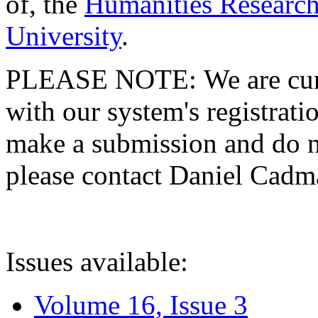
of, the
Humanities Research
University
.
PLEASE NOTE: We are curre
with our system's registratio
make a submission and do no
please contact Daniel Cad
Issues available:
Volume 16, Issue 3