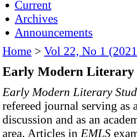
Current
Archives
Announcements
Home
>
Vol 22, No 1 (2021
Early Modern Literary 
Early Modern Literary Stud
refereed journal serving as 
discussion and as an academi
area. Articles in
EMLS
exami