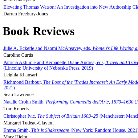
Elevating Thomas Watson: An Investigation into New Authorship Cl
Darren Freebury-Jones
Book Reviews
Julie A. Eckerle and Naomi McAreavey, eds,
Women's Life Writing 
Caroline Curtis
Patricia Akhimie and Bernadette Diane Andrea, eds,
Travel and Trav
(Lincoln: University of Nebraska Press, 2019)
Leighla Khansari
Richmond Barbour,
The Loss of the 'Trades Increase': An Early Mo
2021)
Sean Lawrence
Natalie Crohn Smith,
Performing Commedia dell'Arte, 1570–1630
(A
Tom Roberts
Christopher Ivic,
The Subject of Britain 1603–25
(Manchester: Manche
Margaret Tudeau-Clayton
Emma Smith,
This is Shakespeare
(New York: Random House, 2021
Mary Hjelm