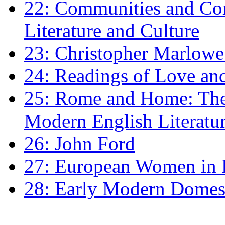
22: Communities and Co
Literature and Culture
23: Christopher Marlowe: 
24: Readings of Love an
25: Rome and Home: The 
Modern English Literatu
26: John Ford
27: European Women in
28: Early Modern Domes