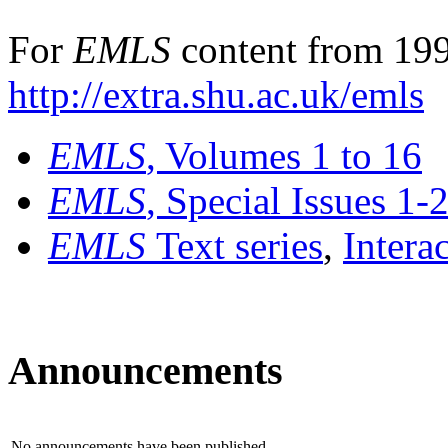
For
EMLS
content from 199
http://extra.shu.ac.uk/emls
EMLS
, Volumes 1 to 16
EMLS
, Special Issues 1-
EMLS
Text series
,
Intera
Announcements
No announcements have been published.