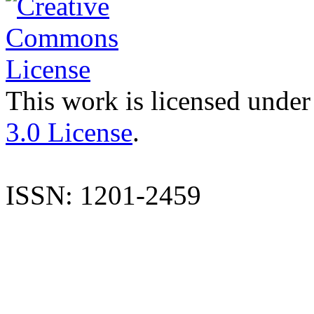
This work is licensed under
3.0 License
.
ISSN: 1201-2459