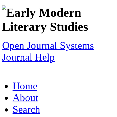
Open Journal Systems
Journal Help
Home
About
Search