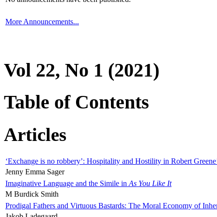
More Announcements...
Vol 22, No 1 (2021)
Table of Contents
Articles
‘Exchange is no robbery’: Hospitality and Hostility in Robert Greene
Jenny Emma Sager
Imaginative Language and the Simile in
As You Like It
M Burdick Smith
Prodigal Fathers and Virtuous Bastards: The Moral Economy of Inhe
Jakob Ladegaard