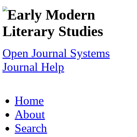
Open Journal Systems
Journal Help
Home
About
Search