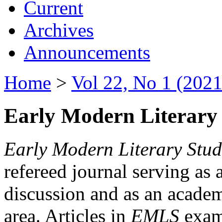
Current
Archives
Announcements
Home
>
Vol 22, No 1 (2021
Early Modern Literary 
Early Modern Literary Stud
refereed journal serving as 
discussion and as an academi
area. Articles in
EMLS
exami