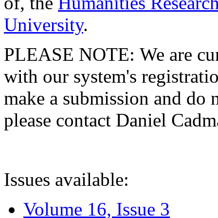
of, the
Humanities Research
University
.
PLEASE NOTE: We are curre
with our system's registratio
make a submission and do no
please contact Daniel Cad
Issues available:
Volume 16, Issue 3