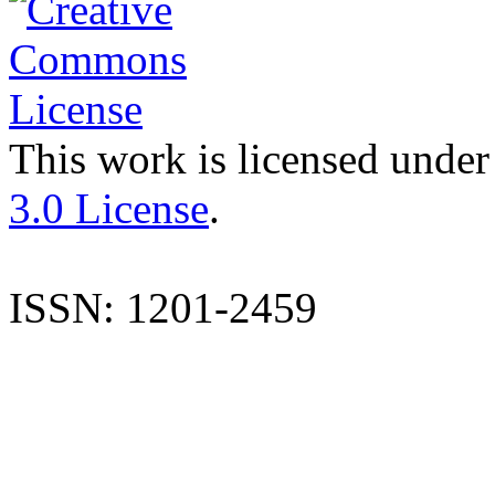
This work is licensed under
3.0 License
.
ISSN: 1201-2459