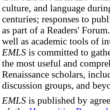
culture, and language durin
centuries; responses to publ
as part of a Readers' Forum
well as academic tools of int
EMLS
is committed to gathe
the most useful and compreh
Renaissance scholars, includ
discussion groups, and bey
EMLS
is published by agre