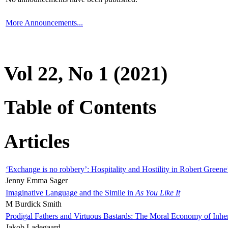
More Announcements...
Vol 22, No 1 (2021)
Table of Contents
Articles
‘Exchange is no robbery’: Hospitality and Hostility in Robert Greene
Jenny Emma Sager
Imaginative Language and the Simile in
As You Like It
M Burdick Smith
Prodigal Fathers and Virtuous Bastards: The Moral Economy of Inhe
Jakob Ladegaard