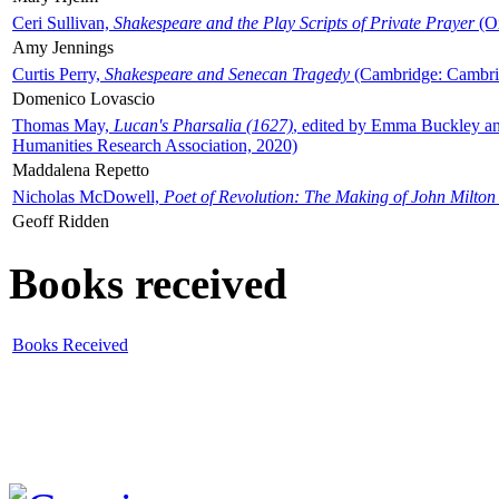
Ceri Sullivan,
Shakespeare and the Play Scripts of Private Prayer
(Ox
Amy Jennings
Curtis Perry,
Shakespeare and Senecan Tragedy
(Cambridge: Cambrid
Domenico Lovascio
Thomas May,
Lucan's Pharsalia (1627)
, edited by Emma Buckley an
Humanities Research Association, 2020)
Maddalena Repetto
Nicholas McDowell,
Poet of Revolution: The Making of John Milton
Geoff Ridden
Books received
Books Received