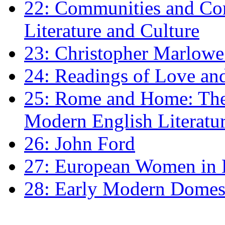
22: Communities and Co
Literature and Culture
23: Christopher Marlowe: 
24: Readings of Love an
25: Rome and Home: The 
Modern English Literatu
26: John Ford
27: European Women in
28: Early Modern Domes