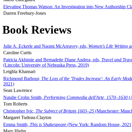
Elevating Thomas Watson: An Investigation into New Authorship Cl
Darren Freebury-Jones
Book Reviews
Julie A. Eckerle and Naomi McAreavey, eds,
Women's Life Writing 
Caroline Curtis
Patricia Akhimie and Bernadette Diane Andrea, eds,
Travel and Trav
(Lincoln: University of Nebraska Press, 2019)
Leighla Khansari
Richmond Barbour,
The Loss of the 'Trades Increase': An Early Mo
2021)
Sean Lawrence
Natalie Crohn Smith,
Performing Commedia dell'Arte, 1570–1630
(A
Tom Roberts
Christopher Ivic,
The Subject of Britain 1603–25
(Manchester: Manche
Margaret Tudeau-Clayton
Emma Smith,
This is Shakespeare
(New York: Random House, 2021
Mary Hjelm