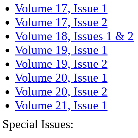
Volume 17, Issue 1
Volume 17, Issue 2
Volume 18, Issues 1 & 2
Volume 19, Issue 1
Volume 19, Issue 2
Volume 20, Issue 1
Volume 20, Issue 2
Volume 21, Issue 1
Special Issues: