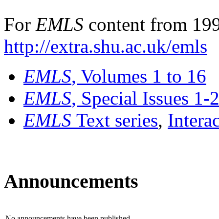
For
EMLS
content from 199
http://extra.shu.ac.uk/emls
EMLS
, Volumes 1 to 16
EMLS
, Special Issues 1-
EMLS
Text series
,
Intera
Announcements
No announcements have been published.