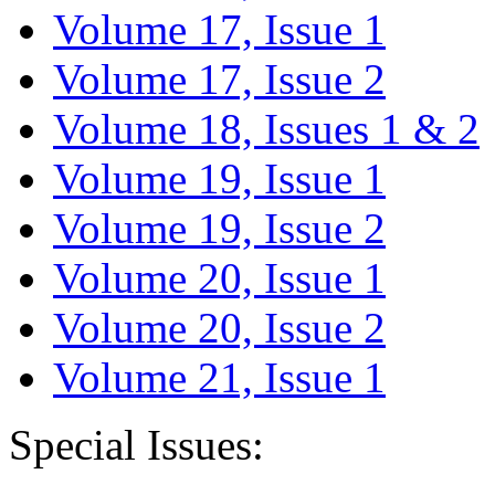
Volume 17, Issue 1
Volume 17, Issue 2
Volume 18, Issues 1 & 2
Volume 19, Issue 1
Volume 19, Issue 2
Volume 20, Issue 1
Volume 20, Issue 2
Volume 21, Issue 1
Special Issues: