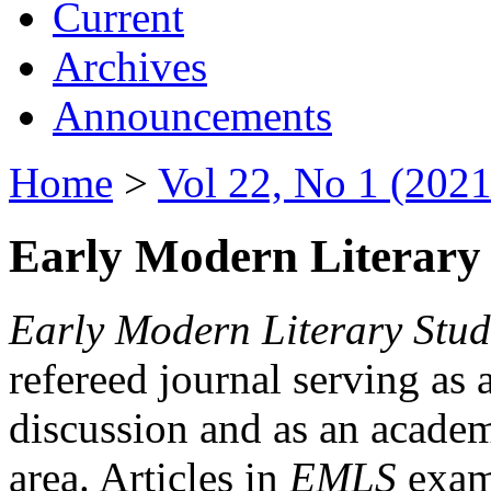
Current
Archives
Announcements
Home
>
Vol 22, No 1 (2021
Early Modern Literary 
Early Modern Literary Stud
refereed journal serving as 
discussion and as an academi
area. Articles in
EMLS
exami