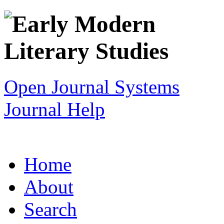
Open Journal Systems
Journal Help
Home
About
Search