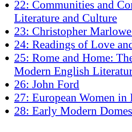
22: Communities and Co
Literature and Culture
23: Christopher Marlowe: 
24: Readings of Love an
25: Rome and Home: The 
Modern English Literatu
26: John Ford
27: European Women in
28: Early Modern Domes