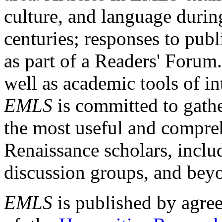
culture, and language durin
centuries; responses to publ
as part of a Readers' Forum
well as academic tools of int
EMLS
is committed to gathe
the most useful and compreh
Renaissance scholars, includ
discussion groups, and bey
EMLS
is published by agre