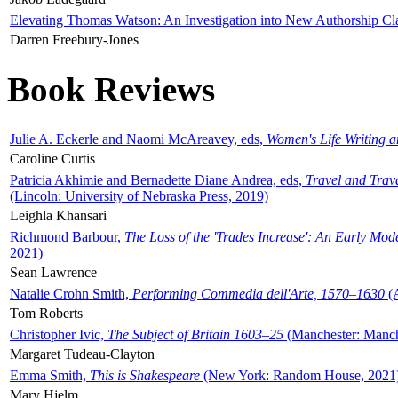
Elevating Thomas Watson: An Investigation into New Authorship Cl
Darren Freebury-Jones
Book Reviews
Julie A. Eckerle and Naomi McAreavey, eds,
Women's Life Writing 
Caroline Curtis
Patricia Akhimie and Bernadette Diane Andrea, eds,
Travel and Trav
(Lincoln: University of Nebraska Press, 2019)
Leighla Khansari
Richmond Barbour,
The Loss of the 'Trades Increase': An Early Mo
2021)
Sean Lawrence
Natalie Crohn Smith,
Performing Commedia dell'Arte, 1570–1630
(A
Tom Roberts
Christopher Ivic,
The Subject of Britain 1603–25
(Manchester: Manche
Margaret Tudeau-Clayton
Emma Smith,
This is Shakespeare
(New York: Random House, 2021
Mary Hjelm