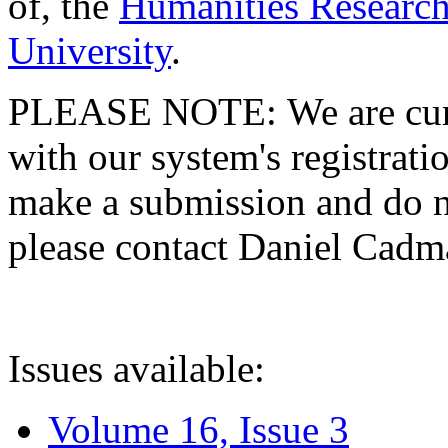
of, the
Humanities Research
University
.
PLEASE NOTE: We are curre
with our system's registratio
make a submission and do no
please contact Daniel Cad
Issues available:
Volume 16, Issue 3