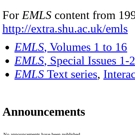
For
EMLS
content from 199
http://extra.shu.ac.uk/emls
EMLS
, Volumes 1 to 16
EMLS
, Special Issues 1-
EMLS
Text series
,
Intera
Announcements
No announcements have been published.