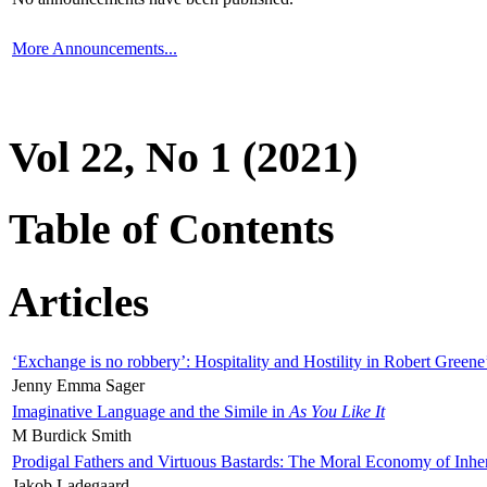
More Announcements...
Vol 22, No 1 (2021)
Table of Contents
Articles
‘Exchange is no robbery’: Hospitality and Hostility in Robert Greene
Jenny Emma Sager
Imaginative Language and the Simile in
As You Like It
M Burdick Smith
Prodigal Fathers and Virtuous Bastards: The Moral Economy of Inhe
Jakob Ladegaard