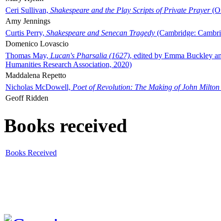
Ceri Sullivan,
Shakespeare and the Play Scripts of Private Prayer
(Ox
Amy Jennings
Curtis Perry,
Shakespeare and Senecan Tragedy
(Cambridge: Cambrid
Domenico Lovascio
Thomas May,
Lucan's Pharsalia (1627)
, edited by Emma Buckley an
Humanities Research Association, 2020)
Maddalena Repetto
Nicholas McDowell,
Poet of Revolution: The Making of John Milton
Geoff Ridden
Books received
Books Received