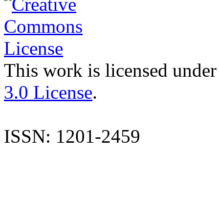
This work is licensed under
3.0 License
.
ISSN: 1201-2459