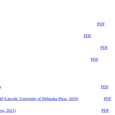
PDF
PDF
PDF
PDF
)
PDF
ld
(Lincoln: University of Nebraska Press, 2019)
PDF
ess, 2021)
PDF