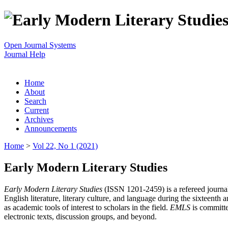
Open Journal Systems
Journal Help
Home
About
Search
Current
Archives
Announcements
Home
>
Vol 22, No 1 (2021)
Early Modern Literary Studies
Early Modern Literary Studies
(ISSN 1201-2459) is a refereed journal 
English literature, literary culture, and language during the sixteent
as academic tools of interest to scholars in the field.
EMLS
is committe
electronic texts, discussion groups, and beyond.