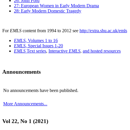
26: John Ford
27: European Women in Early Modern Drama
28: Early Modern Domestic Tragedy
For
EMLS
content from 1994 to 2012 see
http://extra.shu.ac.uk/emls
EMLS
, Volumes 1 to 16
EMLS
, Special Issues 1-20
EMLS
Text series
,
Interactive
EMLS
,
and hosted resources
Announcements
No announcements have been published.
More Announcements...
Vol 22, No 1 (2021)