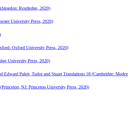
bingdon: Routledge, 2020)
ster University Press, 2020)
)
ford: Oxford University Press, 2020)
ge University Press, 2020)
d Edward Paleit, Tudor and Stuart Translations 18 (Cambridge: Moder
(Princeton, NJ: Princeton University Press, 2020)