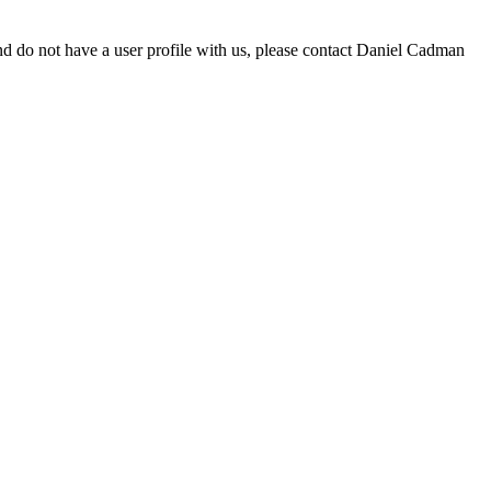
d do not have a user profile with us, please contact Daniel Cadman