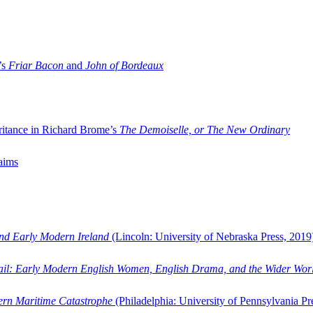
’s
Friar Bacon
and
John of Bordeaux
ritance in Richard Brome’s
The Demoiselle, or The New Ordinary
aims
and Early Modern Ireland
(Lincoln: University of Nebraska Press, 2019
ail: Early Modern English Women, English Drama, and the Wider Wor
dern Maritime Catastrophe
(Philadelphia: University of Pennsylvania Pr