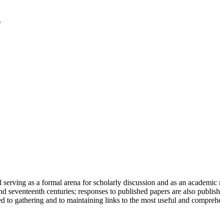
serving as a formal arena for scholarly discussion and as an academic re
h and seventeenth centuries; responses to published papers are also publ
d to gathering and to maintaining links to the most useful and comprehe