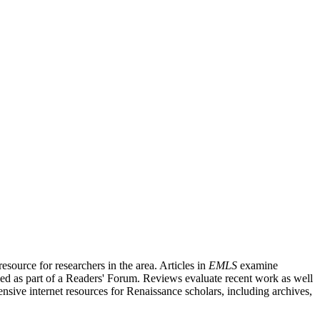
source for researchers in the area. Articles in
EMLS
examine
ished as part of a Readers' Forum. Reviews evaluate recent work as well
nsive internet resources for Renaissance scholars, including archives,