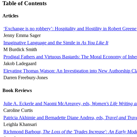
Table of Contents
Articles
‘Exchange is no robbery’: Hospitality and Hostility in Robert Greene
Jenny Emma Sager
Imaginative Language and the Simile in
As You Like It
M Burdick Smith
Prodigal Fathers and Virtuous Bastards: The Moral Economy of Inhe
Jakob Ladegaard
Elevating Thomas Watson: An Investigation into New Authorship Cl
Darren Freebury-Jones
Book Reviews
Julie A. Eckerle and Naomi McAreavey, eds,
Women's Life Writing 
Caroline Curtis
Patricia Akhimie and Bernadette Diane Andrea, eds,
Travel and Trav
Leighla Khansari
Richmond Barbour,
The Loss of the 'Trades Increase': An Early Mo