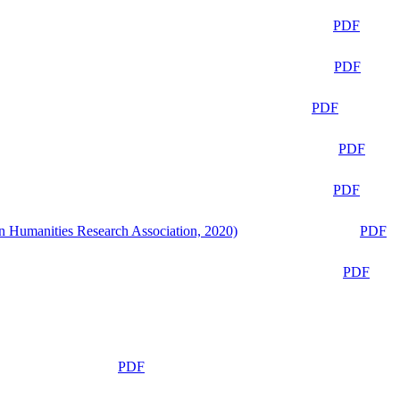
PDF
PDF
PDF
PDF
PDF
n Humanities Research Association, 2020)
PDF
PDF
PDF