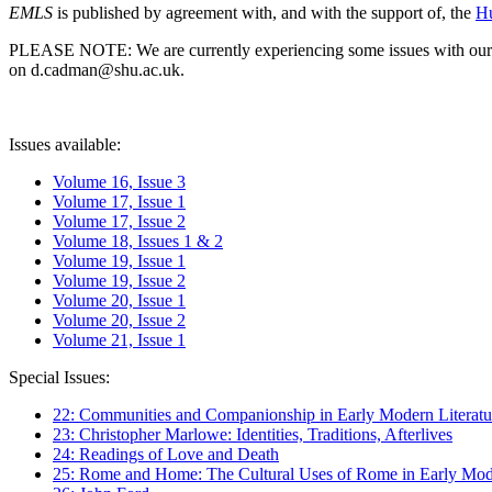
EMLS
is published by agreement with, and with the support of, the
Hu
PLEASE NOTE: We are currently experiencing some issues with our syst
on d.cadman@shu.ac.uk.
Issues available:
Volume 16, Issue 3
Volume 17, Issue 1
Volume 17, Issue 2
Volume 18, Issues 1 & 2
Volume 19, Issue 1
Volume 19, Issue 2
Volume 20, Issue 1
Volume 20, Issue 2
Volume 21, Issue 1
Special Issues:
22: Communities and Companionship in Early Modern Literatu
23: Christopher Marlowe: Identities, Traditions, Afterlives
24: Readings of Love and Death
25: Rome and Home: The Cultural Uses of Rome in Early Mode