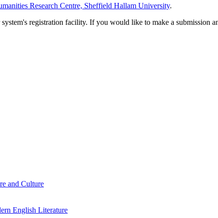
manities Research Centre, Sheffield Hallam University
.
em's registration facility. If you would like to make a submission an
re and Culture
rn English Literature