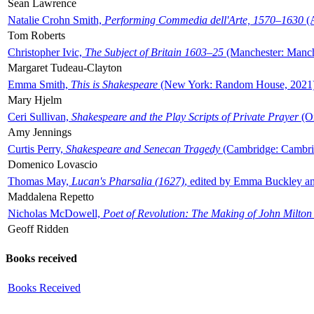
Sean Lawrence
Natalie Crohn Smith,
Performing Commedia dell'Arte, 1570–1630
(A
Tom Roberts
Christopher Ivic,
The Subject of Britain 1603–25
(Manchester: Manche
Margaret Tudeau-Clayton
Emma Smith,
This is Shakespeare
(New York: Random House, 2021
Mary Hjelm
Ceri Sullivan,
Shakespeare and the Play Scripts of Private Prayer
(Ox
Amy Jennings
Curtis Perry,
Shakespeare and Senecan Tragedy
(Cambridge: Cambrid
Domenico Lovascio
Thomas May,
Lucan's Pharsalia (1627)
, edited by Emma Buckley an
Maddalena Repetto
Nicholas McDowell,
Poet of Revolution: The Making of John Milton
Geoff Ridden
Books received
Books Received