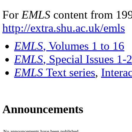
For
EMLS
content from 199
http://extra.shu.ac.uk/emls
EMLS
, Volumes 1 to 16
EMLS
, Special Issues 1-
EMLS
Text series
,
Intera
Announcements
No announcements have been published.