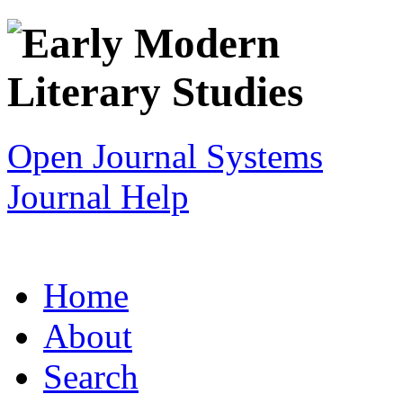
Open Journal Systems
Journal Help
Home
About
Search