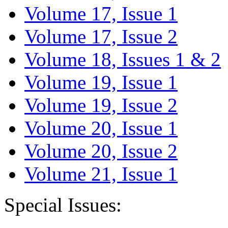
Volume 17, Issue 1
Volume 17, Issue 2
Volume 18, Issues 1 & 2
Volume 19, Issue 1
Volume 19, Issue 2
Volume 20, Issue 1
Volume 20, Issue 2
Volume 21, Issue 1
Special Issues: