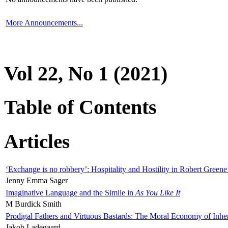
More Announcements...
Vol 22, No 1 (2021)
Table of Contents
Articles
‘Exchange is no robbery’: Hospitality and Hostility in Robert Greene
Jenny Emma Sager
Imaginative Language and the Simile in
As You Like It
M Burdick Smith
Prodigal Fathers and Virtuous Bastards: The Moral Economy of Inhe
Jakob Ladegaard