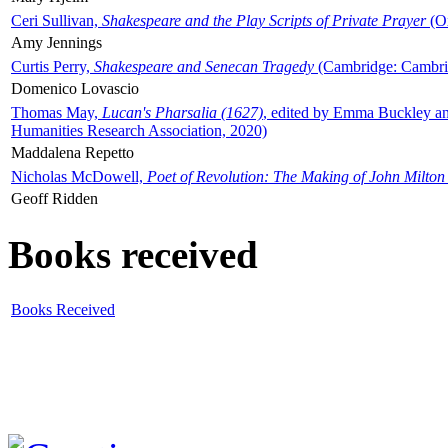
Ceri Sullivan,
Shakespeare and the Play Scripts of Private Prayer
(Ox
Amy Jennings
Curtis Perry,
Shakespeare and Senecan Tragedy
(Cambridge: Cambrid
Domenico Lovascio
Thomas May,
Lucan's Pharsalia (1627)
, edited by Emma Buckley an
Humanities Research Association, 2020)
Maddalena Repetto
Nicholas McDowell,
Poet of Revolution: The Making of John Milton
Geoff Ridden
Books received
Books Received