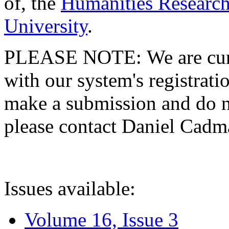
of, the
Humanities Research
University
.
PLEASE NOTE: We are curre
with our system's registratio
make a submission and do no
please contact Daniel Cad
Issues available:
Volume 16, Issue 3