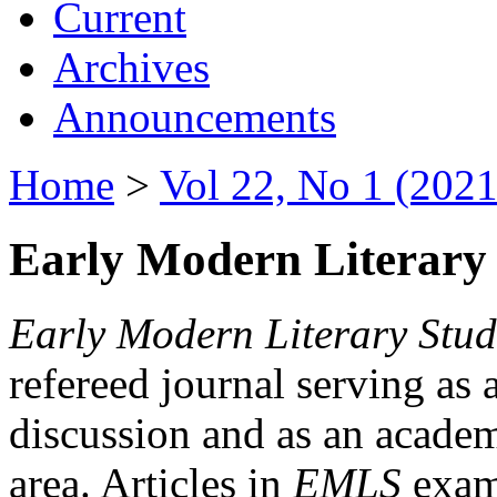
Current
Archives
Announcements
Home
>
Vol 22, No 1 (2021
Early Modern Literary 
Early Modern Literary Stud
refereed journal serving as 
discussion and as an academi
area. Articles in
EMLS
exami