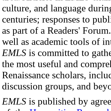
culture, and language durin
centuries; responses to publ
as part of a Readers' Forum
well as academic tools of int
EMLS
is committed to gathe
the most useful and compreh
Renaissance scholars, includ
discussion groups, and bey
EMLS
is published by agre