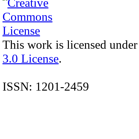
This work is licensed under
3.0 License
.
ISSN: 1201-2459