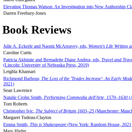
Elevating Thomas Watson: An Investigation into New Authorship Cl
Darren Freebury-Jones
Book Reviews
Julie A. Eckerle and Naomi McAreavey, eds,
Women's Life Writing 
Caroline Curtis
Patricia Akhimie and Bernadette Diane Andrea, eds,
Travel and Trav
(Lincoln: University of Nebraska Press, 2019)
Leighla Khansari
Richmond Barbour,
The Loss of the 'Trades Increase': An Early Mo
2021)
Sean Lawrence
Natalie Crohn Smith,
Performing Commedia dell'Arte, 1570–1630
(A
Tom Roberts
Christopher Ivic,
The Subject of Britain 1603–25
(Manchester: Manche
Margaret Tudeau-Clayton
Emma Smith,
This is Shakespeare
(New York: Random House, 2021
Mary Hjelm