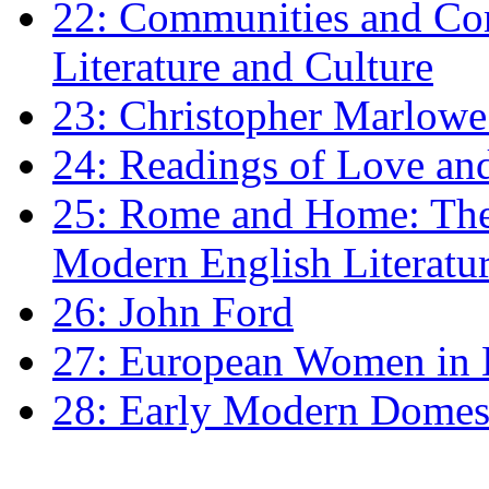
22: Communities and Co
Literature and Culture
23: Christopher Marlowe: 
24: Readings of Love an
25: Rome and Home: The 
Modern English Literatu
26: John Ford
27: European Women in
28: Early Modern Domes