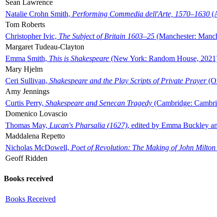
Sean Lawrence
Natalie Crohn Smith,
Performing Commedia dell'Arte, 1570–1630
(A
Tom Roberts
Christopher Ivic,
The Subject of Britain 1603–25
(Manchester: Manche
Margaret Tudeau-Clayton
Emma Smith,
This is Shakespeare
(New York: Random House, 2021
Mary Hjelm
Ceri Sullivan,
Shakespeare and the Play Scripts of Private Prayer
(Ox
Amy Jennings
Curtis Perry,
Shakespeare and Senecan Tragedy
(Cambridge: Cambrid
Domenico Lovascio
Thomas May,
Lucan's Pharsalia (1627)
, edited by Emma Buckley an
Maddalena Repetto
Nicholas McDowell,
Poet of Revolution: The Making of John Milton
Geoff Ridden
Books received
Books Received