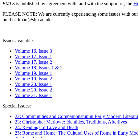
EMLS
is published by agreement with, and with the support of, the
Hu
PLEASE NOTE: We are currently experiencing some issues with our syst
on d.cadman@shu.ac.uk.
Issues available:
Volume 16, Issue 3
Volume 17, Issue 1
Volume 17, Issue 2
Volume 18, Issues 1 & 2
Volume 19, Issue 1
Volume 19, Issue 2
Volume 20, Issue 1
Volume 20, Issue 2
Volume 21, Issue 1
Special Issues:
22: Communities and Companionship in Early Modern Literatu
23: Christopher Marlowe: Identities, Traditions, Afterlives
24: Readings of Love and Death
25: Rome and Home: The Cultural Uses of Rome in Early Mode