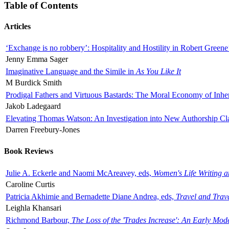
Table of Contents
Articles
‘Exchange is no robbery’: Hospitality and Hostility in Robert Greene
Jenny Emma Sager
Imaginative Language and the Simile in
As You Like It
M Burdick Smith
Prodigal Fathers and Virtuous Bastards: The Moral Economy of Inhe
Jakob Ladegaard
Elevating Thomas Watson: An Investigation into New Authorship Cl
Darren Freebury-Jones
Book Reviews
Julie A. Eckerle and Naomi McAreavey, eds,
Women's Life Writing 
Caroline Curtis
Patricia Akhimie and Bernadette Diane Andrea, eds,
Travel and Trav
Leighla Khansari
Richmond Barbour,
The Loss of the 'Trades Increase': An Early Mo