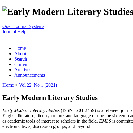
Open Journal Systems
Journal Help
Home
About
Search
Current
Archives
Announcements
Home
>
Vol 22, No 1 (2021)
Early Modern Literary Studies
Early Modern Literary Studies
(ISSN 1201-2459) is a refereed journal 
English literature, literary culture, and language during the sixteent
as academic tools of interest to scholars in the field.
EMLS
is committe
electronic texts, discussion groups, and beyond.