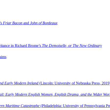
’s
Friar Bacon
and
John of Bordeaux
ritance in Richard Brome’s
The Demoiselle, or The New Ordinary
aims
and Early Modern Ireland
(Lincoln: University of Nebraska Press, 2019
ail: Early Modern English Women, English Drama, and the Wider Wor
dern Maritime Catastrophe
(Philadelphia: University of Pennsylvania Pr