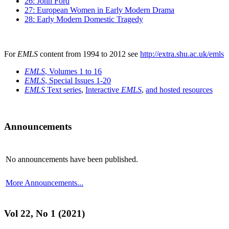
26: John Ford
27: European Women in Early Modern Drama
28: Early Modern Domestic Tragedy
For
EMLS
content from 1994 to 2012 see
http://extra.shu.ac.uk/emls
EMLS
, Volumes 1 to 16
EMLS
, Special Issues 1-20
EMLS
Text series
,
Interactive
EMLS
,
and hosted resources
Announcements
No announcements have been published.
More Announcements...
Vol 22, No 1 (2021)