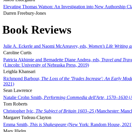
Elevating Thomas Watson: An Investigation into New Authorship Cl
Darren Freebury-Jones
Book Reviews
Julie A. Eckerle and Naomi McAreavey, eds,
Women's Life Writing 
Caroline Curtis
Patricia Akhimie and Bernadette Diane Andrea, eds,
Travel and Trav
(Lincoln: University of Nebraska Press, 2019)
Leighla Khansari
Richmond Barbour,
The Loss of the 'Trades Increase': An Early Mo
2021)
Sean Lawrence
Natalie Crohn Smith,
Performing Commedia dell'Arte, 1570–1630
(A
Tom Roberts
Christopher Ivic,
The Subject of Britain 1603–25
(Manchester: Manche
Margaret Tudeau-Clayton
Emma Smith,
This is Shakespeare
(New York: Random House, 2021
Mary Hjelm