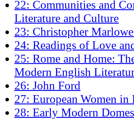
22: Communities and Co
Literature and Culture
23: Christopher Marlowe: 
24: Readings of Love an
25: Rome and Home: The 
Modern English Literatu
26: John Ford
27: European Women in
28: Early Modern Domes