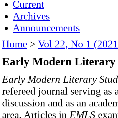
Current
Archives
Announcements
Home
>
Vol 22, No 1 (2021
Early Modern Literary 
Early Modern Literary Stud
refereed journal serving as 
discussion and as an academi
area. Articles in
EMLS
exami