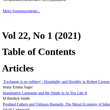
More Announcements...
Vol 22, No 1 (2021)
Table of Contents
Articles
‘Exchange is no robbery’: Hospitality and Hostility in Robert Greene
Jenny Emma Sager
Imaginative Language and the Simile in
As You Like It
M Burdick Smith
Prodigal Fathers and Virtuous Bastards: The Moral Economy of Inhe
Jakob Ladegaard