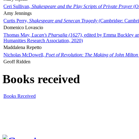
Ceri Sullivan,
Shakespeare and the Play Scripts of Private Prayer
(Ox
Amy Jennings
Curtis Perry,
Shakespeare and Senecan Tragedy
(Cambridge: Cambrid
Domenico Lovascio
Thomas May,
Lucan's Pharsalia (1627)
, edited by Emma Buckley an
Humanities Research Association, 2020)
Maddalena Repetto
Nicholas McDowell,
Poet of Revolution: The Making of John Milton
Geoff Ridden
Books received
Books Received