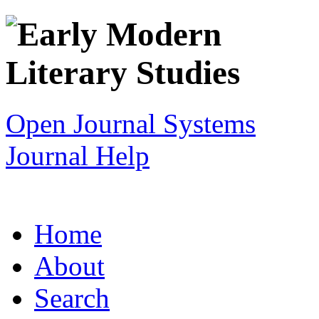
Open Journal Systems
Journal Help
Home
About
Search