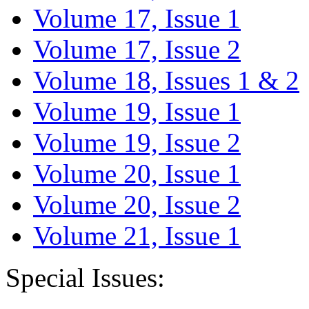
Volume 17, Issue 1
Volume 17, Issue 2
Volume 18, Issues 1 & 2
Volume 19, Issue 1
Volume 19, Issue 2
Volume 20, Issue 1
Volume 20, Issue 2
Volume 21, Issue 1
Special Issues: