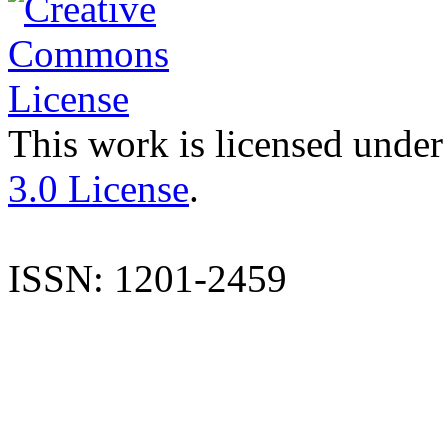
This work is licensed under
3.0 License
.
ISSN: 1201-2459