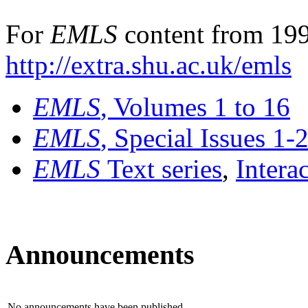
For
EMLS
content from 199
http://extra.shu.ac.uk/emls
EMLS
, Volumes 1 to 16
EMLS
, Special Issues 1-
EMLS
Text series
,
Intera
Announcements
No announcements have been published.