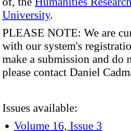
of, the
Humanities Research
University
.
PLEASE NOTE: We are curre
with our system's registratio
make a submission and do no
please contact Daniel Cad
Issues available:
Volume 16, Issue 3