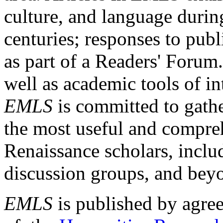
culture, and language durin
centuries; responses to publ
as part of a Readers' Forum
well as academic tools of int
EMLS
is committed to gathe
the most useful and compreh
Renaissance scholars, includ
discussion groups, and bey
EMLS
is published by agre