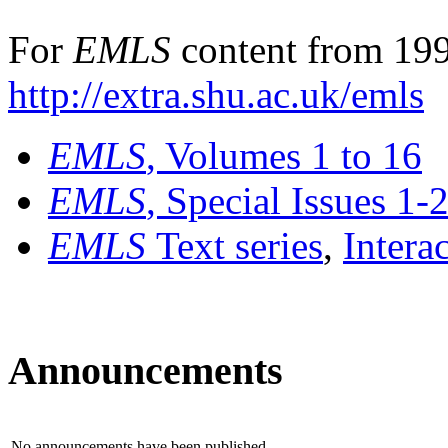
For
EMLS
content from 199
http://extra.shu.ac.uk/emls
EMLS
, Volumes 1 to 16
EMLS
, Special Issues 1-
EMLS
Text series
,
Intera
Announcements
No announcements have been published.