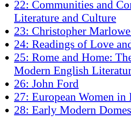
22: Communities and Co
Literature and Culture
23: Christopher Marlowe: 
24: Readings of Love an
25: Rome and Home: The 
Modern English Literatu
26: John Ford
27: European Women in
28: Early Modern Domes