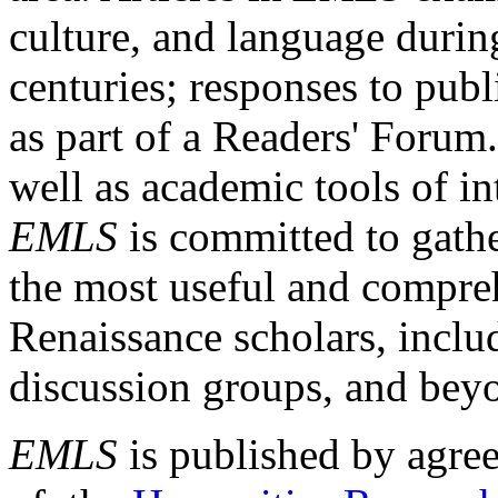
culture, and language durin
centuries; responses to publ
as part of a Readers' Forum
well as academic tools of int
EMLS
is committed to gathe
the most useful and compreh
Renaissance scholars, includ
discussion groups, and bey
EMLS
is published by agre