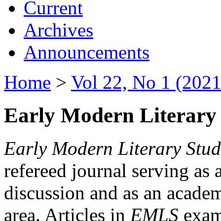
Current
Archives
Announcements
Home
>
Vol 22, No 1 (2021
Early Modern Literary 
Early Modern Literary Stud
refereed journal serving as 
discussion and as an academi
area. Articles in
EMLS
exami