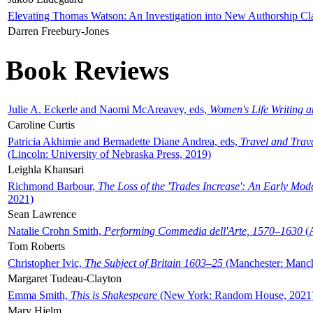
Elevating Thomas Watson: An Investigation into New Authorship Cl
Darren Freebury-Jones
Book Reviews
Julie A. Eckerle and Naomi McAreavey, eds,
Women's Life Writing 
Caroline Curtis
Patricia Akhimie and Bernadette Diane Andrea, eds,
Travel and Trav
(Lincoln: University of Nebraska Press, 2019)
Leighla Khansari
Richmond Barbour,
The Loss of the 'Trades Increase': An Early Mo
2021)
Sean Lawrence
Natalie Crohn Smith,
Performing Commedia dell'Arte, 1570–1630
(A
Tom Roberts
Christopher Ivic,
The Subject of Britain 1603–25
(Manchester: Manche
Margaret Tudeau-Clayton
Emma Smith,
This is Shakespeare
(New York: Random House, 2021
Mary Hjelm