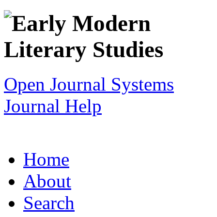
Open Journal Systems
Journal Help
Home
About
Search