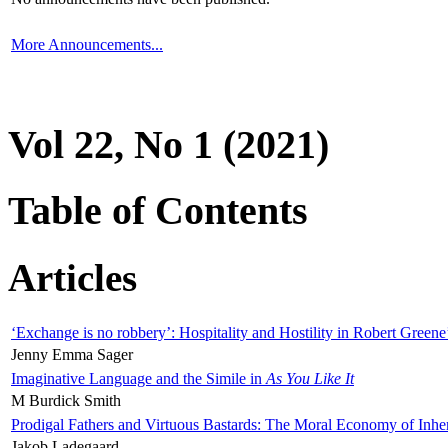
More Announcements...
Vol 22, No 1 (2021)
Table of Contents
Articles
‘Exchange is no robbery’: Hospitality and Hostility in Robert Greene
Jenny Emma Sager
Imaginative Language and the Simile in
As You Like It
M Burdick Smith
Prodigal Fathers and Virtuous Bastards: The Moral Economy of Inhe
Jakob Ladegaard