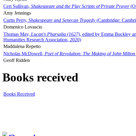
Ceri Sullivan,
Shakespeare and the Play Scripts of Private Prayer
(Ox
Amy Jennings
Curtis Perry,
Shakespeare and Senecan Tragedy
(Cambridge: Cambrid
Domenico Lovascio
Thomas May,
Lucan's Pharsalia (1627)
, edited by Emma Buckley an
Humanities Research Association, 2020)
Maddalena Repetto
Nicholas McDowell,
Poet of Revolution: The Making of John Milton
Geoff Ridden
Books received
Books Received