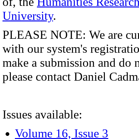
of, the
Humanities Research
University
.
PLEASE NOTE: We are curre
with our system's registratio
make a submission and do no
please contact Daniel Cad
Issues available:
Volume 16, Issue 3