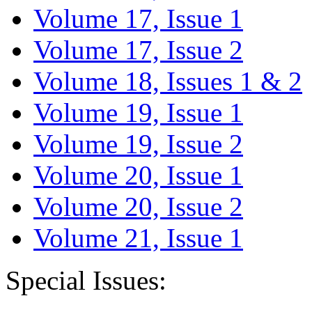
Volume 17, Issue 1
Volume 17, Issue 2
Volume 18, Issues 1 & 2
Volume 19, Issue 1
Volume 19, Issue 2
Volume 20, Issue 1
Volume 20, Issue 2
Volume 21, Issue 1
Special Issues: