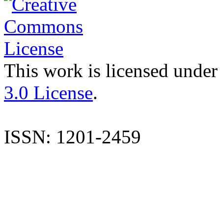
This work is licensed under
3.0 License
.
ISSN: 1201-2459