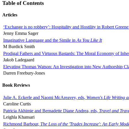
Table of Contents
Articles
‘Exchange is no robbery’: Hospitality and Hostility in Robert Greene
Jenny Emma Sager
Imaginative Language and the Simile in
As You Like It
M Burdick Smith
Prodigal Fathers and Virtuous Bastards: The Moral Economy of Inhe
Jakob Ladegaard
Elevating Thomas Watson: An Investigation into New Authorship Cl
Darren Freebury-Jones
Book Reviews
Julie A. Eckerle and Naomi McAreavey, eds,
Women's Life Writing 
Caroline Curtis
Patricia Akhimie and Bernadette Diane Andrea, eds,
Travel and Trav
Leighla Khansari
Richmond Barbour,
The Loss of the 'Trades Increase': An Early Mo