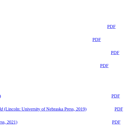
PDF
PDF
PDF
PDF
)
PDF
ld
(Lincoln: University of Nebraska Press, 2019)
PDF
ess, 2021)
PDF