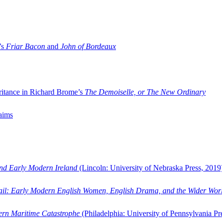
’s
Friar Bacon
and
John of Bordeaux
ritance in Richard Brome’s
The Demoiselle, or The New Ordinary
aims
and Early Modern Ireland
(Lincoln: University of Nebraska Press, 2019
ail: Early Modern English Women, English Drama, and the Wider Wor
dern Maritime Catastrophe
(Philadelphia: University of Pennsylvania Pr