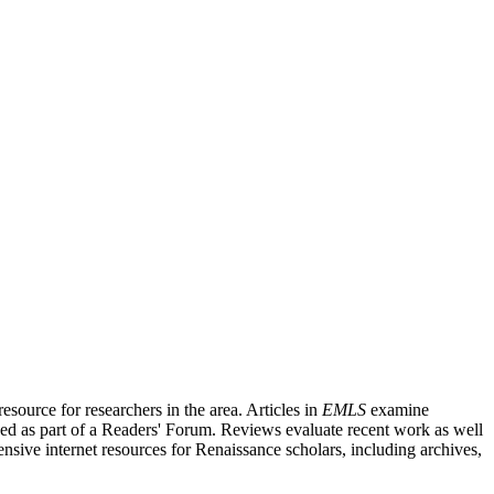
source for researchers in the area. Articles in
EMLS
examine
ished as part of a Readers' Forum. Reviews evaluate recent work as well
nsive internet resources for Renaissance scholars, including archives,