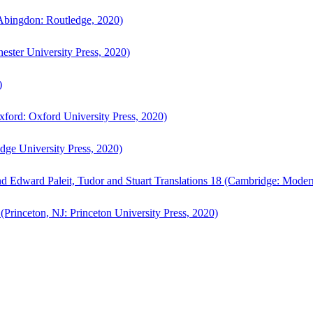
bingdon: Routledge, 2020)
ster University Press, 2020)
)
ford: Oxford University Press, 2020)
ge University Press, 2020)
d Edward Paleit, Tudor and Stuart Translations 18 (Cambridge: Moder
(Princeton, NJ: Princeton University Press, 2020)