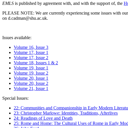
EMLS
is published by agreement with, and with the support of, the
Hu
PLEASE NOTE: We are currently experiencing some issues with our syst
on d.cadman@shu.ac.uk.
Issues available:
Volume 16, Issue 3
Volume 17, Issue 1
Volume 17, Issue 2
Volume 18, Issues 1 & 2
Volume 19, Issue 1
Volume 19, Issue 2
Volume 20, Issue 1
Volume 20, Issue 2
Volume 21, Issue 1
Special Issues:
22: Communities and Companionship in Early Modern Literatu
23: Christopher Marlowe: Identities, Traditions, Afterlives
24: Readings of Love and Death
25: Rome and Home: The Cultural Uses of Rome in Early Mode