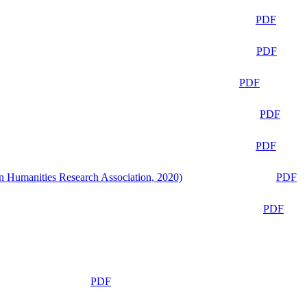
PDF
PDF
PDF
PDF
PDF
n Humanities Research Association, 2020)
PDF
PDF
PDF