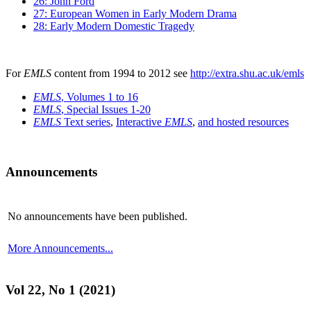
26: John Ford
27: European Women in Early Modern Drama
28: Early Modern Domestic Tragedy
For
EMLS
content from 1994 to 2012 see
http://extra.shu.ac.uk/emls
EMLS
, Volumes 1 to 16
EMLS
, Special Issues 1-20
EMLS
Text series
,
Interactive
EMLS
,
and hosted resources
Announcements
No announcements have been published.
More Announcements...
Vol 22, No 1 (2021)