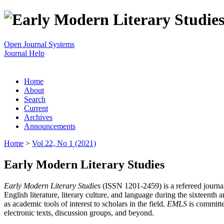
Open Journal Systems
Journal Help
Home
About
Search
Current
Archives
Announcements
Home
>
Vol 22, No 1 (2021)
Early Modern Literary Studies
Early Modern Literary Studies
(ISSN 1201-2459) is a refereed journal 
English literature, literary culture, and language during the sixteent
as academic tools of interest to scholars in the field.
EMLS
is committe
electronic texts, discussion groups, and beyond.