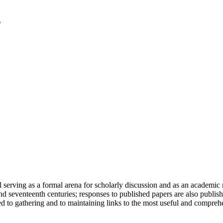
serving as a formal arena for scholarly discussion and as an academic re
h and seventeenth centuries; responses to published papers are also publ
d to gathering and to maintaining links to the most useful and comprehe