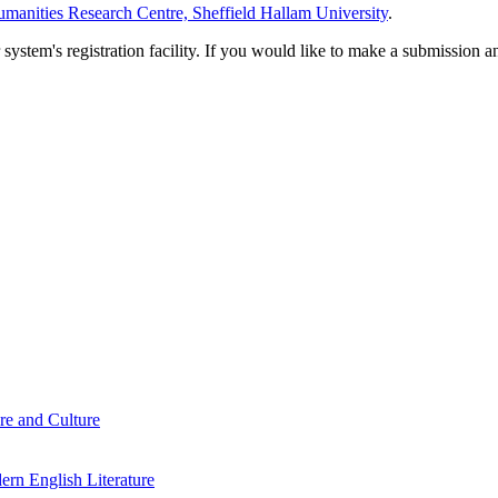
manities Research Centre, Sheffield Hallam University
.
em's registration facility. If you would like to make a submission an
re and Culture
rn English Literature