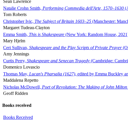
Sean Lawrence
Natalie Crohn Smith,
Performing Commedia dell'Arte, 1570–1630
(A
Tom Roberts
Christopher Ivic,
The Subject of Britain 1603–25
(Manchester: Manche
Margaret Tudeau-Clayton
Emma Smith,
This is Shakespeare
(New York: Random House, 2021
Mary Hjelm
Ceri Sullivan,
Shakespeare and the Play Scripts of Private Prayer
(Ox
Amy Jennings
Curtis Perry,
Shakespeare and Senecan Tragedy
(Cambridge: Cambrid
Domenico Lovascio
Thomas May,
Lucan's Pharsalia (1627)
, edited by Emma Buckley an
Maddalena Repetto
Nicholas McDowell,
Poet of Revolution: The Making of John Milton
Geoff Ridden
Books received
Books Received