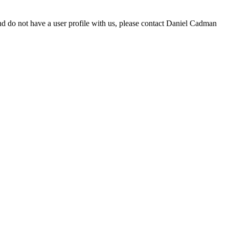
d do not have a user profile with us, please contact Daniel Cadman